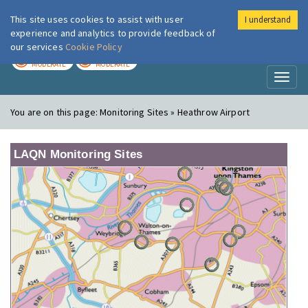
This site uses cookies to assist with user
I understand
London Air
Im
experience and analytics to provide feedback of
our services
Cookie Policy
TODAY
TOMORROW
MODERATE
MODERATE
Toggl
naviga
You are on this page:
Monitoring Sites » Heathrow Airport
LAQN Monitoring Sites