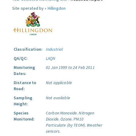
Site operated by »
Hillingdon
Classification:
Industrial
QA/QC:
LAQN
Monitoring
01 Jan 1999 to 24 Feb 2011
Dates:
Distance to
Not applicable
Road:
Sampling
Not available
Height:
Species
Carbon Monoxide.
Nitrogen
Monitored:
Dioxide.
Ozone.
PM10
Particulate (by TEOM).
Weather
sensors.