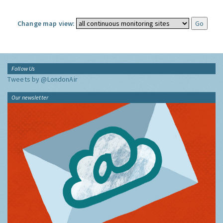
Change map view:
Follow Us
Tweets by @LondonAir
Our newsletter