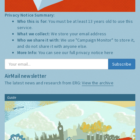
Privacy Notice Summary:
Who this is for:
You must be at least 13 years old to use this
service.
What we collect:
We store your email address
Who we share it with:
We use "Campaign Monitor" to store it,
and do not share it with anyone else.
More Info:
You can see our full privacy notice
here
Subscribe
AirMail newsletter
The latest news and research from ERG:
View the archive
Guide