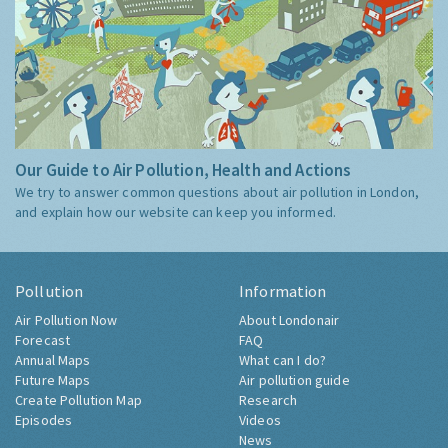
Our Guide to Air Pollution, Health and Actions
We try to answer common questions about air pollution in London,
and explain how our website can keep you informed.
Pollution
Information
Air Pollution Now
About Londonair
Forecast
FAQ
Annual Maps
What can I do?
Future Maps
Air pollution guide
Create Pollution Map
Research
Episodes
Videos
News