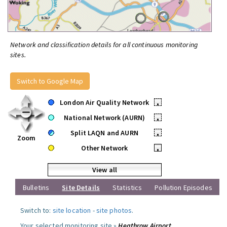
Network and classification details for all continuous monitoring
sites.
Switch to Google Map
London Air Quality Network
•
National Network (AURN)
•
Split LAQN and AURN
•
Zoom
Other Network
•
View all
Bulletins
Site Details
Statistics
Pollution Episodes
Switch to:
site location
-
site photos
.
Your selected monitoring site »
Heathrow Airport