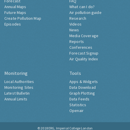
Forecast
FAQ
Annual Maps
What can I do?
Future Maps
Air pollution guide
Create Pollution Map
Research
Episodes
Videos
News
Media Coverage
Reports
Conferences
Forecast Signup
Air Quality Index
Monitoring
Tools
Local Authorities
Apps & Widgets
Monitoring Sites
Data Download
Latest Bulletin
Graph Plotting
Annual Limits
Data Feeds
Statistics
Openair
© 2018
ERG, Imperial College London