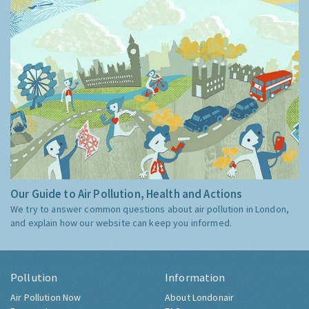
Our Guide to Air Pollution, Health and Actions
We try to answer common questions about air pollution in London,
and explain how our website can keep you informed.
Pollution
Information
Air Pollution Now
About Londonair