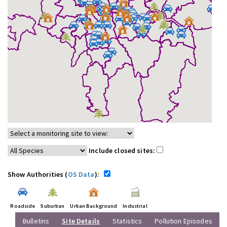
Include closed sites:
Show Authorities (
OS Data
):
Roadside
Suburban
Urban Background
Industrial
Bulletins
Site Details
Statistics
Pollution Episodes