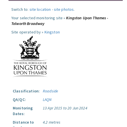
Switch to:
site location
-
site photos
.
Your selected monitoring site »
Kingston Upon Thames -
Tolworth Broadway
Site operated by »
Kingston
Classification:
Roadside
QA/QC:
LAQN
Monitoring
13 Apr 2015 to 20 Jun 2024
Dates:
Distance to
4.2 metres