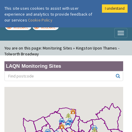
This site uses cookies to assist with user
I understand
London Air
Im
experience and analytics to provide feedback of
our services
Cookie Policy
TODAY
TOMORROW
MODERATE
MODERATE
Toggl
naviga
You are on this page:
Monitoring Sites » Kingston Upon Thames -
Tolworth Broadway
LAQN Monitoring Sites