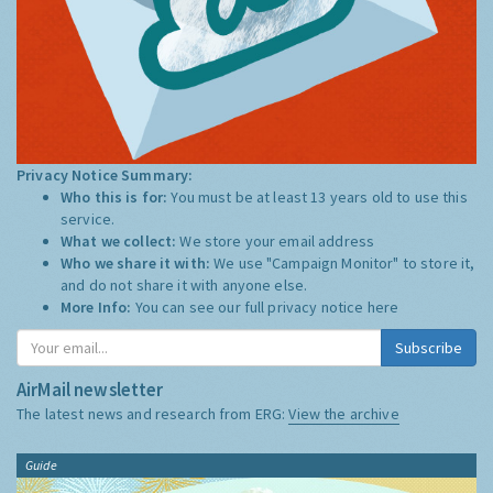
Privacy Notice Summary:
Who this is for:
You must be at least 13 years old to use this
service.
What we collect:
We store your email address
Who we share it with:
We use "Campaign Monitor" to store it,
and do not share it with anyone else.
More Info:
You can see our full privacy notice
here
Subscribe
AirMail newsletter
The latest news and research from ERG:
View the archive
Guide