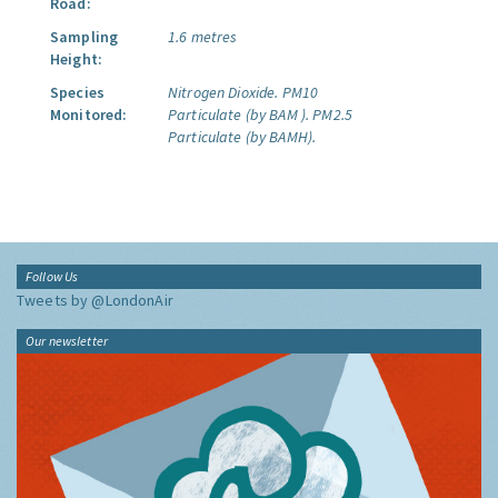
Road:
Sampling
1.6 metres
Height:
Species
Nitrogen Dioxide.
PM10
Monitored:
Particulate (by BAM ).
PM2.5
Particulate (by BAMH).
Follow Us
Tweets by @LondonAir
Our newsletter