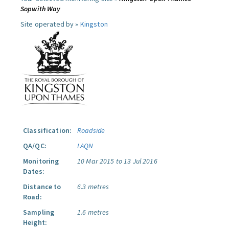
Sopwith Way
Site operated by »
Kingston
Classification:
Roadside
QA/QC:
LAQN
Monitoring
10 Mar 2015 to 13 Jul 2016
Dates:
Distance to
6.3 metres
Road:
Sampling
1.6 metres
Height: