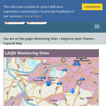
This site uses cookies to assist with user
I understand
London Air
Im
experience and analytics to provide feedback of
our services
Cookie Policy
TODAY
TOMORROW
MODERATE
MODERATE
Toggl
naviga
You are on this page:
Monitoring Sites » Kingston Upon Thames -
Sopwith Way
LAQN Monitoring Sites