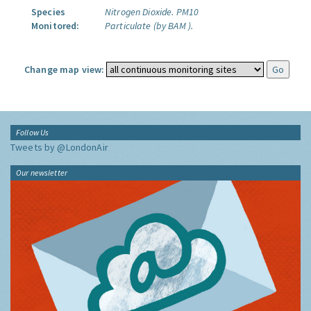
Species
Nitrogen Dioxide.
PM10
Monitored:
Particulate (by BAM ).
Change map view:
Follow Us
Tweets by @LondonAir
Our newsletter