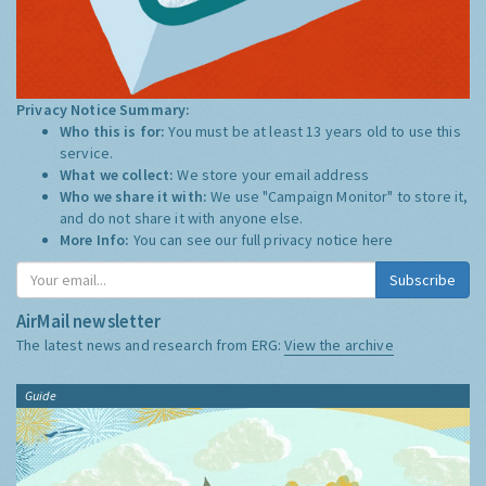
Privacy Notice Summary:
Who this is for:
You must be at least 13 years old to use this
service.
What we collect:
We store your email address
Who we share it with:
We use "Campaign Monitor" to store it,
and do not share it with anyone else.
More Info:
You can see our full privacy notice
here
Subscribe
AirMail newsletter
The latest news and research from ERG:
View the archive
Guide