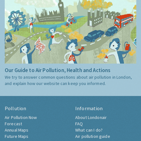
Our Guide to Air Pollution, Health and Actions
We try to answer common questions about air pollution in London,
and explain how our website can keep you informed.
Pollution
Information
Air Pollution Now
About Londonair
Forecast
FAQ
Annual Maps
What can I do?
Future Maps
Air pollution guide