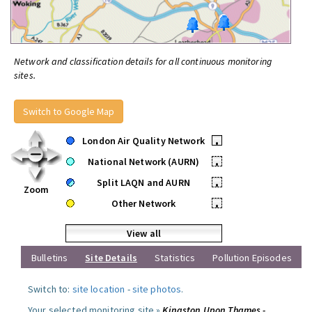
Network and classification details for all continuous monitoring
sites.
Switch to Google Map
London Air Quality Network
•
National Network (AURN)
•
Split LAQN and AURN
•
Zoom
Other Network
•
View all
Bulletins
Site Details
Statistics
Pollution Episodes
Switch to:
site location
-
site photos
.
Your selected monitoring site »
Kingston Upon Thames -