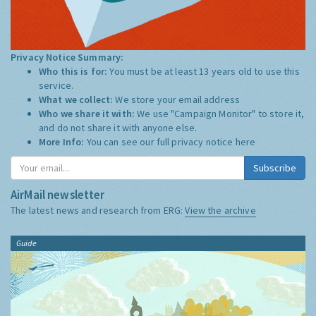
Privacy Notice Summary:
Who this is for:
You must be at least 13 years old to use this
service.
What we collect:
We store your email address
Who we share it with:
We use "Campaign Monitor" to store it,
and do not share it with anyone else.
More Info:
You can see our full privacy notice
here
Subscribe
AirMail newsletter
The latest news and research from ERG:
View the archive
Guide