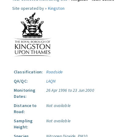
Site operated by »
Kingston
Classification:
Roadside
QA/QC:
LAQN
Monitoring
26 Apr 1996 to 23 Jun 2000
Dates:
Distance to
Not available
Road:
Sampling
Not available
Height:
Species
Nitrogen Dioxide.
PM10