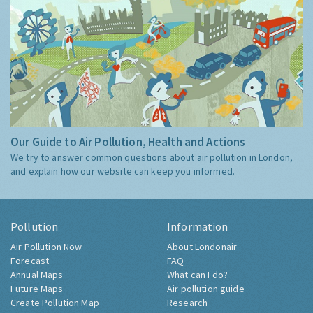
Our Guide to Air Pollution, Health and Actions
We try to answer common questions about air pollution in London,
and explain how our website can keep you informed.
Pollution
Information
Air Pollution Now
About Londonair
Forecast
FAQ
Annual Maps
What can I do?
Future Maps
Air pollution guide
Create Pollution Map
Research