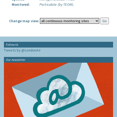
Monitored:
Particulate (by TEOM).
Change map view:
Follow Us
Tweets by @LondonAir
Our newsletter