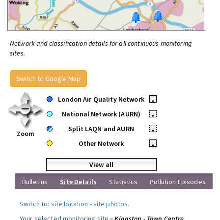
Network and classification details for all continuous monitoring
sites.
Switch to Google Map
London Air Quality Network
•
National Network (AURN)
•
Split LAQN and AURN
•
Zoom
Other Network
•
View all
Bulletins
Site Details
Statistics
Pollution Episodes
Switch to:
site location
-
site photos
.
Your selected monitoring site »
Kingston - Town Centre