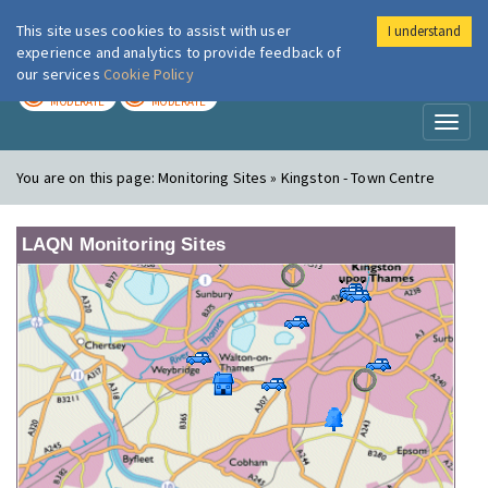
This site uses cookies to assist with user
I understand
London Air
Im
experience and analytics to provide feedback of
our services
Cookie Policy
TODAY
TOMORROW
MODERATE
MODERATE
Toggl
naviga
You are on this page:
Monitoring Sites » Kingston - Town Centre
LAQN Monitoring Sites