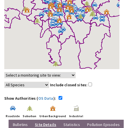
Include closed sites:
Show Authorities (
OS Data
):
Roadside
Suburban
Urban Background
Industrial
Bulletins
Site Details
Statistics
Pollution Episodes