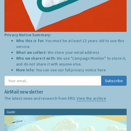
Privacy Notice Summary:
Who this is for:
You must be at least 13 years old to use this
service.
What we collect:
We store your email address
Who we share it with:
We use "Campaign Monitor" to store it,
and do not share it with anyone else.
More Info:
You can see our full privacy notice
here
Subscribe
AirMail newsletter
The latest news and research from ERG:
View the archive
Guide