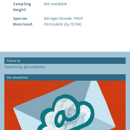
Sampling
Not available
Height:
Species
Nitrogen Dioxide.
PM10
Monitored:
Particulate (by TEOM).
Follow Us
Tweets by @LondonAir
Our newsletter