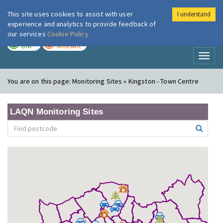
This site uses cookies to assist with user
I understand
London Air
Im
experience and analytics to provide feedback of
our services
Cookie Policy
TODAY
TOMORROW
LOW
MODERATE
Toggl
naviga
You are on this page:
Monitoring Sites » Kingston - Town Centre
LAQN Monitoring Sites