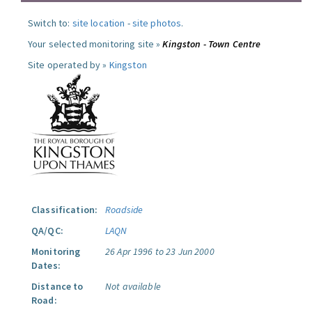
Switch to:
site location
-
site photos
.
Your selected monitoring site »
Kingston - Town Centre
Site operated by »
Kingston
Classification:
Roadside
QA/QC:
LAQN
Monitoring
26 Apr 1996 to 23 Jun 2000
Dates:
Distance to
Not available
Road: