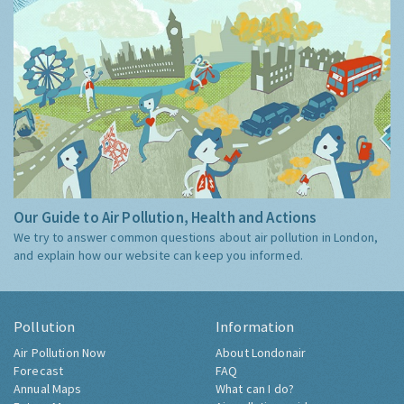
Our Guide to Air Pollution, Health and Actions
We try to answer common questions about air pollution in London,
and explain how our website can keep you informed.
Pollution
Information
Air Pollution Now
About Londonair
Forecast
FAQ
Annual Maps
What can I do?