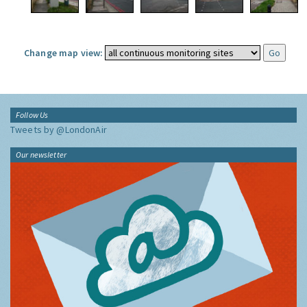
Change map view:
Follow Us
Tweets by @LondonAir
Our newsletter