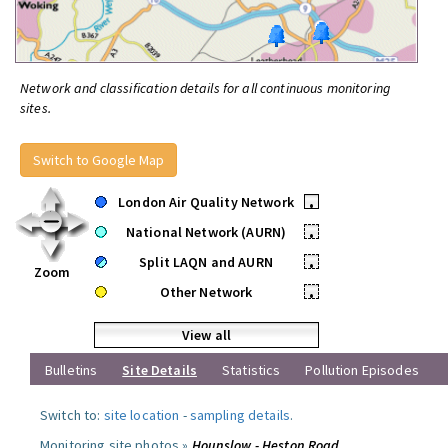
Network and classification details for all continuous monitoring
sites.
Switch to Google Map
London Air Quality Network
•
National Network (AURN)
•
Split LAQN and AURN
•
Zoom
Other Network
•
View all
Bulletins
Site Details
Statistics
Pollution Episodes
Switch to:
site location
-
sampling details
.
Monitoring site photos »
Hounslow - Heston Road