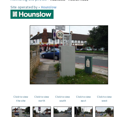
Site operated by »
Hounslow
Click to view
Click to view
Click to view
Click to view
Click to view
the site
north
south
east
west