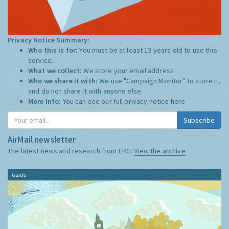
Privacy Notice Summary:
Who this is for:
You must be at least 13 years old to use this
service.
What we collect:
We store your email address
Who we share it with:
We use "Campaign Monitor" to store it,
and do not share it with anyone else.
More Info:
You can see our full privacy notice
here
Subscribe
AirMail newsletter
The latest news and research from ERG:
View the archive
Guide