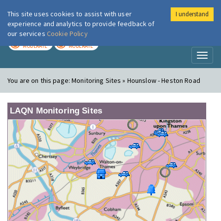
This site uses cookies to assist with user
I understand
London Air
Im
experience and analytics to provide feedback of
our services
Cookie Policy
TODAY
TOMORROW
MODERATE
MODERATE
Toggl
naviga
You are on this page:
Monitoring Sites » Hounslow - Heston Road
LAQN Monitoring Sites