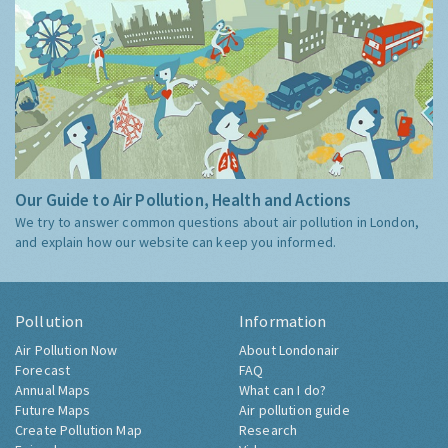
Our Guide to Air Pollution, Health and Actions
We try to answer common questions about air pollution in London,
and explain how our website can keep you informed.
Pollution
Information
Air Pollution Now
About Londonair
Forecast
FAQ
Annual Maps
What can I do?
Future Maps
Air pollution guide
Create Pollution Map
Research