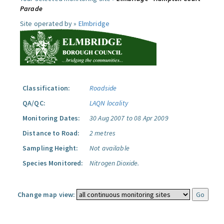
Parade
Site operated by »
Elmbridge
Classification:
Roadside
QA/QC:
LAQN locality
Monitoring Dates:
30 Aug 2007 to 08 Apr 2009
Distance to Road:
2 metres
Sampling Height:
Not available
Species Monitored:
Nitrogen Dioxide.
Change map view: