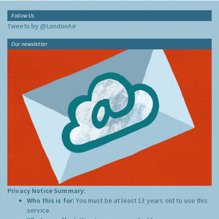
Follow Us
Tweets by @LondonAir
Our newsletter
Privacy Notice Summary:
Who this is for:
You must be at least 13 years old to use this
service.