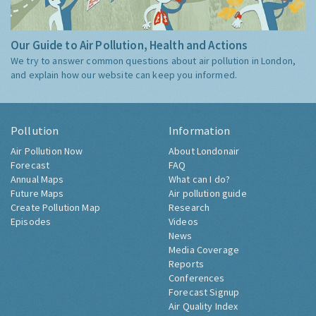
Our Guide to Air Pollution, Health and Actions
We try to answer common questions about air pollution in London,
and explain how our website can keep you informed.
Pollution
Information
Air Pollution Now
About Londonair
Forecast
FAQ
Annual Maps
What can I do?
Future Maps
Air pollution guide
Create Pollution Map
Research
Episodes
Videos
News
Media Coverage
Reports
Conferences
Forecast Signup
Air Quality Index