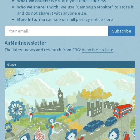
What we collect:
We store your email address
Who we share it with:
We use "Campaign Monitor" to store it,
and do not share it with anyone else.
More Info:
You can see our full privacy notice
here
Subscribe
AirMail newsletter
The latest news and research from ERG:
View the archive
Guide