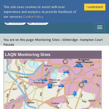
This site uses cookies to assist with user
I understand
London Air
Im
experience and analytics to provide feedback of
our services
Cookie Policy
TODAY
TOMORROW
MODERATE
MODERATE
Toggl
naviga
You are on this page:
Monitoring Sites » Elmbridge - Hampton Court
Parade
LAQN Monitoring Sites