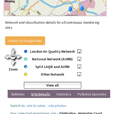
Network and classification details for all continuous monitoring
sites.
Switch to Google Map
London Air Quality Network
•
National Network (AURN)
•
Split LAQN and AURN
•
Zoom
Other Network
•
View all
Bulletins
Site Details
Statistics
Pollution Episodes
Switch to:
site location
-
site photos
.
Your selected monitoring site »
Elmbridge - Hampton Court