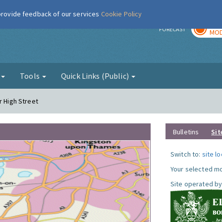
 provide feedback of our services
Cookie Policy
TOD
r
FORECAST
MOD
g
Tools
Quick Links (Public)
r High Street
Bulletins
Sit
Switch to:
site l
Your selected mo
Site operated by