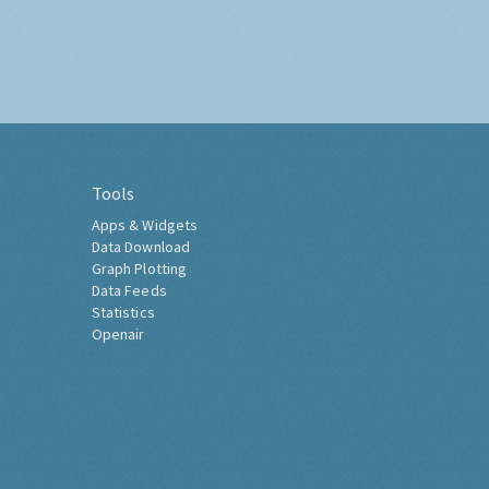
Tools
Apps & Widgets
Data Download
Graph Plotting
Data Feeds
Statistics
Openair