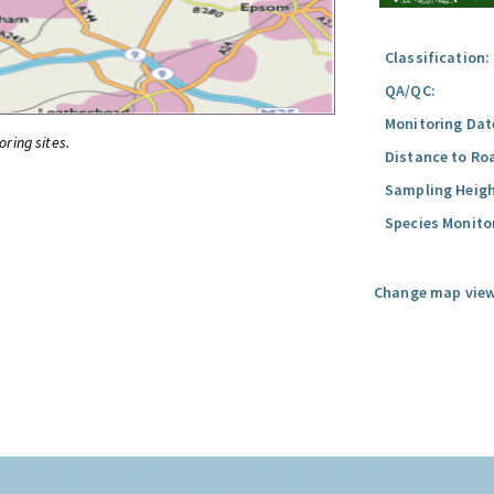
Classification:
QA/QC:
Monitoring Dat
oring sites.
Distance to Ro
Sampling Heigh
Species Monito
Change map view