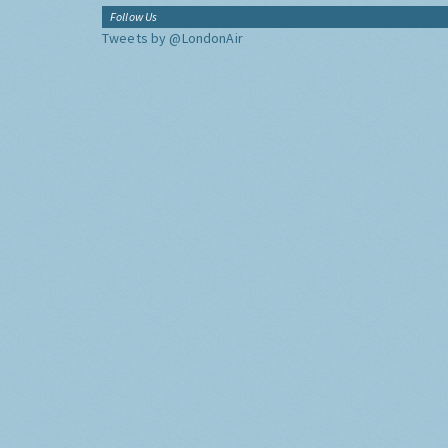
Follow Us
Tweets by @LondonAir