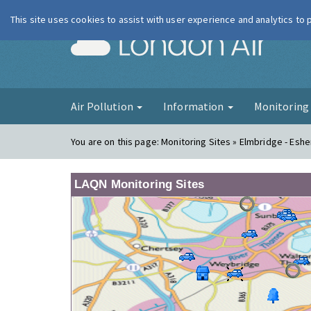
This site uses cookies to assist with user experience and analytics to
London Ai
Air Pollution
Information
Monitorin
You are on this page:
Monitoring Sites » Elmbridge - Eshe
LAQN Monitoring Sites