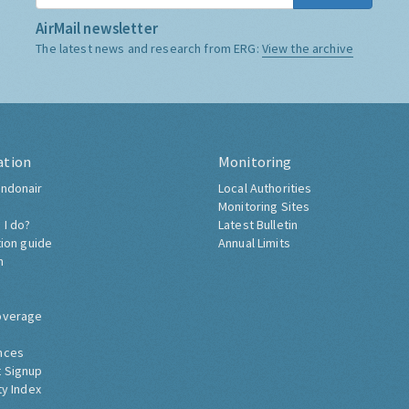
AirMail newsletter
The latest news and research from ERG:
View the archive
ation
Monitoring
ndonair
Local Authorities
Monitoring Sites
 I do?
Latest Bulletin
tion guide
Annual Limits
h
overage
nces
 Signup
ty Index