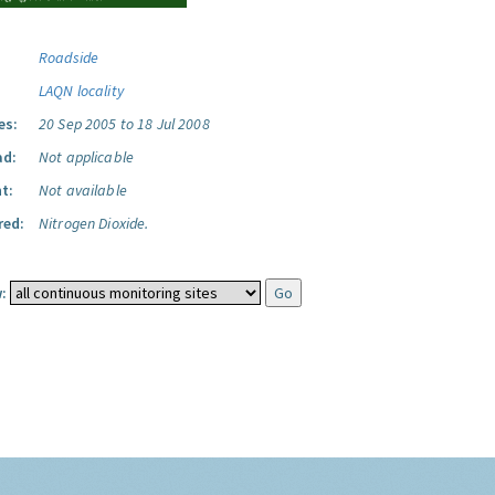
Roadside
LAQN locality
es:
20 Sep 2005 to 18 Jul 2008
ad:
Not applicable
t:
Not available
red:
Nitrogen Dioxide.
: