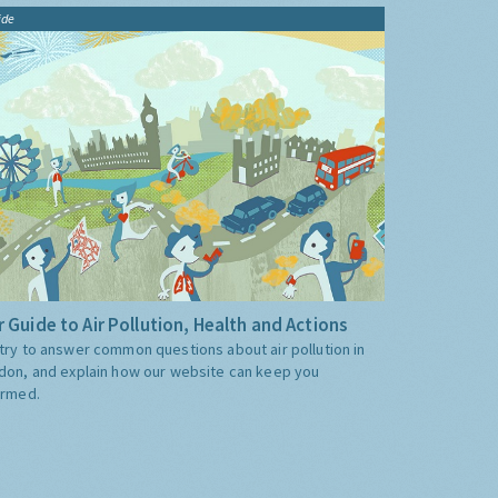
ide
 Guide to Air Pollution, Health and Actions
try to answer common questions about air pollution in
don, and explain how our website can keep you
ormed.