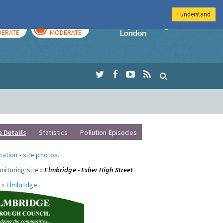
I understand
AY
TOMORROW
Imperial Colleg
ERATE
MODERATE
e Details
Statistics
Pollution Episodes
ocation
-
site photos
.
nitoring site »
Elmbridge - Esher High Street
 »
Elmbridge