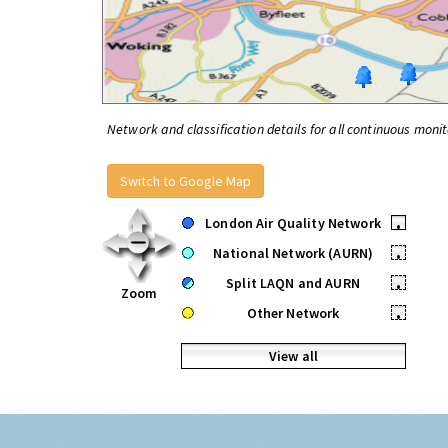
Network and classification details for all continuous monit
Switch to Google Map
London Air Quality Network
•
National Network (AURN)
•
Split LAQN and AURN
•
Zoom
Other Network
•
View all