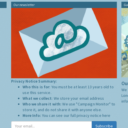
Our newsletter
Gu
Privacy Notice Summary:
Our
Who this is for:
You must be at least 13 years old to
We 
use this service.
Lon
What we collect:
We store your email address
inf
Who we share it with:
We use "Campaign Monitor" to
store it, and do not share it with anyone else.
More Info:
You can see our full privacy notice
here
Subscribe