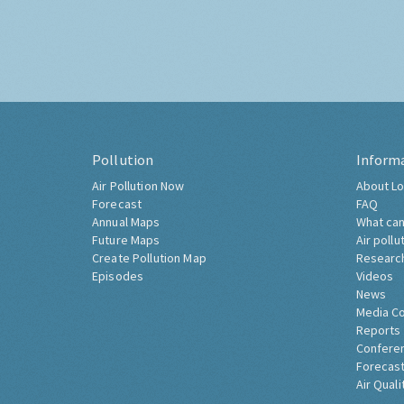
Pollution
Inform
Air Pollution Now
About Lo
Forecast
FAQ
Annual Maps
What can
Future Maps
Air pollu
Create Pollution Map
Researc
Episodes
Videos
News
Media C
Reports
Confere
Forecast
Air Quali