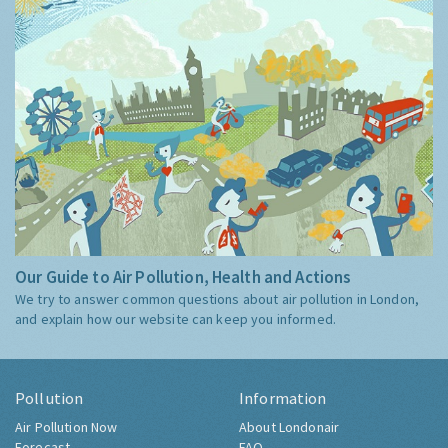
Our Guide to Air Pollution, Health and Actions
We try to answer common questions about air pollution in London,
and explain how our website can keep you informed.
Pollution
Information
Air Pollution Now
About Londonair
Forecast
FAQ