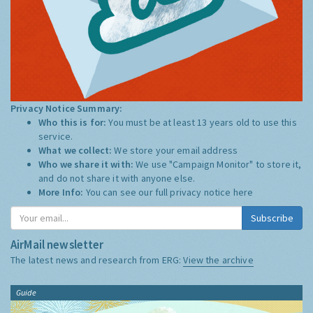
Privacy Notice Summary:
Who this is for:
You must be at least 13 years old to use this
service.
What we collect:
We store your email address
Who we share it with:
We use "Campaign Monitor" to store it,
and do not share it with anyone else.
More Info:
You can see our full privacy notice
here
Subscribe
AirMail newsletter
The latest news and research from ERG:
View the archive
Guide