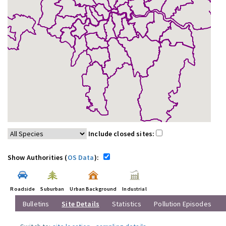
Include closed sites:
Show Authorities (
OS Data
):
Roadside
Suburban
Urban Background
Industrial
Bulletins
Site Details
Statistics
Pollution Episodes