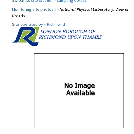
Switch to:
site location
-
sampling details
.
Monitoring site photos »
- National Physical Laboratory: View of
the site
Site operated by »
Richmond