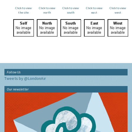
Click to view
Click to view
Click to view
Click to view
Click to view
the site
north
south
east
west
Follow Us
Tweets by @LondonAir
Our newsletter