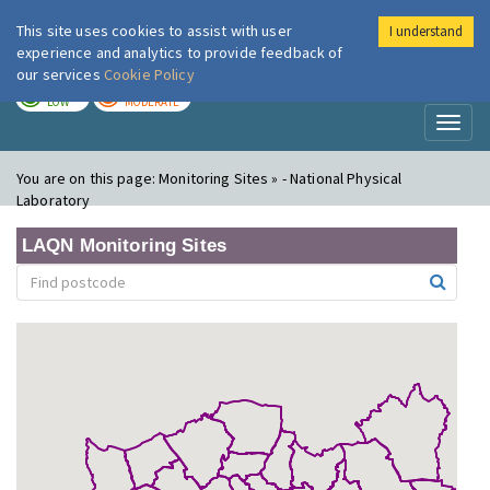
This site uses cookies to assist with user
I understand
London Air
Im
experience and analytics to provide feedback of
our services
Cookie Policy
TODAY
TOMORROW
LOW
MODERATE
Toggl
naviga
You are on this page:
Monitoring Sites » - National Physical
Laboratory
LAQN Monitoring Sites