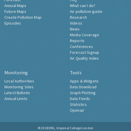
Annual Maps
What can I do?
Future Maps
Air pollution guide
Create Pollution Map
Research
Episodes
Videos
News
Media Coverage
Reports
Conferences
Forecast Signup
Air Quality Index
Monitoring
Tools
Local Authorities
Apps & Widgets
Monitoring Sites
Data Download
Latest Bulletin
Graph Plotting
Annual Limits
Data Feeds
Statistics
Openair
© 2018
ERG, Imperial College London