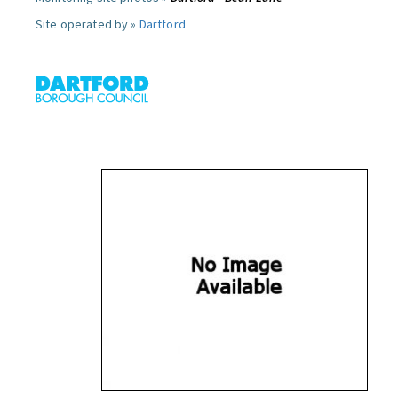
Site operated by »
Dartford