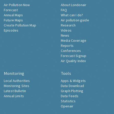
Air Pollution Now
About Londonair
Forecast
FAQ
Annual Maps
What can I do?
Future Maps
Air pollution guide
Create Pollution Map
Research
Episodes
Videos
News
Media Coverage
Reports
Conferences
Forecast Signup
Air Quality Index
Monitoring
Tools
Local Authorities
Apps & Widgets
Monitoring Sites
Data Download
Latest Bulletin
Graph Plotting
Annual Limits
Data Feeds
Statistics
Openair