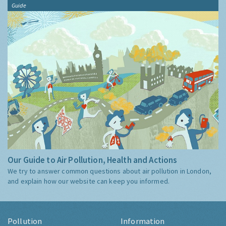
Guide
Our Guide to Air Pollution, Health and Actions
We try to answer common questions about air pollution in London,
and explain how our website can keep you informed.
Pollution
Information