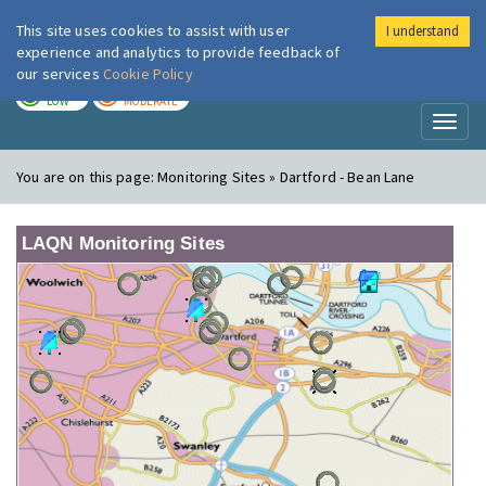
This site uses cookies to assist with user
I understand
London Air
Im
experience and analytics to provide feedback of
our services
Cookie Policy
TODAY
TOMORROW
LOW
MODERATE
Toggl
naviga
You are on this page:
Monitoring Sites » Dartford - Bean Lane
LAQN Monitoring Sites