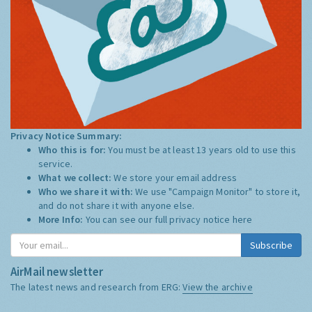
Privacy Notice Summary:
Who this is for:
You must be at least 13 years old to use this
service.
What we collect:
We store your email address
Who we share it with:
We use "Campaign Monitor" to store it,
and do not share it with anyone else.
More Info:
You can see our full privacy notice
here
Subscribe
AirMail newsletter
The latest news and research from ERG:
View the archive