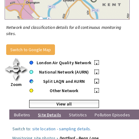
Network and classification details for all continuous monitoring
sites.
Switch to Google Map
London Air Quality Network
•
National Network (AURN)
•
Split LAQN and AURN
•
Zoom
Other Network
•
View all
Bulletins
Site Details
Statistics
Pollution Episodes
Switch to:
site location
-
sampling details
.
Monitoring site photos »
Dartford - Bean Lane