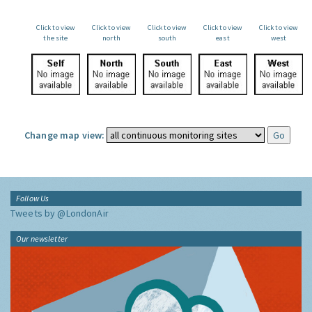
Click to view
Click to view
Click to view
Click to view
Click to view
the site
north
south
east
west
Change map view:
Follow Us
Tweets by @LondonAir
Our newsletter