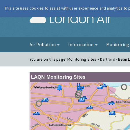
This site uses cookies to assist with user experience and analytics to
London Ai
Air Pollution
Information
Monitorin
You are on this page:
Monitoring Sites » Dartford - Bean 
LAQN Monitoring Sites