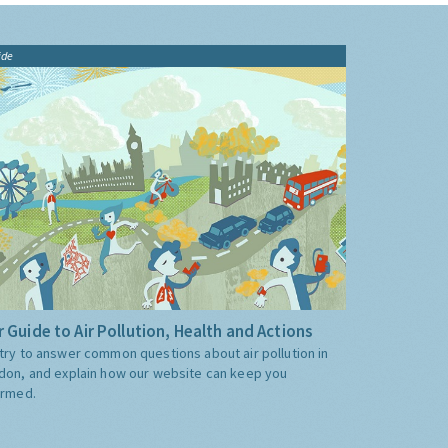
ide
 Guide to Air Pollution, Health and Actions
try to answer common questions about air pollution in
don, and explain how our website can keep you
ormed.