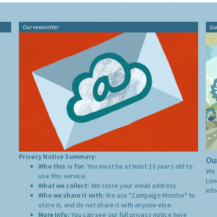
Our newsletter
Gu
Privacy Notice Summary:
Our
Who this is for:
You must be at least 13 years old to
We 
use this service.
Lon
What we collect:
We store your email address
inf
Who we share it with:
We use "Campaign Monitor" to
store it, and do not share it with anyone else.
More Info:
You can see our full privacy notice
here