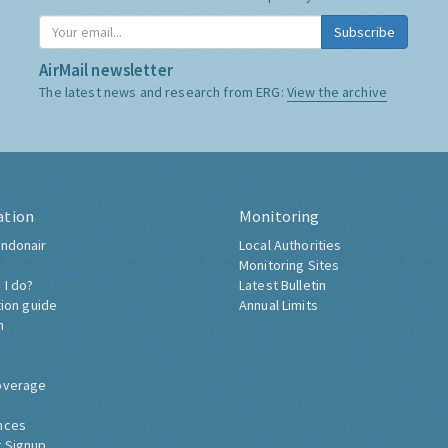
Subscribe
AirMail newsletter
The latest news and research from ERG:
View the archive
ation
Monitoring
ndonair
Local Authorities
Monitoring Sites
 I do?
Latest Bulletin
tion guide
Annual Limits
h
overage
nces
 Signup