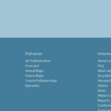
Pollution
Inform
Air Pollution Now
About Lo
Forecast
FAQ
Annual Maps
What can
Future Maps
Air pollu
Create Pollution Map
Researc
Episodes
Videos
News
Media C
Reports
Confere
Forecast