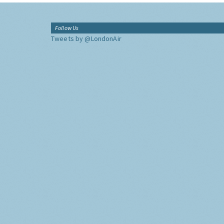
Follow Us
Tweets by @LondonAir