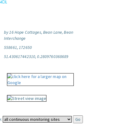
by 16 Hope Cottages, Bean Lane, Bean
Interchange
558661, 172650
51.430617442310, 0.2809760368689
: