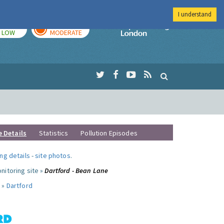
I understand
TODAY
TOMORROW
Imperial Colleg
LOW
MODERATE
e Details
Statistics
Pollution Episodes
ng details
-
site photos
.
nitoring site »
Dartford - Bean Lane
 »
Dartford