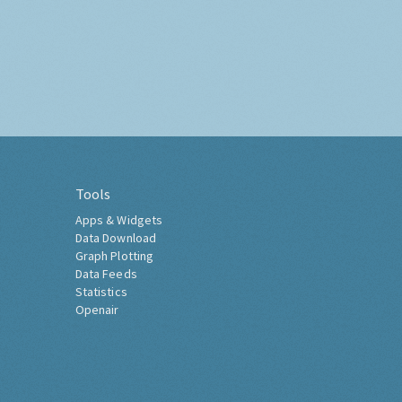
Tools
Apps & Widgets
Data Download
Graph Plotting
Data Feeds
Statistics
Openair