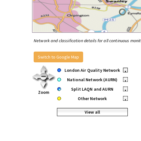
Network and classification details for all continuous monit
Switch to Google Map
London Air Quality Network
•
National Network (AURN)
•
Split LAQN and AURN
•
Zoom
Other Network
•
View all