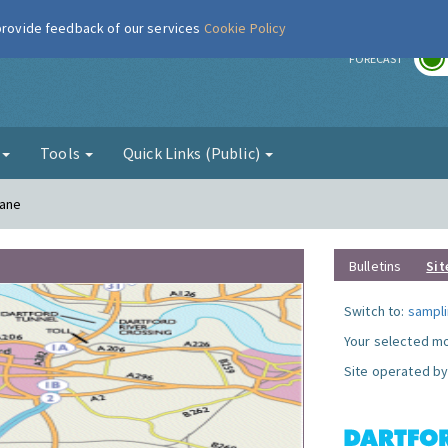
 provide feedback of our services
Cookie Policy
r
FORECAST
g
Tools
Quick Links (Public)
Lane
Bulletins
Sit
Switch to:
sampli
Your selected mo
Site operated by