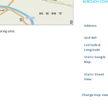
Address:
oring sites.
Grid Ref:
Latitude &
Longitude
Static Google
Map:
Static Street
View:
Change map view