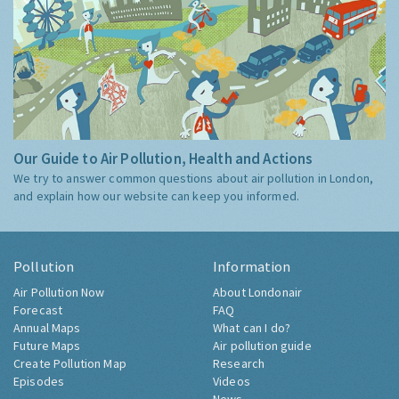
Our Guide to Air Pollution, Health and Actions
We try to answer common questions about air pollution in London,
and explain how our website can keep you informed.
Pollution
Information
Air Pollution Now
About Londonair
Forecast
FAQ
Annual Maps
What can I do?
Future Maps
Air pollution guide
Create Pollution Map
Research
Episodes
Videos