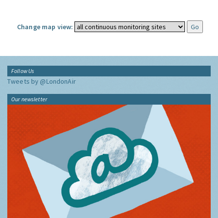
Change map view:
Follow Us
Tweets by @LondonAir
Our newsletter