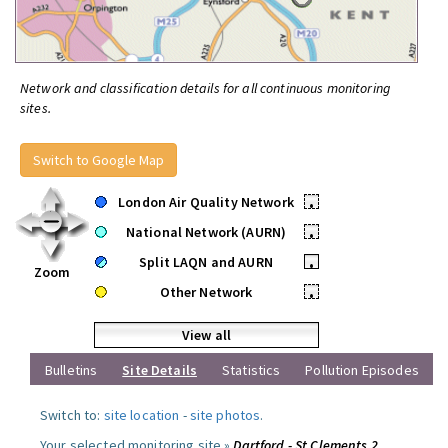
Network and classification details for all continuous monitoring
sites.
Switch to Google Map
London Air Quality Network
•
National Network (AURN)
•
Split LAQN and AURN
•
Zoom
Other Network
•
View all
Bulletins
Site Details
Statistics
Pollution Episodes
Switch to:
site location
-
site photos
.
Your selected monitoring site »
Dartford - St Clements 2