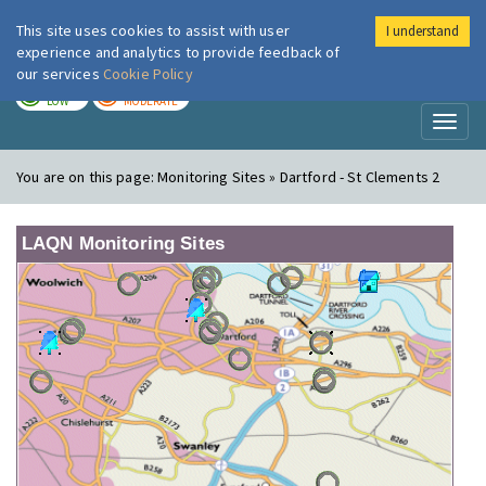
This site uses cookies to assist with user
I understand
London Air
Im
experience and analytics to provide feedback of
our services
Cookie Policy
TODAY
TOMORROW
LOW
MODERATE
Toggl
naviga
You are on this page:
Monitoring Sites » Dartford - St Clements 2
LAQN Monitoring Sites