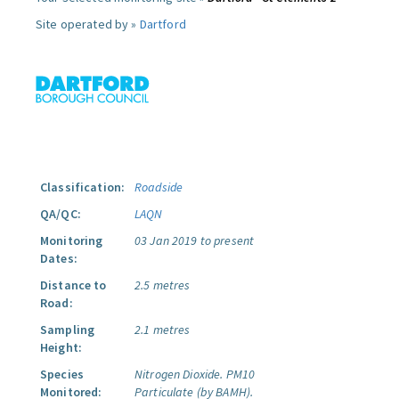
Site operated by »
Dartford
Classification:
Roadside
QA/QC:
LAQN
Monitoring
03 Jan 2019 to present
Dates:
Distance to
2.5 metres
Road:
Sampling
2.1 metres
Height:
Species
Nitrogen Dioxide.
PM10
Monitored:
Particulate (by BAMH).