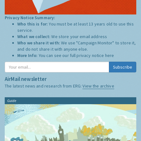
Privacy Notice Summary:
Who this is for:
You must be at least 13 years old to use this
service.
What we collect:
We store your email address
Who we share it with:
We use "Campaign Monitor" to store it,
and do not share it with anyone else.
More Info:
You can see our full privacy notice
here
Subscribe
AirMail newsletter
The latest news and research from ERG:
View the archive
Guide