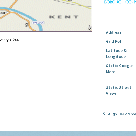
Address:
oring sites.
Grid Ref:
Latitude &
Longitude
Static Google
Map:
Static Street
View:
Change map view