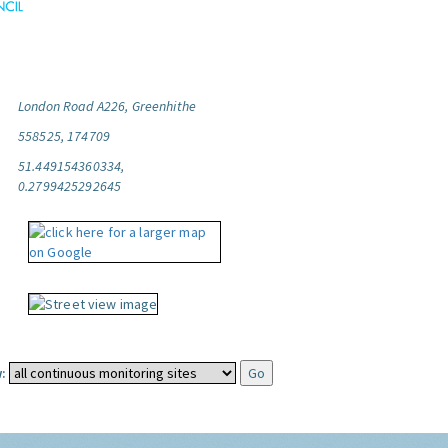
London Road A226, Greenhithe
558525, 174709
51.449154360334,
0.2799425292645
: