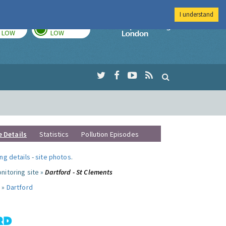
I understand
TODAY
TOMORROW
Imperial Colleg
LOW
LOW
e Details
Statistics
Pollution Episodes
ng details
-
site photos
.
nitoring site »
Dartford - St Clements
 »
Dartford