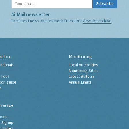
Subscribe
AirMail newsletter
The latest news and research from ERG:
View the archive
ation
Monitoring
ndonair
Local Authorities
Monitoring Sites
 I do?
Latest Bulletin
tion guide
Annual Limits
h
overage
nces
 Signup
ty Index