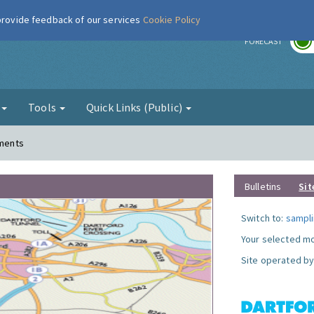
 provide feedback of our services
Cookie Policy
r
FORECAST
g
Tools
Quick Links (Public)
ements
Bulletins
Sit
Switch to:
sampli
Your selected mo
Site operated by