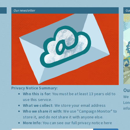
Our newsletter
Gu
Privacy Notice Summary:
Our
Who this is for:
You must be at least 13 years old to
We 
use this service.
Lon
What we collect:
We store your email address
inf
Who we share it with:
We use "Campaign Monitor" to
store it, and do not share it with anyone else.
More Info:
You can see our full privacy notice
here