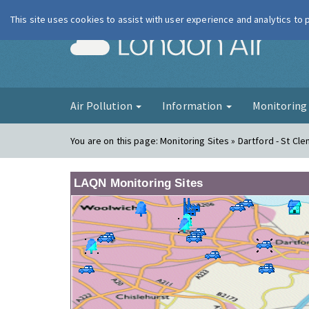
This site uses cookies to assist with user experience and analytics to
London Ai
Air Pollution
Information
Monitorin
You are on this page:
Monitoring Sites » Dartford - St Cl
LAQN Monitoring Sites