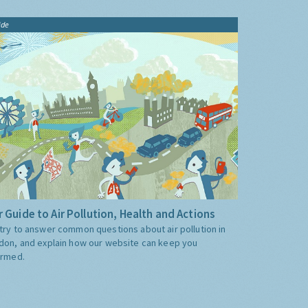
ide
 Guide to Air Pollution, Health and Actions
try to answer common questions about air pollution in
don, and explain how our website can keep you
ormed.