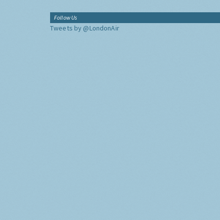
Follow Us
Tweets by @LondonAir