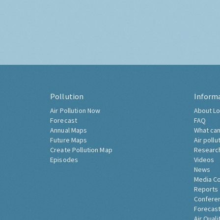
Pollution
Inform
Air Pollution Now
About Lo
Forecast
FAQ
Annual Maps
What can
Future Maps
Air pollu
Create Pollution Map
Researc
Episodes
Videos
News
Media C
Reports
Confere
Forecast
Air Quali