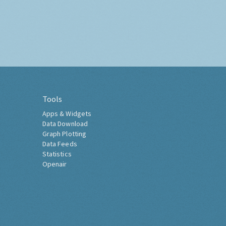
Tools
Apps & Widgets
Data Download
Graph Plotting
Data Feeds
Statistics
Openair