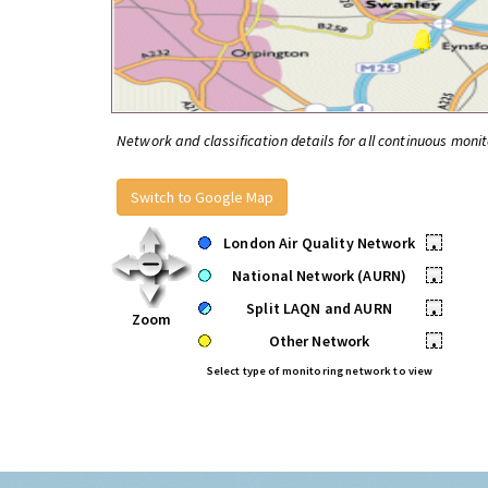
Network and classification details for all continuous monit
Switch to Google Map
London Air Quality Network
•
National Network (AURN)
•
Split LAQN and AURN
•
Zoom
Other Network
•
Select type of monitoring network to view