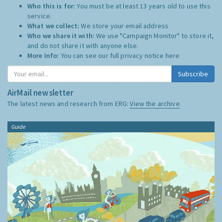
Who this is for:
You must be at least 13 years old to use this
service.
What we collect:
We store your email address
Who we share it with:
We use "Campaign Monitor" to store it,
and do not share it with anyone else.
More Info:
You can see our full privacy notice
here
Subscribe
AirMail newsletter
The latest news and research from ERG:
View the archive
Guide