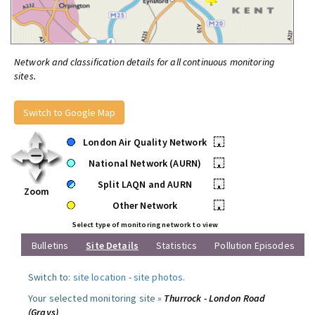
Network and classification details for all continuous monitoring
sites.
Switch to Google Map
London Air Quality Network
•
National Network (AURN)
•
Split LAQN and AURN
•
Zoom
Other Network
•
Select type of monitoring network to view
Bulletins
Site Details
Statistics
Pollution Episodes
Switch to:
site location
-
site photos
.
Your selected monitoring site »
Thurrock - London Road
(Grays)