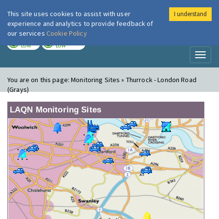
This site uses cookies to assist with user
I understand
London Air
Im
experience and analytics to provide feedback of
our services
Cookie Policy
TODAY
TOMORROW
LOW
LOW
Toggl
naviga
You are on this page:
Monitoring Sites » Thurrock - London Road
(Grays)
LAQN Monitoring Sites