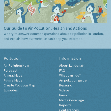
Our Guide to Air Pollution, Health and Actions
We try to answer common questions about air pollution in London,
and explain how our website can keep you informed.
Pollution
Information
Air Pollution Now
About Londonair
Forecast
FAQ
Annual Maps
What can I do?
Future Maps
Air pollution guide
Create Pollution Map
Research
Episodes
Videos
News
Media Coverage
Reports
Conferences