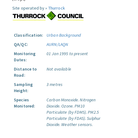
Site operated by »
Thurrock
Classification:
Urban Background
QA/QC:
AURN/LAQN
Monitoring
01 Jan 1995 to present
Dates:
Distance to
Not available
Road:
Sampling
3 metres
Height:
Species
Carbon Monoxide.
Nitrogen
Monitored:
Dioxide.
Ozone.
PM10
Particulate (by FDMS).
PM2.5
Particulate (by FDAS).
Sulphur
Dioxide.
Weather sensors.