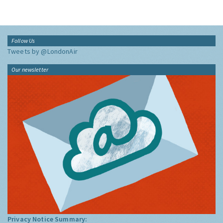
Follow Us
Tweets by @LondonAir
Our newsletter
Privacy Notice Summary: