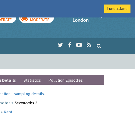
I understand
AY
TOMORROW
Imperial Colleg
ERATE
MODERATE
e Details
Statistics
Pollution Episodes
ocation
-
sampling details
.
photos »
Sevenoaks 1
 »
Kent