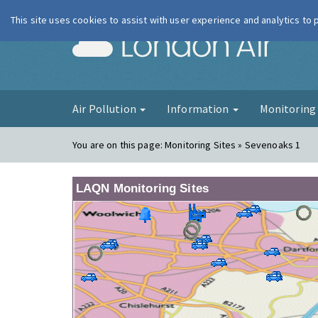
This site uses cookies to assist with user experience and analytics to
London Ai
Air Pollution
Information
Monitorin
You are on this page:
Monitoring Sites » Sevenoaks 1
LAQN Monitoring Sites