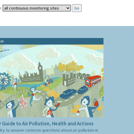
:
ide
 Guide to Air Pollution, Health and Actions
try to answer common questions about air pollution in