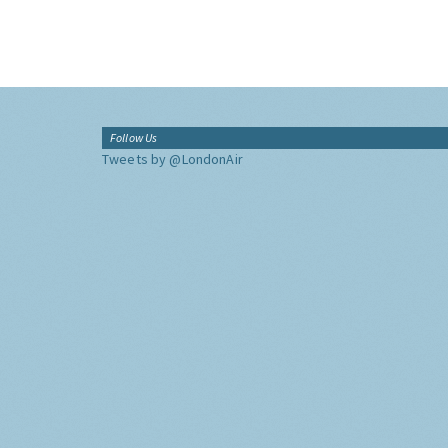
Follow Us
Tweets by @LondonAir