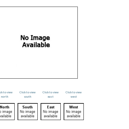
ick to view
Click to view
Click to view
Click to view
north
south
east
west