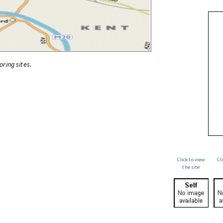
oring sites.
Click to view
Cl
the site