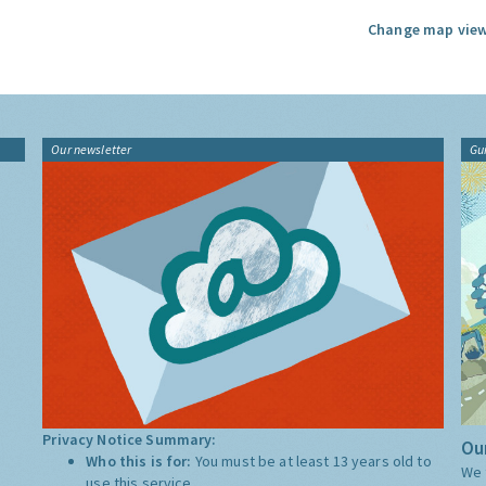
Change map view
Our newsletter
Gu
Privacy Notice Summary:
Our
Who this is for:
You must be at least 13 years old to
We 
use this service.