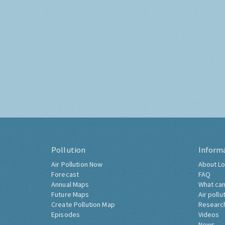
Pollution
Inform
Air Pollution Now
About Lo
Forecast
FAQ
Annual Maps
What can
Future Maps
Air pollu
Create Pollution Map
Researc
Episodes
Videos
News