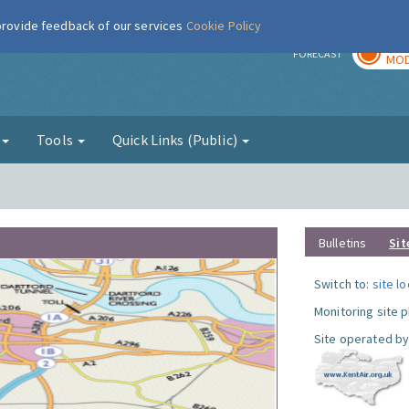
 provide feedback of our services
Cookie Policy
TOD
r
FORECAST
MOD
g
Tools
Quick Links (Public)
Bulletins
Sit
Switch to:
site l
Monitoring site 
Site operated by