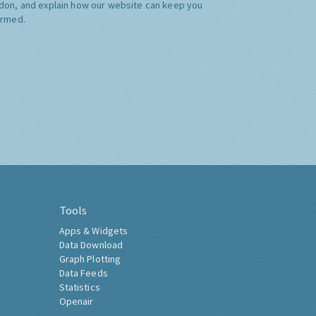
don, and explain how our website can keep you
ormed.
Tools
Apps & Widgets
Data Download
Graph Plotting
Data Feeds
Statistics
Openair