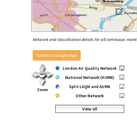
Network and classification details for all continuous monit
Switch to Google Map
London Air Quality Network
•
National Network (AURN)
•
Split LAQN and AURN
•
Zoom
Other Network
•
View all