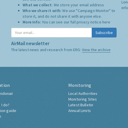
Lon
What we collect:
We store your email address
inf
Who we share it with:
We use "Campaign Monitor" to
store it, and do not share it with anyone else.
More Info:
You can see our full privacy notice
here
Subscribe
AirMail newsletter
The latest news and research from ERG:
View the archive
ation
Monitoring
ndonair
Local Authorities
Monitoring Sites
 I do?
Latest Bulletin
tion guide
Annual Limits
h