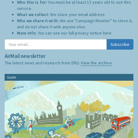
Who this is for:
You must be at least 13 years old to use this
service.
What we collect:
We store your email address
Who we share it with:
We use "Campaign Monitor" to store it,
and do not share it with anyone else.
More Info:
You can see our full privacy notice
here
Subscribe
AirMail newsletter
The latest news and research from ERG:
View the archive
Guide