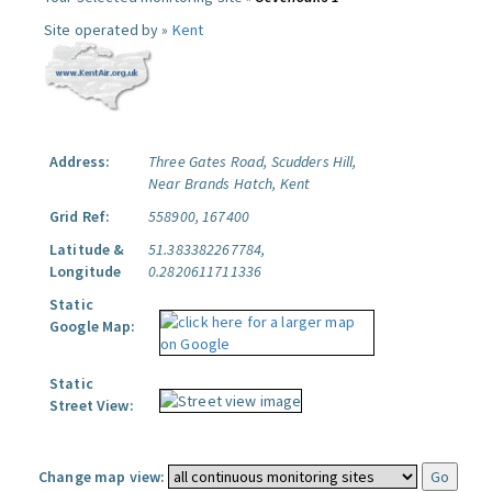
Site operated by »
Kent
Address:
Three Gates Road, Scudders Hill,
Near Brands Hatch, Kent
Grid Ref:
558900, 167400
Latitude &
51.383382267784,
Longitude
0.2820611711336
Static
Google Map:
Static
Street View:
Change map view: