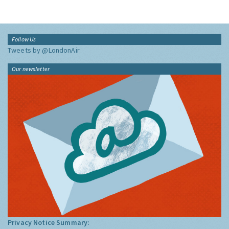
Follow Us
Tweets by @LondonAir
Our newsletter
Privacy Notice Summary: