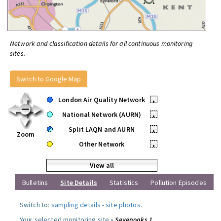
Network and classification details for all continuous monitoring
sites.
Switch to Google Map
London Air Quality Network
•
National Network (AURN)
•
Split LAQN and AURN
•
Zoom
Other Network
•
View all
Bulletins
Site Details
Statistics
Pollution Episodes
Switch to:
sampling details
-
site photos
.
Your selected monitoring site »
Sevenoaks 1