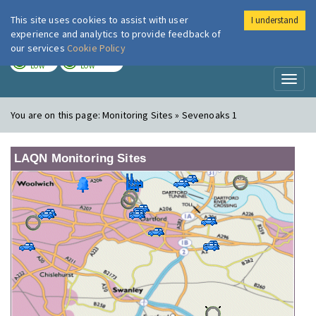
This site uses cookies to assist with user
I understand
London Air
Im
experience and analytics to provide feedback of
our services
Cookie Policy
TODAY
TOMORROW
LOW
LOW
Toggl
naviga
You are on this page:
Monitoring Sites » Sevenoaks 1
LAQN Monitoring Sites