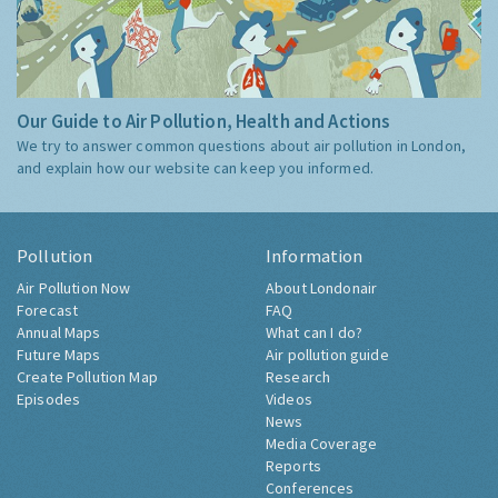
Our Guide to Air Pollution, Health and Actions
We try to answer common questions about air pollution in London,
and explain how our website can keep you informed.
Pollution
Information
Air Pollution Now
About Londonair
Forecast
FAQ
Annual Maps
What can I do?
Future Maps
Air pollution guide
Create Pollution Map
Research
Episodes
Videos
News
Media Coverage
Reports
Conferences