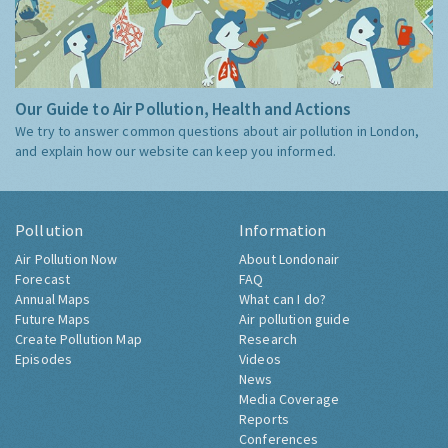
Our Guide to Air Pollution, Health and Actions
We try to answer common questions about air pollution in London,
and explain how our website can keep you informed.
Pollution
Information
Air Pollution Now
About Londonair
Forecast
FAQ
Annual Maps
What can I do?
Future Maps
Air pollution guide
Create Pollution Map
Research
Episodes
Videos
News
Media Coverage
Reports
Conferences