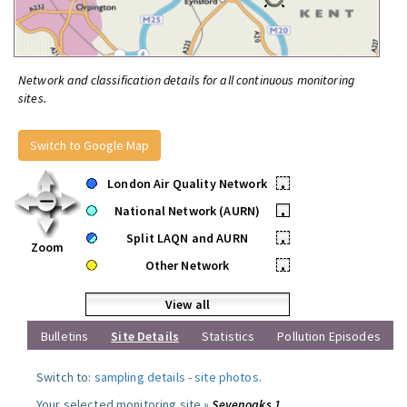
Network and classification details for all continuous monitoring
sites.
Switch to Google Map
London Air Quality Network
•
National Network (AURN)
•
Split LAQN and AURN
•
Zoom
Other Network
•
View all
Bulletins
Site Details
Statistics
Pollution Episodes
Switch to:
sampling details
-
site photos
.
Your selected monitoring site »
Sevenoaks 1