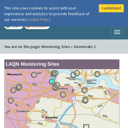
This site uses cookies to assist with user
I understand
London Air
Im
experience and analytics to provide feedback of
our services
Cookie Policy
TODAY
TOMORROW
LOW
MODERATE
Toggl
naviga
You are on this page:
Monitoring Sites » Sevenoaks 1
LAQN Monitoring Sites