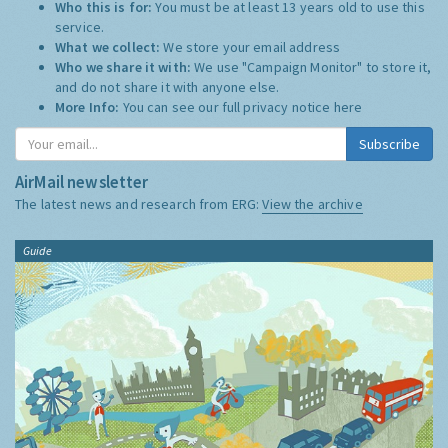
Who this is for:
You must be at least 13 years old to use this
service.
What we collect:
We store your email address
Who we share it with:
We use "Campaign Monitor" to store it,
and do not share it with anyone else.
More Info:
You can see our full privacy notice
here
Subscribe
AirMail newsletter
The latest news and research from ERG:
View the archive
Guide