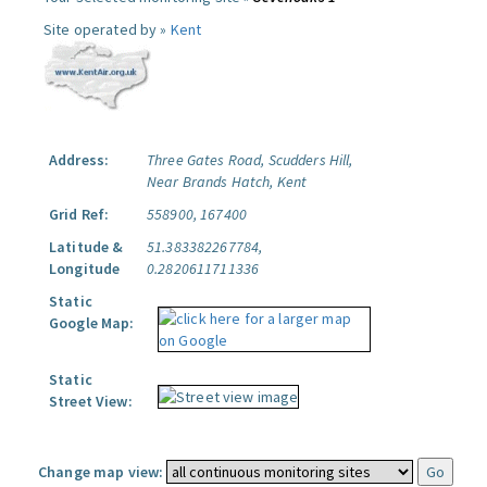
Site operated by »
Kent
Address:
Three Gates Road, Scudders Hill,
Near Brands Hatch, Kent
Grid Ref:
558900, 167400
Latitude &
51.383382267784,
Longitude
0.2820611711336
Static
Google Map:
Static
Street View:
Change map view: