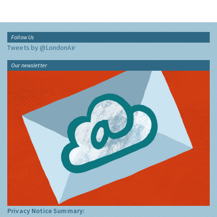
Follow Us
Tweets by @LondonAir
Our newsletter
Privacy Notice Summary: