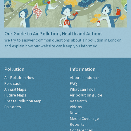
Our Guide to Air Pollution, Health and Actions
We try to answer common questions about air pollution in London,
and explain how our website can keep you informed.
Pollution
Information
Air Pollution Now
About Londonair
Forecast
FAQ
Annual Maps
What can I do?
Future Maps
Air pollution guide
Create Pollution Map
Research
Episodes
Videos
News
Media Coverage
Reports
Conferences