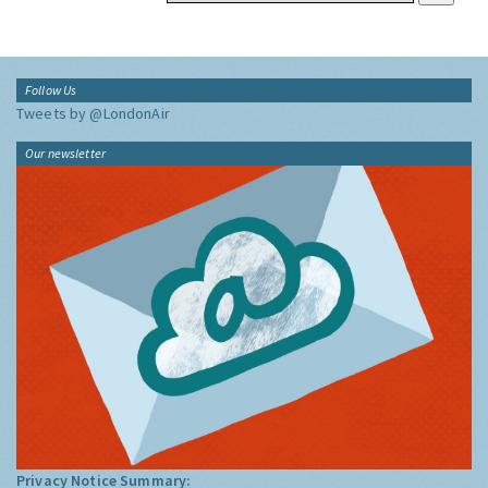
Follow Us
Tweets by @LondonAir
Our newsletter
Privacy Notice Summary: