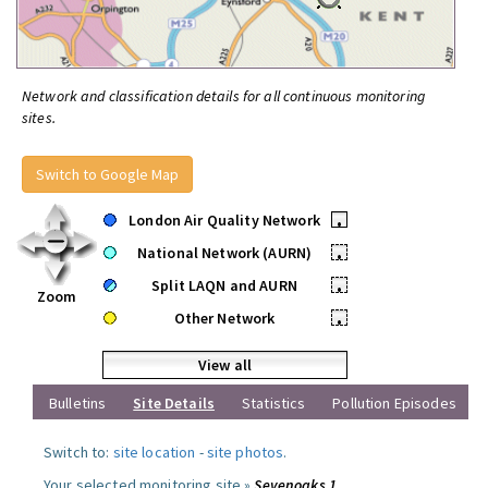
Network and classification details for all continuous monitoring
sites.
Switch to Google Map
London Air Quality Network
•
National Network (AURN)
•
Split LAQN and AURN
•
Zoom
Other Network
•
View all
Bulletins
Site Details
Statistics
Pollution Episodes
Switch to:
site location
-
site photos
.
Your selected monitoring site »
Sevenoaks 1