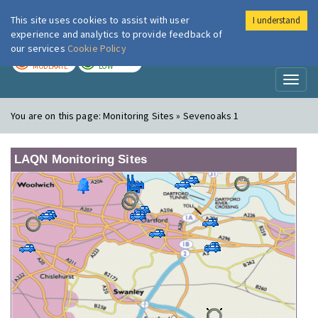
This site uses cookies to assist with user
I understand
London Air
Im
experience and analytics to provide feedback of
our services
Cookie Policy
TODAY
TOMORROW
MODERATE
LOW
Toggl
naviga
You are on this page:
Monitoring Sites » Sevenoaks 1
LAQN Monitoring Sites