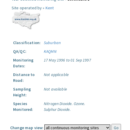
Site operated by »
Kent
Classification:
Suburban
QA/QC:
KAQMN
Monitoring
17 May 1996 to 01 Sep 1997
Dates:
Distance to
Not applicable
Road:
Sampling
Not available
Height:
Species
Nitrogen Dioxide.
Ozone.
Monitored:
Sulphur Dioxide.
Change map view: