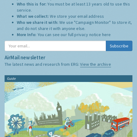
Who this is for:
You must be at least 13 years old to use this
service.
What we collect:
We store your email address
Who we share it with:
We use "Campaign Monitor" to store it,
and do not share it with anyone else.
More Info:
You can see our full privacy notice
here
Subscribe
AirMail newsletter
The latest news and research from ERG:
View the archive
Guide