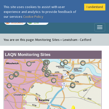
This site uses cookies to assist with user
I understand
London Air
Im
experience and analytics to provide feedback of
our services
Cookie Policy
TODAY
TOMORROW
MODERATE
LOW
Toggl
naviga
You are on this page:
Monitoring Sites » Lewisham - Catford
LAQN Monitoring Sites