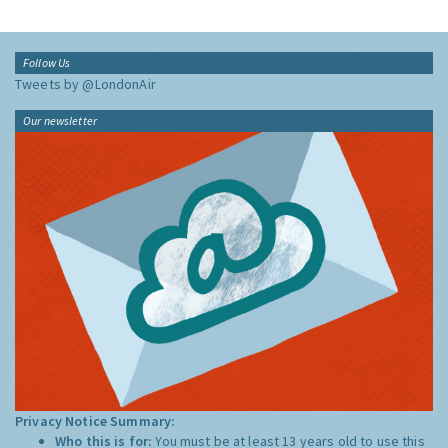
Follow Us
Tweets by @LondonAir
Our newsletter
Privacy Notice Summary:
Who this is for:
You must be at least 13 years old to use this