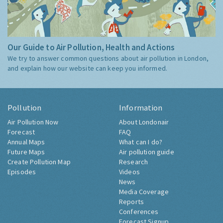
Our Guide to Air Pollution, Health and Actions
We try to answer common questions about air pollution in London,
and explain how our website can keep you informed.
Pollution
Information
Air Pollution Now
About Londonair
Forecast
FAQ
Annual Maps
What can I do?
Future Maps
Air pollution guide
Create Pollution Map
Research
Episodes
Videos
News
Media Coverage
Reports
Conferences
Forecast Signup