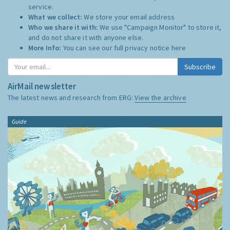
service.
What we collect:
We store your email address
Who we share it with:
We use "Campaign Monitor" to store it,
and do not share it with anyone else.
More Info:
You can see our full privacy notice
here
Subscribe
AirMail newsletter
The latest news and research from ERG:
View the archive
Guide