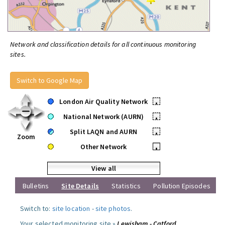
Network and classification details for all continuous monitoring
sites.
Switch to Google Map
London Air Quality Network
•
National Network (AURN)
•
Split LAQN and AURN
•
Zoom
Other Network
•
View all
Bulletins
Site Details
Statistics
Pollution Episodes
Switch to:
site location
-
site photos
.
Your selected monitoring site »
Lewisham - Catford