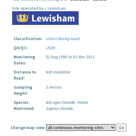
Site operated by »
Lewisham
Classification:
Urban Background
QA/QC:
LAQN
Monitoring
02 Aug 1996 to 03 Nov 2021
Dates:
Distance to
Not available
Road:
Sampling
3 metres
Height:
Species
Nitrogen Dioxide.
Ozone.
Monitored:
Sulphur Dioxide.
Change map view: