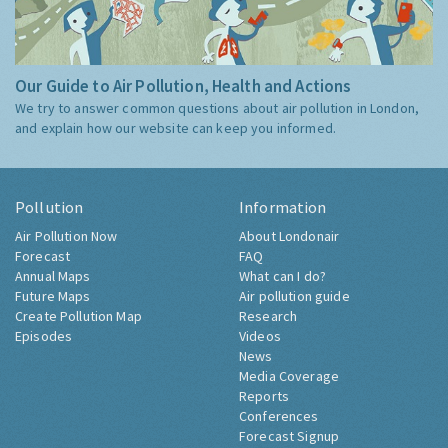
Our Guide to Air Pollution, Health and Actions
We try to answer common questions about air pollution in London,
and explain how our website can keep you informed.
Pollution
Information
Air Pollution Now
About Londonair
Forecast
FAQ
Annual Maps
What can I do?
Future Maps
Air pollution guide
Create Pollution Map
Research
Episodes
Videos
News
Media Coverage
Reports
Conferences
Forecast Signup