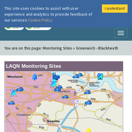
This site uses cookies to assist with user
I understand
London Air
Im
experience and analytics to provide feedback of
our services
Cookie Policy
TODAY
TOMORROW
LOW
LOW
Toggl
naviga
You are on this page:
Monitoring Sites » Greenwich - Blackheath
LAQN Monitoring Sites