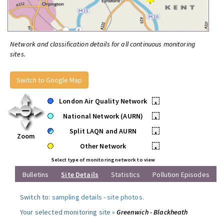
Network and classification details for all continuous monitoring
sites.
Switch to Google Map
London Air Quality Network
•
National Network (AURN)
•
Split LAQN and AURN
•
Zoom
Other Network
•
Select type of monitoring network to view
Bulletins
Site Details
Statistics
Pollution Episodes
Switch to:
sampling details
-
site photos
.
Your selected monitoring site »
Greenwich - Blackheath