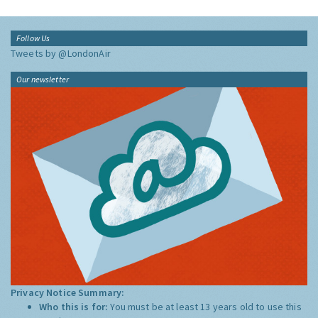
Follow Us
Tweets by @LondonAir
Our newsletter
Privacy Notice Summary:
Who this is for:
You must be at least 13 years old to use this