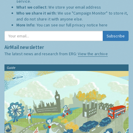
service.
What we collect:
We store your email address
Who we share it with:
We use "Campaign Monitor" to store it,
and do not share it with anyone else.
More Info:
You can see our full privacy notice
here
Subscribe
AirMail newsletter
The latest news and research from ERG:
View the archive
Guide