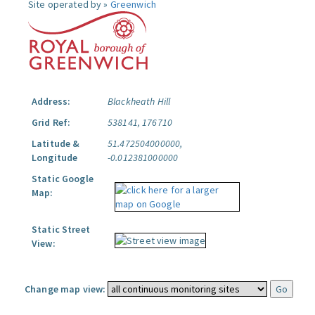
Site operated by »
Greenwich
Address:
Blackheath Hill
Grid Ref:
538141, 176710
Latitude &
51.472504000000,
Longitude
-0.012381000000
Static Google
Map:
Static Street
View:
Change map view: