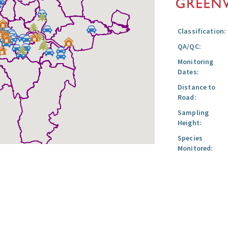
Classification:
QA/QC:
Monitoring
Dates:
Distance to
Road:
Sampling
Height:
Species
Monitored: