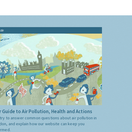
ide
 Guide to Air Pollution, Health and Actions
try to answer common questions about air pollution in
don, and explain how our website can keep you
ormed.