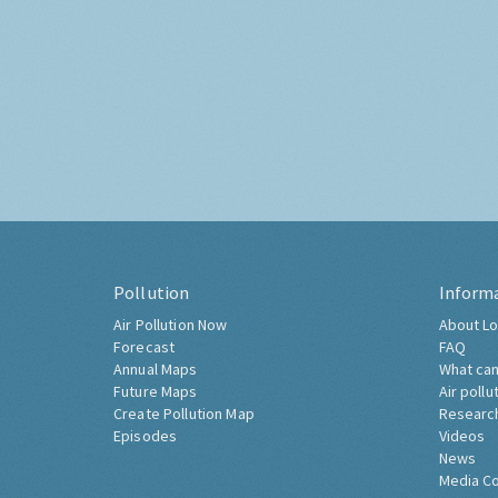
Pollution
Inform
Air Pollution Now
About Lo
Forecast
FAQ
Annual Maps
What can
Future Maps
Air pollu
Create Pollution Map
Researc
Episodes
Videos
News
Media C