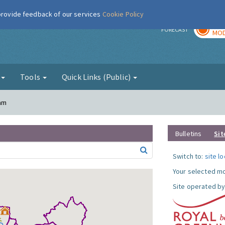
 provide feedback of our services
Cookie Policy
TOD
r
FORECAST
MOD
g
Tools
Quick Links (Public)
ham
Bulletins
Sit
Switch to:
site l
Your selected mo
Site operated by