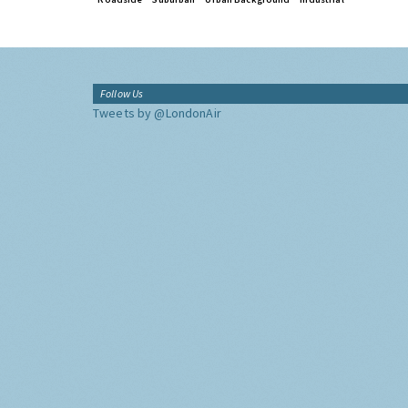
Follow Us
Tweets by @LondonAir