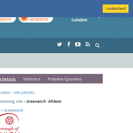
I understand
AY
TOMORROW
Imperial Colleg
ERATE
MODERATE
e Details
Statistics
Pollution Episodes
ocation
-
site photos
.
nitoring site »
Greenwich - Eltham
 »
Greenwich