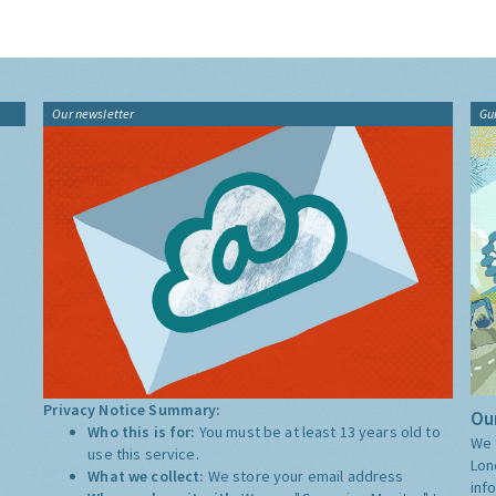
Our newsletter
Gu
Privacy Notice Summary:
Our
Who this is for:
You must be at least 13 years old to
We 
use this service.
Lon
What we collect:
We store your email address
inf