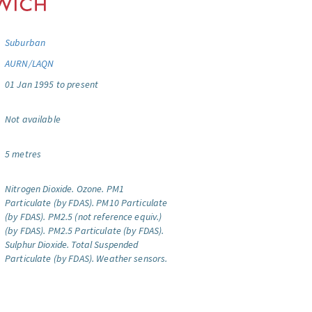
Suburban
AURN/LAQN
01 Jan 1995 to present
Not available
5 metres
Nitrogen Dioxide.
Ozone.
PM1
Particulate (by FDAS).
PM10 Particulate
(by FDAS).
PM2.5 (not reference equiv.)
(by FDAS).
PM2.5 Particulate (by FDAS).
Sulphur Dioxide.
Total Suspended
Particulate (by FDAS).
Weather sensors.