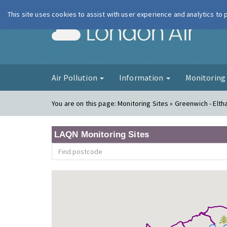
This site uses cookies to assist with user experience and analytics to
London Ai
Air Pollution
Information
Monitorin
You are on this page:
Monitoring Sites » Greenwich - Elt
LAQN Monitoring Sites