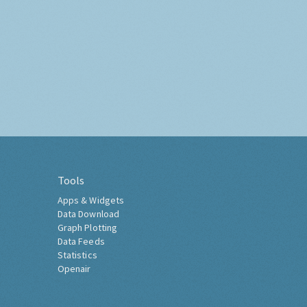
Tools
Apps & Widgets
Data Download
Graph Plotting
Data Feeds
Statistics
Openair