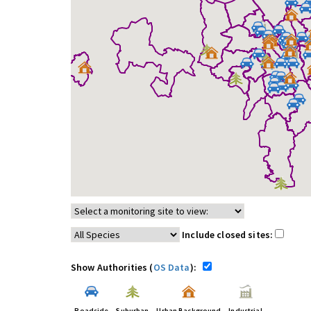
Include closed sites:
Show Authorities (
OS Data
):
Roadside
Suburban
Urban Background
Industrial