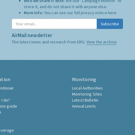
Who we share it with:
We use "Campaign Monitor" to
store it, and do not share it with anyone else.
More Info:
You can see our full privacy notice
here
Subscribe
AirMail newsletter
The latest news and research from ERG:
View the archive
ation
Monitoring
ndonair
Local Authorities
Monitoring Sites
 I do?
Latest Bulletin
tion guide
Annual Limits
h
overage