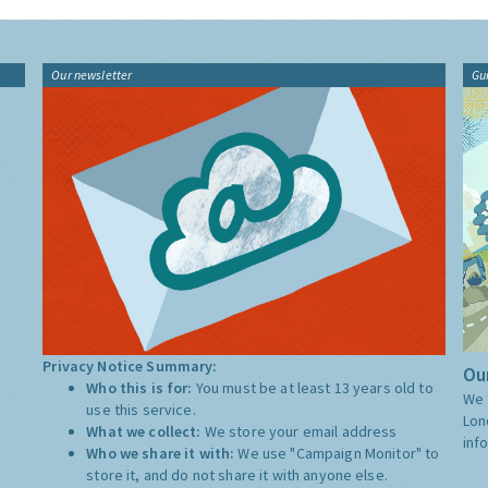
Our newsletter
Gu
Privacy Notice Summary:
Our
Who this is for:
You must be at least 13 years old to
We 
use this service.
Lon
What we collect:
We store your email address
inf
Who we share it with:
We use "Campaign Monitor" to
store it, and do not share it with anyone else.