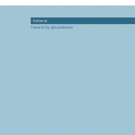
Follow Us
Tweets by @LondonAir