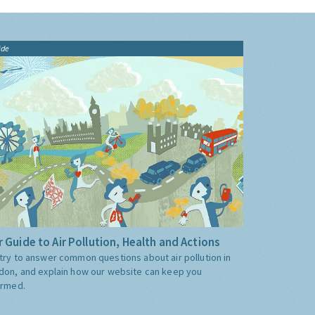
ide
 Guide to Air Pollution, Health and Actions
try to answer common questions about air pollution in
don, and explain how our website can keep you
ormed.