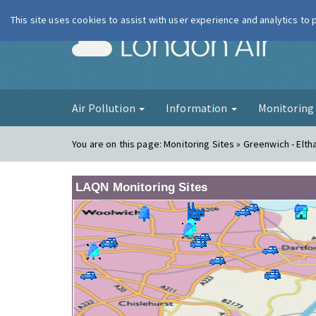
This site uses cookies to assist with user experience and analytics to
London Ai
Air Pollution
Information
Monitorin
You are on this page:
Monitoring Sites » Greenwich - Elt
LAQN Monitoring Sites