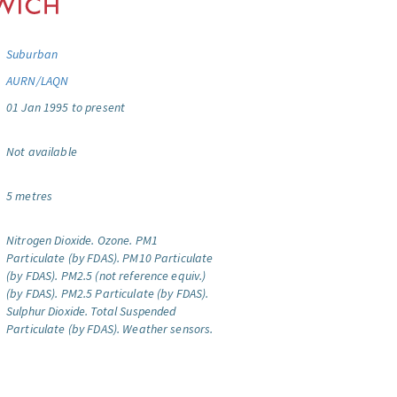
Suburban
AURN/LAQN
01 Jan 1995 to present
Not available
5 metres
Nitrogen Dioxide.
Ozone.
PM1
Particulate (by FDAS).
PM10 Particulate
(by FDAS).
PM2.5 (not reference equiv.)
(by FDAS).
PM2.5 Particulate (by FDAS).
Sulphur Dioxide.
Total Suspended
Particulate (by FDAS).
Weather sensors.