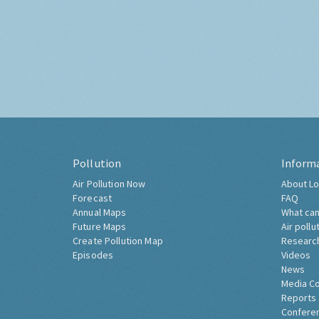
Pollution
Inform
Air Pollution Now
About Lo
Forecast
FAQ
Annual Maps
What can
Future Maps
Air pollu
Create Pollution Map
Researc
Episodes
Videos
News
Media C
Reports
Confere