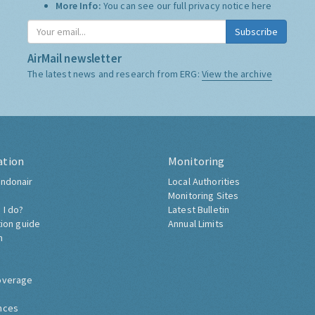
More Info:
You can see our full privacy notice
here
Subscribe
AirMail newsletter
The latest news and research from ERG:
View the archive
ation
Monitoring
ndonair
Local Authorities
Monitoring Sites
 I do?
Latest Bulletin
tion guide
Annual Limits
h
overage
nces