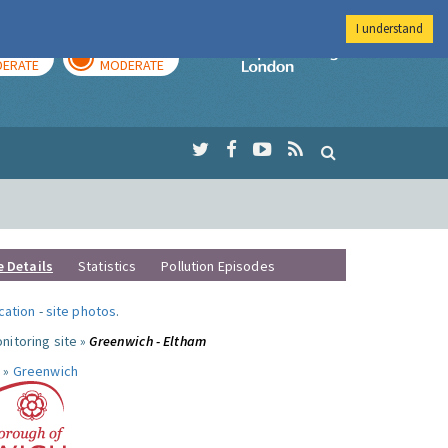
I understand
AY
TOMORROW
Imperial Colleg
ERATE
MODERATE
e Details
Statistics
Pollution Episodes
ocation
-
site photos
.
nitoring site »
Greenwich - Eltham
 »
Greenwich