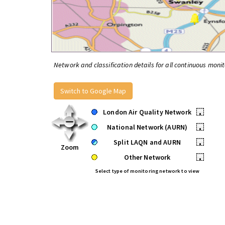
Network and classification details for all continuous monit
Switch to Google Map
London Air Quality Network
•
National Network (AURN)
•
Split LAQN and AURN
•
Zoom
Other Network
•
Select type of monitoring network to view