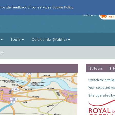
 provide feedback of our services
Cookie Policy
TOD
r
FORECAST
MOD
g
Tools
Quick Links (Public)
ham
Bulletins
Sit
Switch to:
site l
Your selected mo
Site operated by