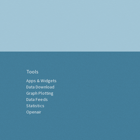
Tools
Apps & Widgets
Data Download
Graph Plotting
Data Feeds
Statistics
Openair