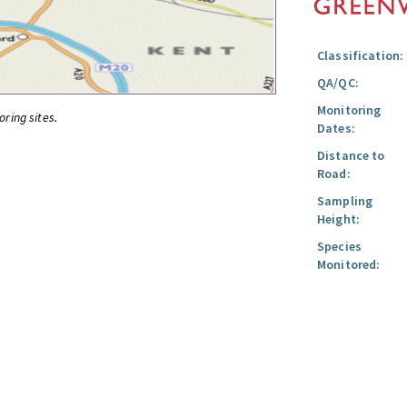
Classification:
QA/QC:
Monitoring
oring sites.
Dates:
Distance to
Road:
Sampling
Height:
Species
Monitored: