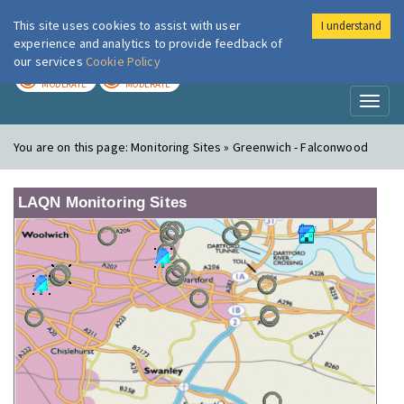
This site uses cookies to assist with user
I understand
London Air
Im
experience and analytics to provide feedback of
our services
Cookie Policy
TODAY
TOMORROW
MODERATE
MODERATE
Toggl
naviga
You are on this page:
Monitoring Sites » Greenwich - Falconwood
LAQN Monitoring Sites