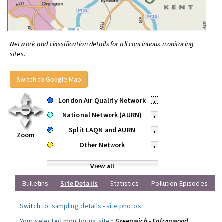
Network and classification details for all continuous monitoring
sites.
Switch to Google Map
London Air Quality Network
•
National Network (AURN)
•
Split LAQN and AURN
•
Zoom
Other Network
•
View all
Bulletins
Site Details
Statistics
Pollution Episodes
Switch to:
sampling details
-
site photos
.
Your selected monitoring site »
Greenwich - Falconwood