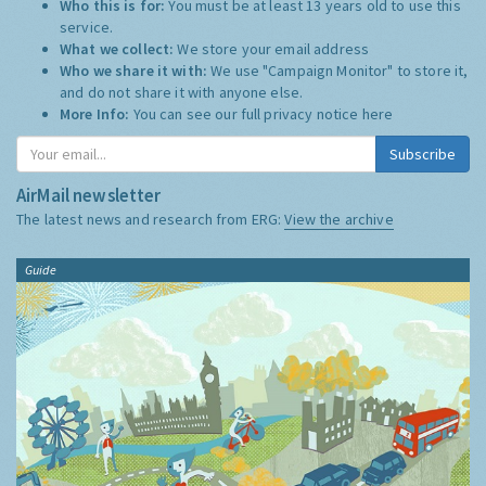
Who this is for:
You must be at least 13 years old to use this
service.
What we collect:
We store your email address
Who we share it with:
We use "Campaign Monitor" to store it,
and do not share it with anyone else.
More Info:
You can see our full privacy notice
here
Subscribe
AirMail newsletter
The latest news and research from ERG:
View the archive
Guide