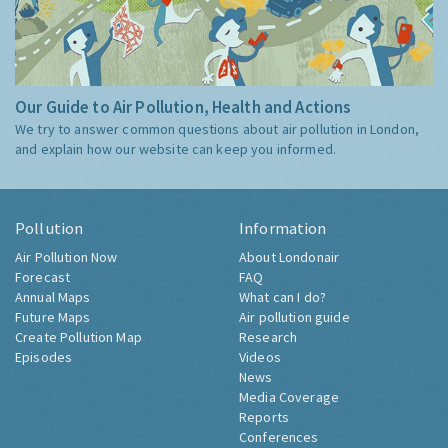
Our Guide to Air Pollution, Health and Actions
We try to answer common questions about air pollution in London,
and explain how our website can keep you informed.
Pollution
Information
Air Pollution Now
About Londonair
Forecast
FAQ
Annual Maps
What can I do?
Future Maps
Air pollution guide
Create Pollution Map
Research
Episodes
Videos
News
Media Coverage
Reports
Conferences