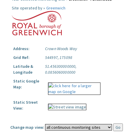
Site operated by »
Greenwich
Address:
Crown Woods Way
Grid Ref:
544997, 175098
Latitude &
51.456300000000,
Longitude
0.0856060000000
Static Google
Map:
Static Street
View:
Change map view: