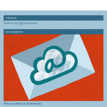
Follow Us
Tweets by @LondonAir
Our newsletter
Privacy Notice Summary: