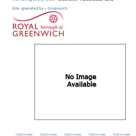
Site operated by »
Greenwich
Click to view
Click to view
Click to view
Click to view
Click to view