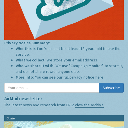
Privacy Notice Summary:
Who this is for:
You must be at least 13 years old to use this
service.
What we collect:
We store your email address
Who we share it with:
We use "Campaign Monitor" to store it,
and do not share it with anyone else.
More Info:
You can see our full privacy notice
here
Subscribe
AirMail newsletter
The latest news and research from ERG:
View the archive
Guide