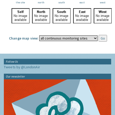
the site
north
south
east
west
Change map view:
Follow Us
Tweets by @LondonAir
Our newsletter