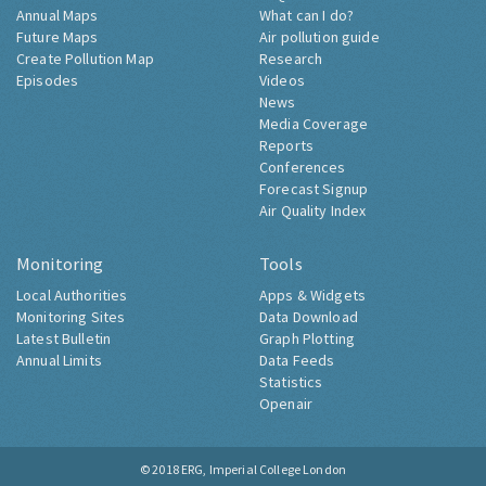
Annual Maps
What can I do?
Future Maps
Air pollution guide
Create Pollution Map
Research
Episodes
Videos
News
Media Coverage
Reports
Conferences
Forecast Signup
Air Quality Index
Monitoring
Tools
Local Authorities
Apps & Widgets
Monitoring Sites
Data Download
Latest Bulletin
Graph Plotting
Annual Limits
Data Feeds
Statistics
Openair
© 2018
ERG, Imperial College London