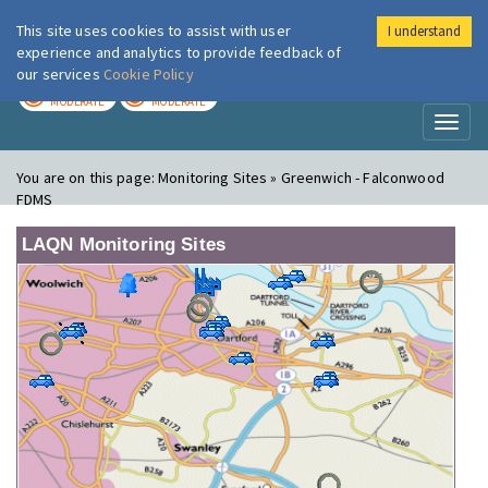
This site uses cookies to assist with user
I understand
London Air
Im
experience and analytics to provide feedback of
our services
Cookie Policy
TODAY
TOMORROW
MODERATE
MODERATE
Toggl
naviga
You are on this page:
Monitoring Sites » Greenwich - Falconwood
FDMS
LAQN Monitoring Sites