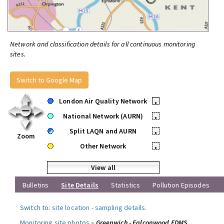
Network and classification details for all continuous monitoring
sites.
Switch to Google Map
London Air Quality Network
•
National Network (AURN)
•
Split LAQN and AURN
•
Zoom
Other Network
•
View all
Bulletins
Site Details
Statistics
Pollution Episodes
Switch to:
site location
-
sampling details
.
Monitoring site photos »
Greenwich - Falconwood FDMS