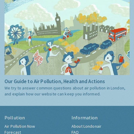
Our Guide to Air Pollution, Health and Actions
We try to answer common questions about air pollution in London,
and explain how our website can keep you informed.
Pollution
Information
Air Pollution Now
About Londonair
Forecast
FAQ