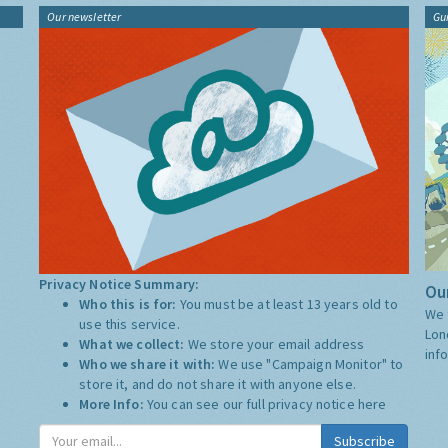
Our newsletter
Gu
Privacy Notice Summary:
Our
Who this is for:
You must be at least 13 years old to
We 
use this service.
Lon
What we collect:
We store your email address
inf
Who we share it with:
We use "Campaign Monitor" to
store it, and do not share it with anyone else.
More Info:
You can see our full privacy notice
here
Subscribe