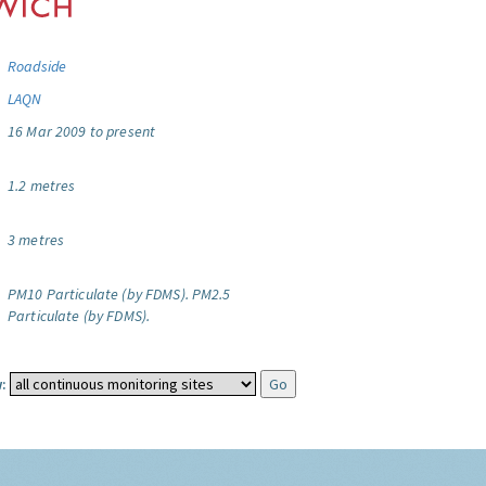
Roadside
LAQN
16 Mar 2009 to present
1.2 metres
3 metres
PM10 Particulate (by FDMS).
PM2.5
Particulate (by FDMS).
: