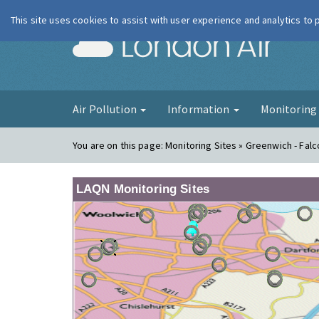
This site uses cookies to assist with user experience and analytics to
London Ai
Air Pollution
Information
Monitorin
You are on this page:
Monitoring Sites » Greenwich - Fa
LAQN Monitoring Sites