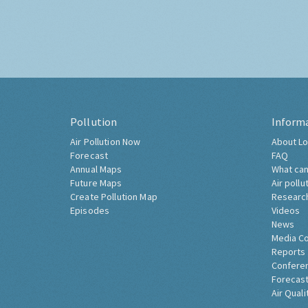
Pollution
Inform
Air Pollution Now
About Lo
Forecast
FAQ
Annual Maps
What can
Future Maps
Air pollu
Create Pollution Map
Researc
Episodes
Videos
News
Media C
Reports
Confere
Forecast
Air Quali