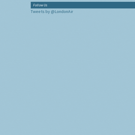
Follow Us
Tweets by @LondonAir