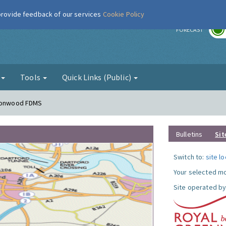
 provide feedback of our services
Cookie Policy
r
FORECAST
g
Tools
Quick Links (Public)
lconwood FDMS
Bulletins
Sit
Switch to:
site l
Your selected mo
Site operated by