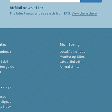
AirMail newsletter
The latest news and research from ERG:
View the archive
ation
Monitoring
ndonair
Local Authorities
Monitoring Sites
 I do?
Latest Bulletin
tion guide
Annual Limits
h
overage
nces
 Signup
ty Index