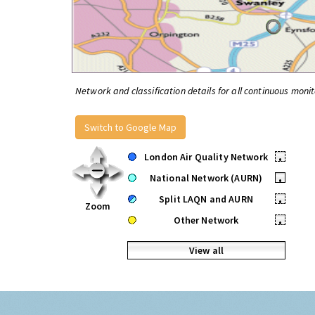
Network and classification details for all continuous monit
Switch to Google Map
London Air Quality Network
•
National Network (AURN)
•
Split LAQN and AURN
•
Zoom
Other Network
•
View all