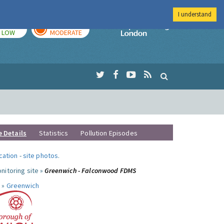
I understand
TODAY
TOMORROW
Imperial Colleg
LOW
MODERATE
e Details
Statistics
Pollution Episodes
ocation
-
site photos
.
nitoring site »
Greenwich - Falconwood FDMS
 »
Greenwich