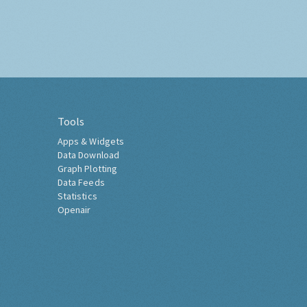
Tools
Apps & Widgets
Data Download
Graph Plotting
Data Feeds
Statistics
Openair