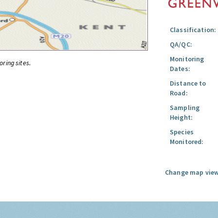
Classification:
QA/QC:
Monitoring
oring sites.
Dates:
Distance to
Road:
Sampling
Height:
Species
Monitored:
Change map view