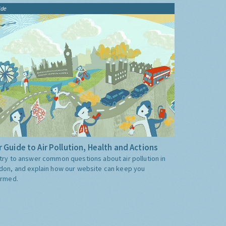
ide
 Guide to Air Pollution, Health and Actions
try to answer common questions about air pollution in
don, and explain how our website can keep you
ormed.