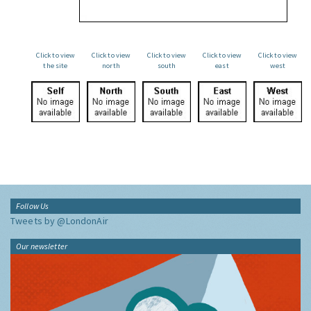
Click to view
Click to view
Click to view
Click to view
Click to view
the site
north
south
east
west
Follow Us
Tweets by @LondonAir
Our newsletter