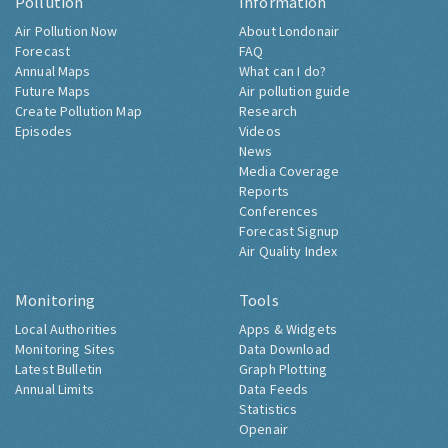
Pollution
Information
Air Pollution Now
About Londonair
Forecast
FAQ
Annual Maps
What can I do?
Future Maps
Air pollution guide
Create Pollution Map
Research
Episodes
Videos
News
Media Coverage
Reports
Conferences
Forecast Signup
Air Quality Index
Monitoring
Tools
Local Authorities
Apps & Widgets
Monitoring Sites
Data Download
Latest Bulletin
Graph Plotting
Annual Limits
Data Feeds
Statistics
Openair