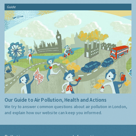
Guide
Our Guide to Air Pollution, Health and Actions
We try to answer common questions about air pollution in London,
and explain how our website can keep you informed.