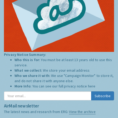
Privacy Notice Summary:
Who this is for:
You must be at least 13 years old to use this
service.
What we collect:
We store your email address
Who we share it with:
We use "Campaign Monitor" to store it,
and do not share it with anyone else.
More Info:
You can see our full privacy notice
here
Subscribe
AirMail newsletter
The latest news and research from ERG:
View the archive