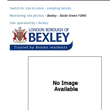
Switch to:
site location
-
sampling details
.
Monitoring site photos »
Bexley - Slade Green FDMS
Site operated by »
Bexley