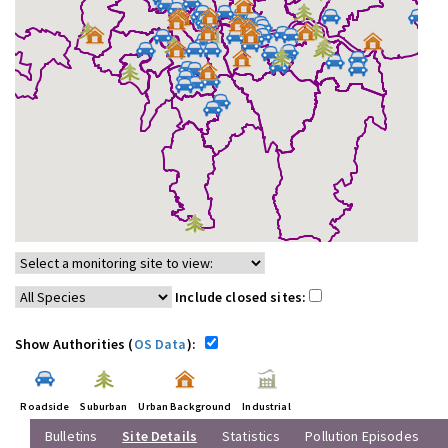
Include closed sites:
Show Authorities (
OS Data
):
Roadside
Suburban
Urban Background
Industrial
Bulletins
Site Details
Statistics
Pollution Episodes