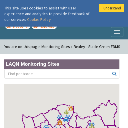
This site uses cookies to assist with user
I understand
London Air
Im
experience and analytics to provide feedback of
our services
Cookie Policy
TODAY
TOMORROW
MODERATE
MODERATE
Toggl
naviga
You are on this page:
Monitoring Sites » Bexley - Slade Green FDMS
LAQN Monitoring Sites