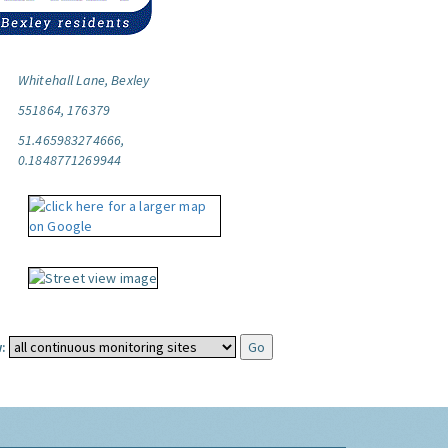
Whitehall Lane, Bexley
551864, 176379
51.465983274666,
0.1848771269944
: