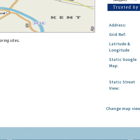
Address:
Grid Ref:
oring sites.
Latitude &
Longitude
Static Google
Map:
Static Street
View:
Change map view