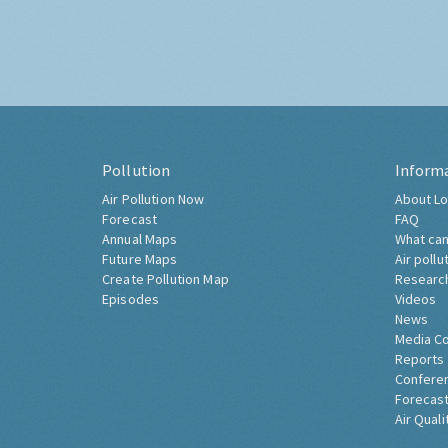
Pollution
Inform
Air Pollution Now
About Lo
Forecast
FAQ
Annual Maps
What can
Future Maps
Air pollu
Create Pollution Map
Researc
Episodes
Videos
News
Media C
Reports
Confere
Forecast
Air Quali