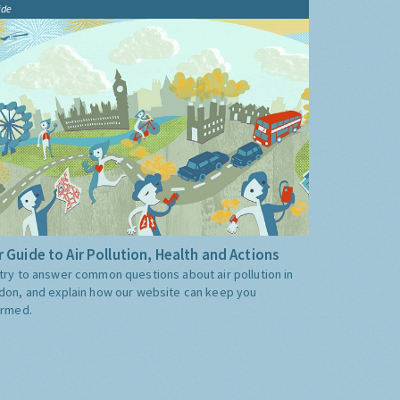
ide
 Guide to Air Pollution, Health and Actions
try to answer common questions about air pollution in
don, and explain how our website can keep you
ormed.