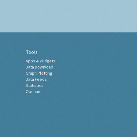
Tools
Apps & Widgets
Data Download
Graph Plotting
Data Feeds
Statistics
Openair