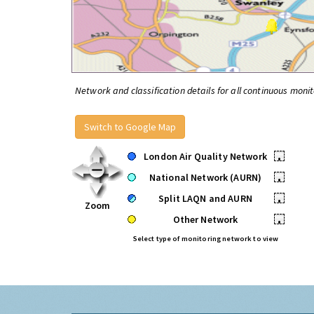
Network and classification details for all continuous monit
Switch to Google Map
London Air Quality Network
•
National Network (AURN)
•
Split LAQN and AURN
•
Zoom
Other Network
•
Select type of monitoring network to view