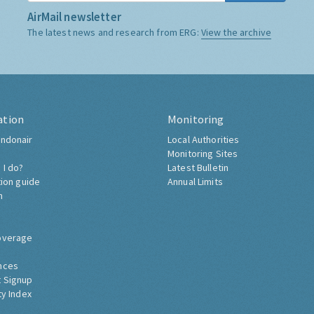
AirMail newsletter
The latest news and research from ERG:
View the archive
ation
Monitoring
ndonair
Local Authorities
Monitoring Sites
 I do?
Latest Bulletin
tion guide
Annual Limits
h
overage
nces
 Signup
ty Index