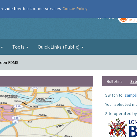
 provide feedback of our services
Cookie Policy
TOD
r
FORECAST
MOD
g
Tools
Quick Links (Public)
Green FDMS
Bulletins
Sit
Switch to:
sampli
Your selected mo
Site operated by