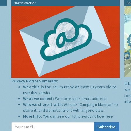
Our newsletter
Gu
Privacy Notice Summary:
Our
Who this is for:
You must be at least 13 years old to
We 
use this service.
Lon
What we collect:
We store your email address
inf
Who we share it with:
We use "Campaign Monitor" to
store it, and do not share it with anyone else.
More Info:
You can see our full privacy notice
here
Subscribe