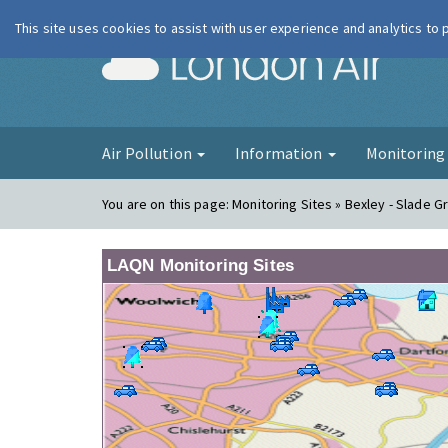
This site uses cookies to assist with user experience and analytics to
London Ai
Air Pollution
Information
Monitorin
You are on this page:
Monitoring Sites » Bexley - Slade 
LAQN Monitoring Sites