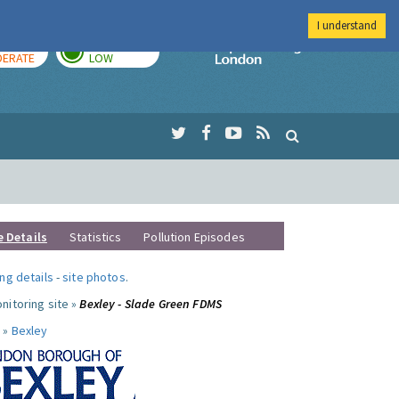
I understand
AY
TOMORROW
Imperial Colleg
ERATE
LOW
e Details
Statistics
Pollution Episodes
ng details
-
site photos
.
nitoring site »
Bexley - Slade Green FDMS
 »
Bexley