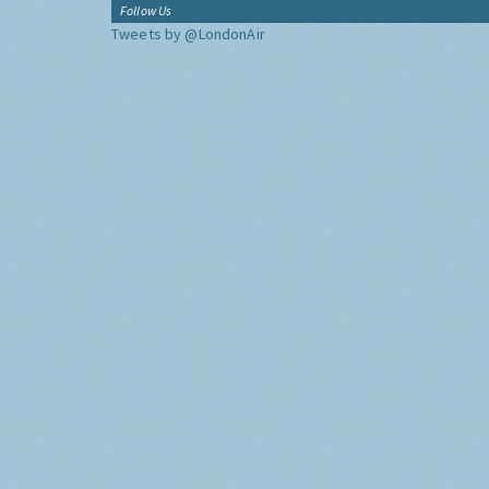
Follow Us
Tweets by @LondonAir