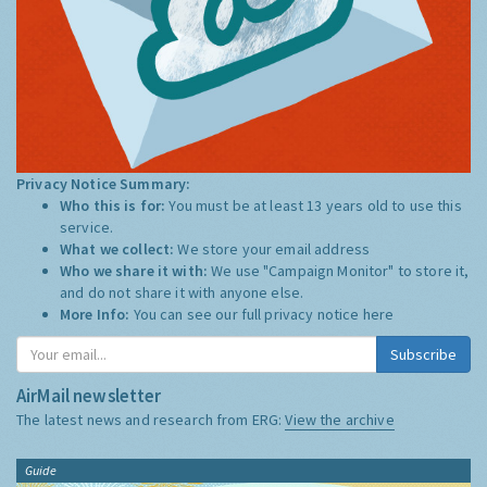
Privacy Notice Summary:
Who this is for:
You must be at least 13 years old to use this
service.
What we collect:
We store your email address
Who we share it with:
We use "Campaign Monitor" to store it,
and do not share it with anyone else.
More Info:
You can see our full privacy notice
here
Subscribe
AirMail newsletter
The latest news and research from ERG:
View the archive
Guide