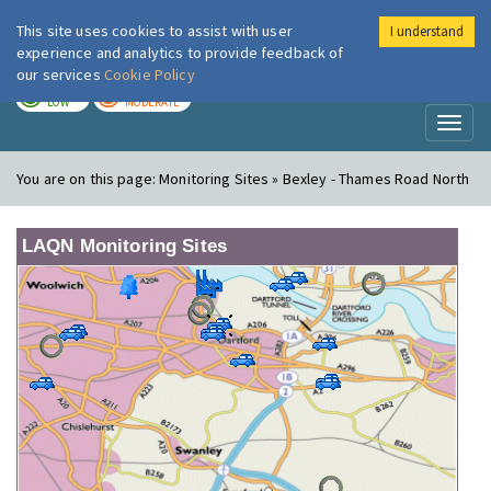
This site uses cookies to assist with user
I understand
London Air
Im
experience and analytics to provide feedback of
our services
Cookie Policy
TODAY
TOMORROW
LOW
MODERATE
Toggl
naviga
You are on this page:
Monitoring Sites » Bexley - Thames Road North
LAQN Monitoring Sites