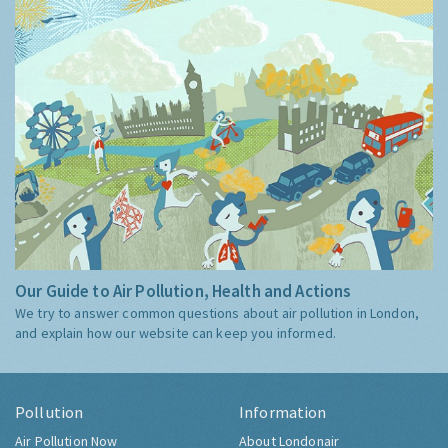
Our Guide to Air Pollution, Health and Actions
We try to answer common questions about air pollution in London,
and explain how our website can keep you informed.
Pollution
Information
Air Pollution Now
About Londonair