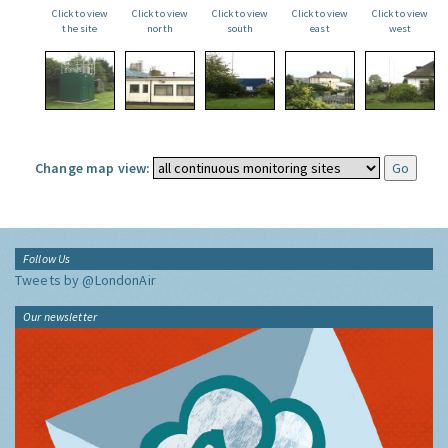
Click to view
Click to view
Click to view
Click to view
Click to view
the site
north
south
east
west
Change map view:
Follow Us
Tweets by @LondonAir
Our newsletter