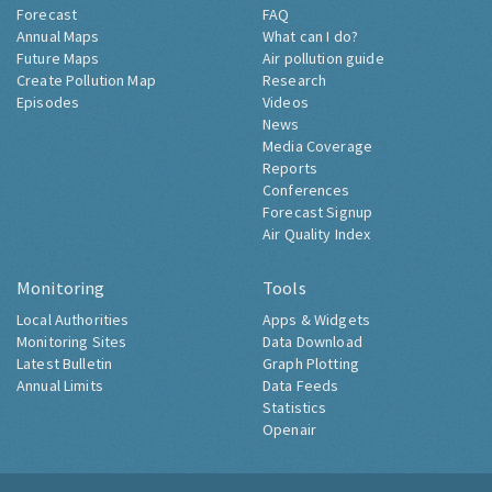
Forecast
FAQ
Annual Maps
What can I do?
Future Maps
Air pollution guide
Create Pollution Map
Research
Episodes
Videos
News
Media Coverage
Reports
Conferences
Forecast Signup
Air Quality Index
Monitoring
Tools
Local Authorities
Apps & Widgets
Monitoring Sites
Data Download
Latest Bulletin
Graph Plotting
Annual Limits
Data Feeds
Statistics
Openair