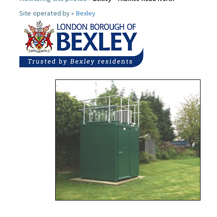
Site operated by »
Bexley