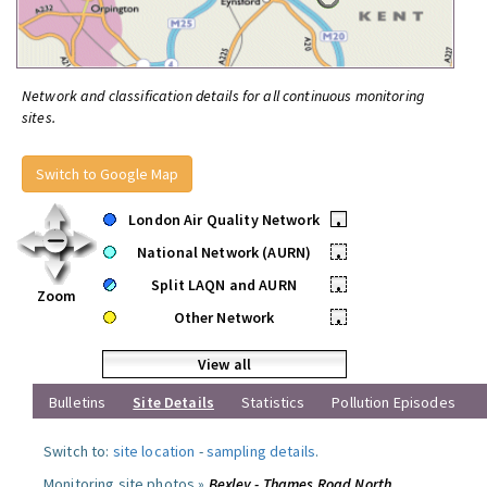
Network and classification details for all continuous monitoring
sites.
Switch to Google Map
London Air Quality Network
•
National Network (AURN)
•
Split LAQN and AURN
•
Zoom
Other Network
•
View all
Bulletins
Site Details
Statistics
Pollution Episodes
Switch to:
site location
-
sampling details
.
Monitoring site photos »
Bexley - Thames Road North