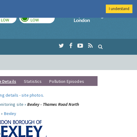
I understand
TODAY
TOMORROW
Imperial Colleg
LOW
LOW
e Details
Statistics
Pollution Episodes
ng details
-
site photos
.
nitoring site »
Bexley - Thames Road North
 »
Bexley