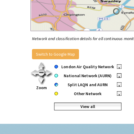
Network and classification details for all continuous monit
Switch to Google Map
London Air Quality Network
•
National Network (AURN)
•
Split LAQN and AURN
•
Zoom
Other Network
•
View all