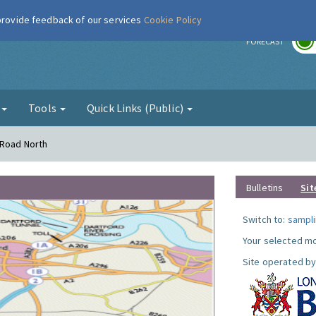
 provide feedback of our services
Cookie Policy
r
FORECAST
g
Tools
Quick Links (Public)
 Road North
Bulletins
Sit
Switch to:
sampli
Your selected mo
Site operated by