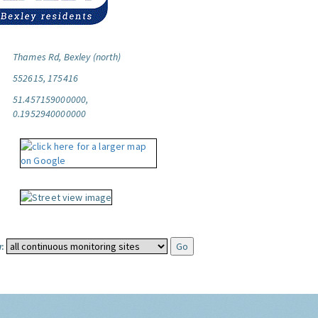
Thames Rd, Bexley (north)
552615, 175416
51.457159000000,
0.1952940000000
: