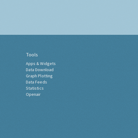
Tools
Apps & Widgets
Data Download
Graph Plotting
Data Feeds
Statistics
Openair