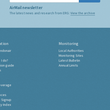
AirMail newsletter
The latest news and research from ERG:
View the archive
ation
Monitoring
ndonair
Local Authorities
Monitoring Sites
 I do?
Latest Bulletin
tion guide
Annual Limits
h
overage
nces
 Signup
ty Index