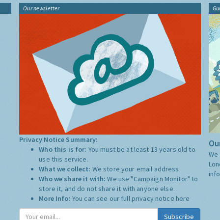
Our newsletter
Gu
Privacy Notice Summary:
Our
Who this is for:
You must be at least 13 years old to
We 
use this service.
Lon
What we collect:
We store your email address
inf
Who we share it with:
We use "Campaign Monitor" to
store it, and do not share it with anyone else.
More Info:
You can see our full privacy notice
here
Subscribe