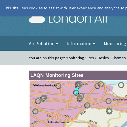
This site uses cookies to assist with user experience and analytics to
London Ai
Air Pollution
Information
Monitorin
You are on this page:
Monitoring Sites » Bexley - Thames
LAQN Monitoring Sites