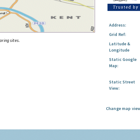
Address:
Grid Ref:
oring sites.
Latitude &
Longitude
Static Google
Map:
Static Street
View:
Change map view