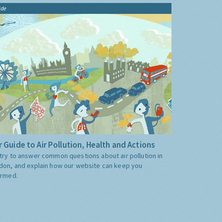
ide
 Guide to Air Pollution, Health and Actions
try to answer common questions about air pollution in
don, and explain how our website can keep you
ormed.