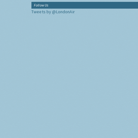
Follow Us
Tweets by @LondonAir