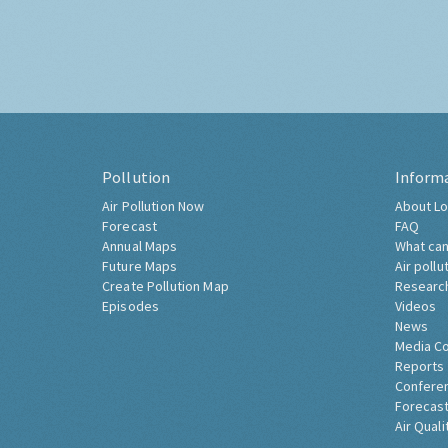
Pollution
Inform
Air Pollution Now
About Lo
Forecast
FAQ
Annual Maps
What can
Future Maps
Air pollu
Create Pollution Map
Researc
Episodes
Videos
News
Media C
Reports
Confere
Forecast
Air Quali