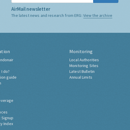
AirMail newsletter
The latest news and research from ERG:
View the archive
ation
Monitoring
ndonair
Local Authorities
Monitoring Sites
 I do?
Latest Bulletin
tion guide
Annual Limits
h
overage
nces
 Signup
ty Index