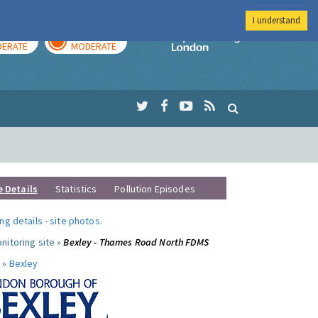
I understand
AY
TOMORROW
Imperial Colleg
ERATE
MODERATE
e Details
Statistics
Pollution Episodes
ng details
-
site photos
.
nitoring site »
Bexley - Thames Road North FDMS
 »
Bexley