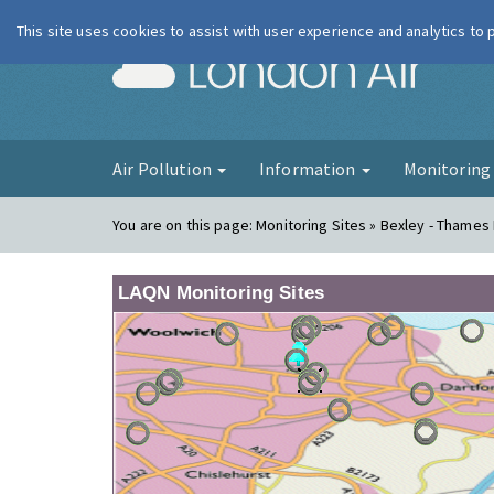
This site uses cookies to assist with user experience and analytics to
London Ai
Air Pollution
Information
Monitorin
You are on this page:
Monitoring Sites » Bexley - Thame
LAQN Monitoring Sites