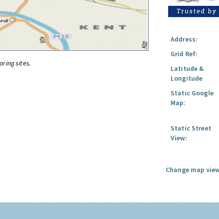
Address:
Grid Ref:
oring sites.
Latitude &
Longitude
Static Google
Map:
Static Street
View:
Change map view