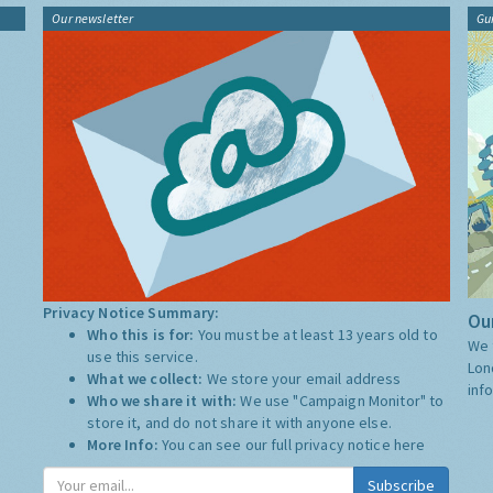
Our newsletter
Gu
Privacy Notice Summary:
Our
Who this is for:
You must be at least 13 years old to
We 
use this service.
Lon
What we collect:
We store your email address
inf
Who we share it with:
We use "Campaign Monitor" to
store it, and do not share it with anyone else.
More Info:
You can see our full privacy notice
here
Subscribe