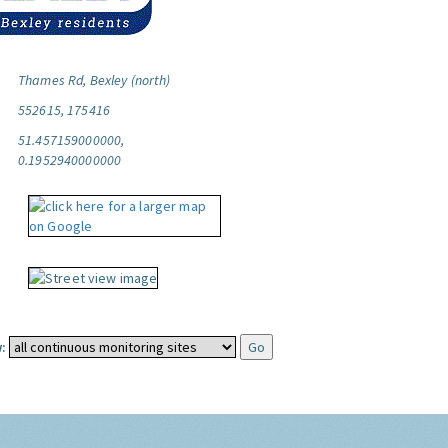
Thames Rd, Bexley (north)
552615, 175416
51.457159000000,
0.1952940000000
: