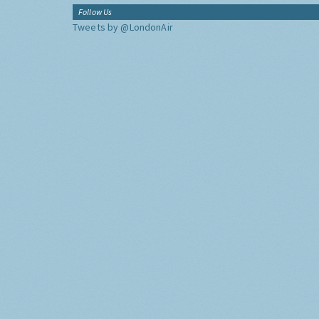
Follow Us
Tweets by @LondonAir