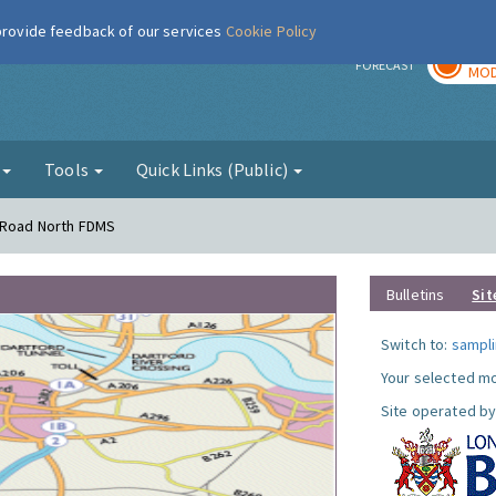
 provide feedback of our services
Cookie Policy
TOD
r
FORECAST
MOD
g
Tools
Quick Links (Public)
s Road North FDMS
Bulletins
Sit
Switch to:
sampli
Your selected mo
Site operated by