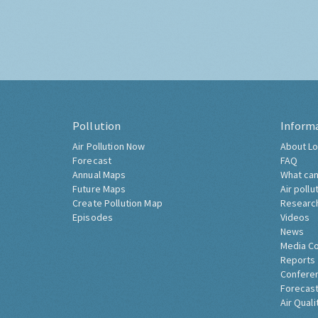
Pollution
Inform
Air Pollution Now
About Lo
Forecast
FAQ
Annual Maps
What can
Future Maps
Air pollu
Create Pollution Map
Researc
Episodes
Videos
News
Media C
Reports
Confere
Forecast
Air Quali