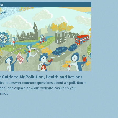
ide
 Guide to Air Pollution, Health and Actions
try to answer common questions about air pollution in
don, and explain how our website can keep you
ormed.