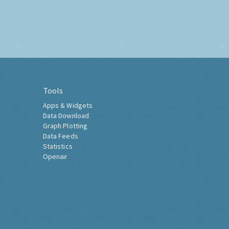
Tools
Apps & Widgets
Data Download
Graph Plotting
Data Feeds
Statistics
Openair