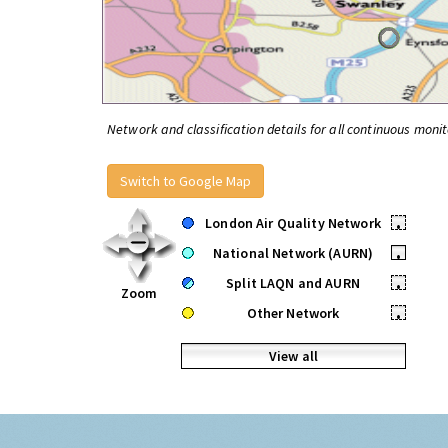
Network and classification details for all continuous monit
Switch to Google Map
London Air Quality Network
•
National Network (AURN)
•
Split LAQN and AURN
•
Zoom
Other Network
•
View all