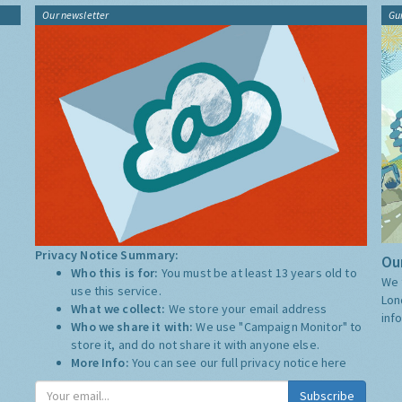
Our newsletter
Gu
Privacy Notice Summary:
Our
Who this is for:
You must be at least 13 years old to
We 
use this service.
Lon
What we collect:
We store your email address
inf
Who we share it with:
We use "Campaign Monitor" to
store it, and do not share it with anyone else.
More Info:
You can see our full privacy notice
here
Subscribe