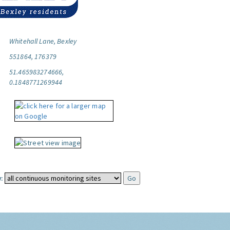
Whitehall Lane, Bexley
551864, 176379
51.465983274666,
0.1848771269944
: