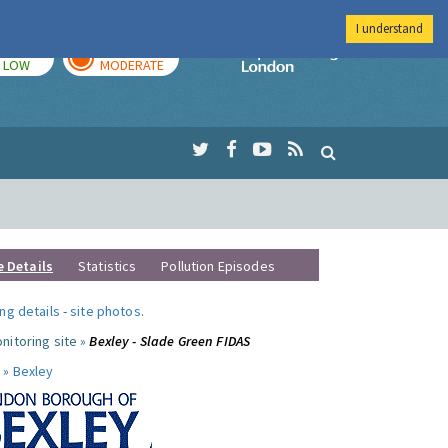
I understand
TODAY
TOMORROW
Imperial Colleg
LOW
MODERATE
e Details
Statistics
Pollution Episodes
ng details
-
site photos
.
nitoring site »
Bexley - Slade Green FIDAS
 »
Bexley