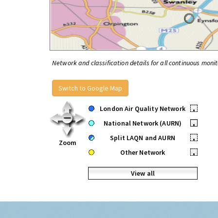
Network and classification details for all continuous monit
Switch to Google Map
London Air Quality Network
•
National Network (AURN)
•
Split LAQN and AURN
•
Zoom
Other Network
•
View all