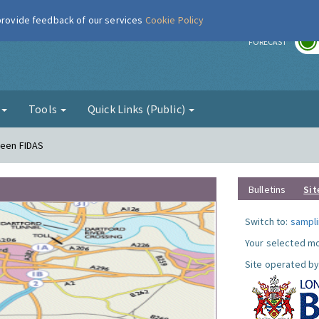
 provide feedback of our services
Cookie Policy
r
FORECAST
g
Tools
Quick Links (Public)
reen FIDAS
Bulletins
Sit
Switch to:
sampli
Your selected mo
Site operated by