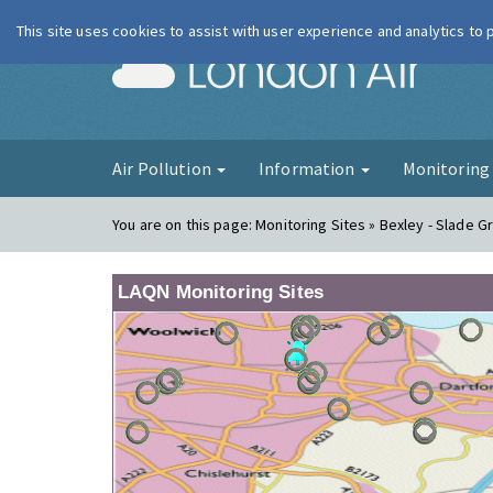
This site uses cookies to assist with user experience and analytics to
London Ai
Air Pollution
Information
Monitorin
You are on this page:
Monitoring Sites » Bexley - Slade G
LAQN Monitoring Sites