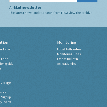
AirMail newsletter
The latest news and research from ERG:
View the archive
ation
Monitoring
ndonair
Local Authorities
Monitoring Sites
 I do?
Latest Bulletin
tion guide
Annual Limits
h
overage
nces
 Signup
ty Index