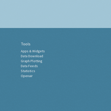
Tools
Apps & Widgets
Data Download
Graph Plotting
Data Feeds
Statistics
Openair