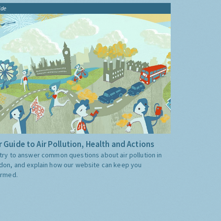
ide
 Guide to Air Pollution, Health and Actions
try to answer common questions about air pollution in
don, and explain how our website can keep you
ormed.