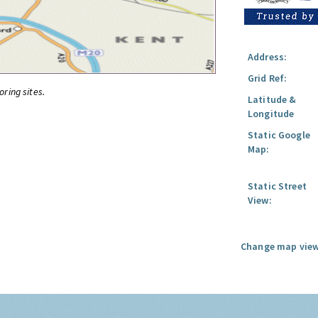
Address:
Grid Ref:
oring sites.
Latitude &
Longitude
Static Google
Map:
Static Street
View:
Change map view