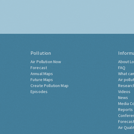
Pollution
Inform
Air Pollution Now
About Lo
Forecast
FAQ
Annual Maps
What can
Future Maps
Air pollu
Create Pollution Map
Researc
Episodes
Videos
News
Media C
Reports
Confere
Forecast
Air Quali