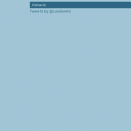
Follow Us
Tweets by @LondonAir