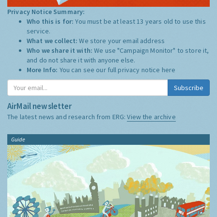
Privacy Notice Summary:
Who this is for:
You must be at least 13 years old to use this
service.
What we collect:
We store your email address
Who we share it with:
We use "Campaign Monitor" to store it,
and do not share it with anyone else.
More Info:
You can see our full privacy notice
here
Subscribe
AirMail newsletter
The latest news and research from ERG:
View the archive
Guide