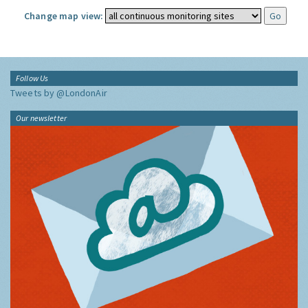
Change map view:
Follow Us
Tweets by @LondonAir
Our newsletter