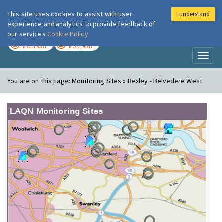
This site uses cookies to assist with user
I understand
London Air
Im
experience and analytics to provide feedback of
our services
Cookie Policy
TODAY
TOMORROW
MODERATE
MODERATE
Toggl
naviga
You are on this page:
Monitoring Sites » Bexley - Belvedere West
LAQN Monitoring Sites