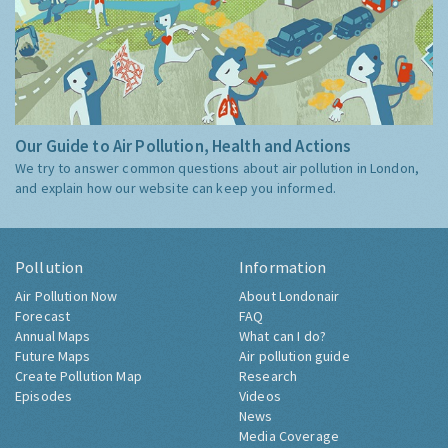
Our Guide to Air Pollution, Health and Actions
We try to answer common questions about air pollution in London,
and explain how our website can keep you informed.
Pollution
Information
Air Pollution Now
About Londonair
Forecast
FAQ
Annual Maps
What can I do?
Future Maps
Air pollution guide
Create Pollution Map
Research
Episodes
Videos
News
Media Coverage