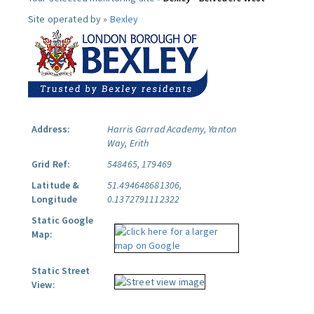
Site operated by »
Bexley
Address:
Harris Garrad Academy, Yanton
Way, Erith
Grid Ref:
548465, 179469
Latitude &
51.494648681306,
Longitude
0.1372791112322
Static Google
Map:
Static Street
View: