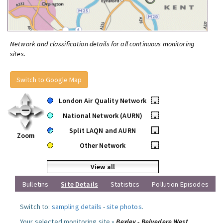
Network and classification details for all continuous monitoring
sites.
Switch to Google Map
London Air Quality Network
•
National Network (AURN)
•
Split LAQN and AURN
•
Zoom
Other Network
•
View all
Bulletins
Site Details
Statistics
Pollution Episodes
Switch to:
sampling details
-
site photos
.
Your selected monitoring site »
Bexley - Belvedere West