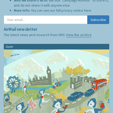
Who we share it with:
We use "Campaign Monitor" to store it,
and do not share it with anyone else.
More Info:
You can see our full privacy notice
here
Subscribe
AirMail newsletter
The latest news and research from ERG:
View the archive
Guide