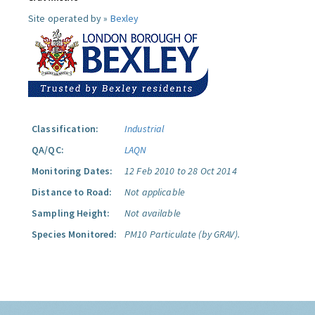
Site operated by »
Bexley
Classification:
Industrial
QA/QC:
LAQN
Monitoring Dates:
12 Feb 2010 to 28 Oct 2014
Distance to Road:
Not applicable
Sampling Height:
Not available
Species Monitored:
PM10 Particulate (by GRAV).