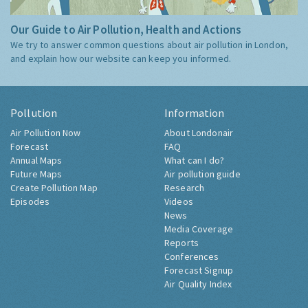
Our Guide to Air Pollution, Health and Actions
We try to answer common questions about air pollution in London,
and explain how our website can keep you informed.
Pollution
Information
Air Pollution Now
About Londonair
Forecast
FAQ
Annual Maps
What can I do?
Future Maps
Air pollution guide
Create Pollution Map
Research
Episodes
Videos
News
Media Coverage
Reports
Conferences
Forecast Signup
Air Quality Index