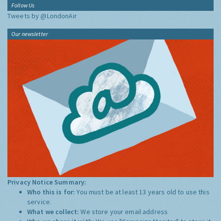
Follow Us
Tweets by @LondonAir
Our newsletter
Privacy Notice Summary:
Who this is for:
You must be at least 13 years old to use this
service.
What we collect:
We store your email address