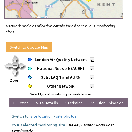
Network and classification details for all continuous monitoring
sites.
Switch to Google Map
London Air Quality Network
•
National Network (AURN)
•
Split LAQN and AURN
•
Zoom
Other Network
•
Select type of monitoring network to view
Bulletins
Site Details
Statistics
Pollution Episodes
Switch to:
site location
-
site photos
.
Your selected monitoring site »
Bexley - Manor Road East
Gravimetric