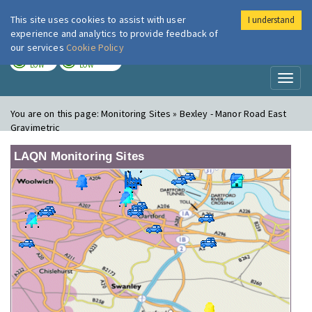
This site uses cookies to assist with user
I understand
London Air
Im
experience and analytics to provide feedback of
our services
Cookie Policy
TODAY
TOMORROW
LOW
LOW
Toggl
naviga
You are on this page:
Monitoring Sites » Bexley - Manor Road East
Gravimetric
LAQN Monitoring Sites