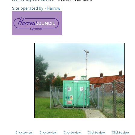
Site operated by »
Harrow
Click to view
Click to view
Click to view
Click to view
Click to view