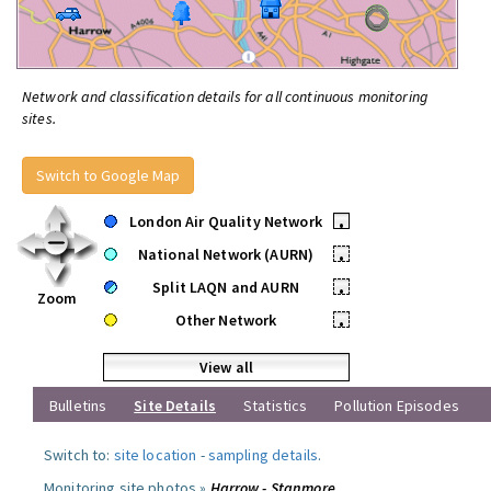
Network and classification details for all continuous monitoring
sites.
Switch to Google Map
London Air Quality Network
•
National Network (AURN)
•
Split LAQN and AURN
•
Zoom
Other Network
•
View all
Bulletins
Site Details
Statistics
Pollution Episodes
Switch to:
site location
-
sampling details
.
Monitoring site photos »
Harrow - Stanmore