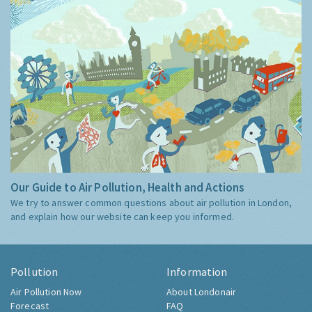
Our Guide to Air Pollution, Health and Actions
We try to answer common questions about air pollution in London,
and explain how our website can keep you informed.
Pollution
Information
Air Pollution Now
About Londonair
Forecast
FAQ