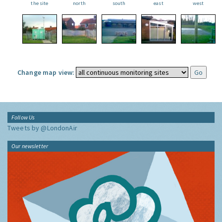
the site
north
south
east
west
Change map view:
Follow Us
Tweets by @LondonAir
Our newsletter