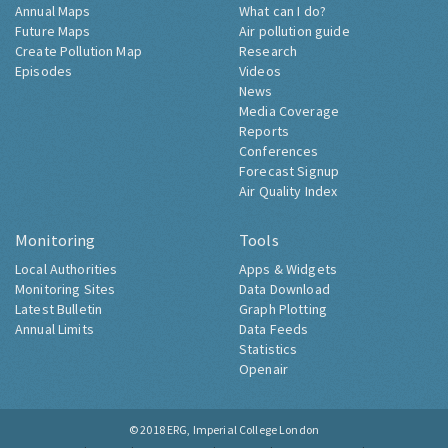
Annual Maps
What can I do?
Future Maps
Air pollution guide
Create Pollution Map
Research
Episodes
Videos
News
Media Coverage
Reports
Conferences
Forecast Signup
Air Quality Index
Monitoring
Tools
Local Authorities
Apps & Widgets
Monitoring Sites
Data Download
Latest Bulletin
Graph Plotting
Annual Limits
Data Feeds
Statistics
Openair
© 2018
ERG, Imperial College London