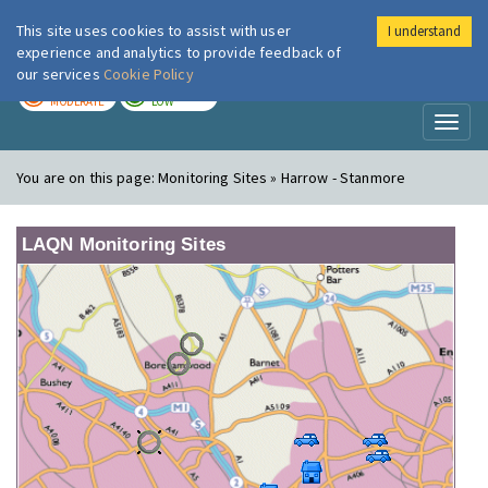
This site uses cookies to assist with user
I understand
London Air
Im
experience and analytics to provide feedback of
our services
Cookie Policy
TODAY
TOMORROW
MODERATE
LOW
Toggl
naviga
You are on this page:
Monitoring Sites » Harrow - Stanmore
LAQN Monitoring Sites