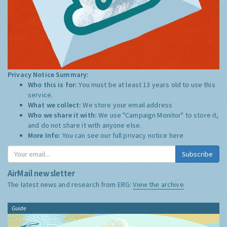
Privacy Notice Summary:
Who this is for:
You must be at least 13 years old to use this
service.
What we collect:
We store your email address
Who we share it with:
We use "Campaign Monitor" to store it,
and do not share it with anyone else.
More Info:
You can see our full privacy notice
here
Subscribe
AirMail newsletter
The latest news and research from ERG:
View the archive
Guide