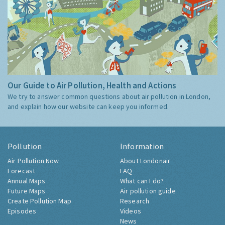
Our Guide to Air Pollution, Health and Actions
We try to answer common questions about air pollution in London,
and explain how our website can keep you informed.
Pollution
Information
Air Pollution Now
About Londonair
Forecast
FAQ
Annual Maps
What can I do?
Future Maps
Air pollution guide
Create Pollution Map
Research
Episodes
Videos
News