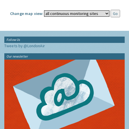
Change map view:
Follow Us
Tweets by @LondonAir
Our newsletter