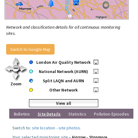
Network and classification details for all continuous monitoring
sites.
Switch to Google Map
London Air Quality Network
•
National Network (AURN)
•
Split LAQN and AURN
•
Zoom
Other Network
•
View all
Bulletins
Site Details
Statistics
Pollution Episodes
Switch to:
site location
-
site photos
.
Your selected monitoring site »
Harrow - Stanmore