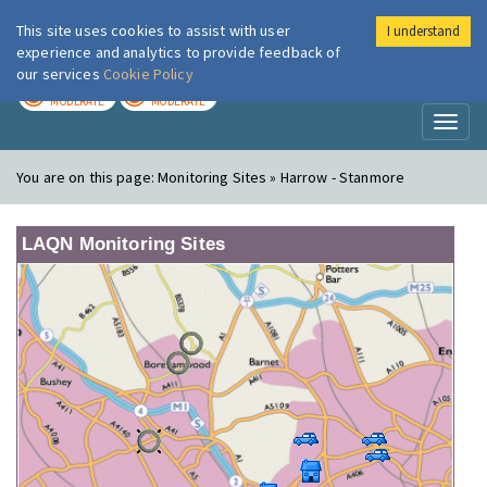
This site uses cookies to assist with user
I understand
London Air
Im
experience and analytics to provide feedback of
our services
Cookie Policy
TODAY
TOMORROW
MODERATE
MODERATE
Toggl
naviga
You are on this page:
Monitoring Sites » Harrow - Stanmore
LAQN Monitoring Sites