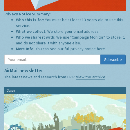
Privacy Notice Summary:
Who this is for:
You must be at least 13 years old to use this
service.
What we collect:
We store your email address
Who we share it with:
We use "Campaign Monitor" to store it,
and do not share it with anyone else.
More Info:
You can see our full privacy notice
here
Subscribe
AirMail newsletter
The latest news and research from ERG:
View the archive
Guide