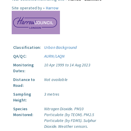
Site operated by »
Harrow
Classification:
Urban Background
QA/QC:
AURN/LAQN
Monitoring
10 Apr 1999 to 14 Aug 2023
Dates:
Distance to
Not available
Road:
Sampling
3 metres
Height:
Species
Nitrogen Dioxide.
PM10
Monitored:
Particulate (by TEOM).
PM2.5
Particulate (by FDMS).
Sulphur
Dioxide.
Weather sensors.