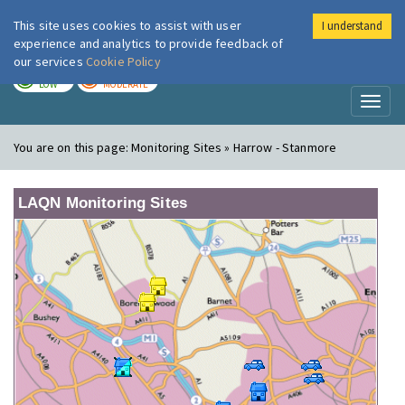
This site uses cookies to assist with user
I understand
London Air
Im
experience and analytics to provide feedback of
our services
Cookie Policy
TODAY
TOMORROW
LOW
MODERATE
Toggl
naviga
You are on this page:
Monitoring Sites » Harrow - Stanmore
LAQN Monitoring Sites