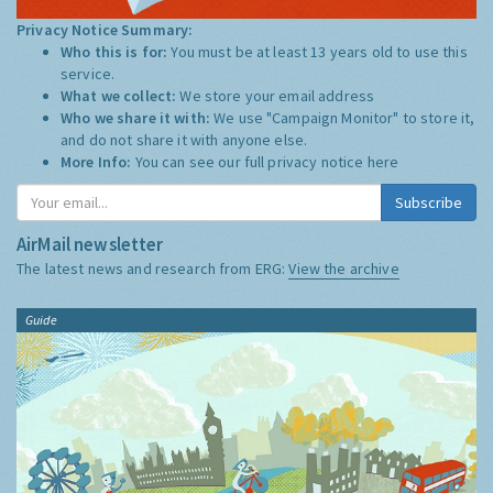
Privacy Notice Summary:
Who this is for:
You must be at least 13 years old to use this
service.
What we collect:
We store your email address
Who we share it with:
We use "Campaign Monitor" to store it,
and do not share it with anyone else.
More Info:
You can see our full privacy notice
here
Subscribe
AirMail newsletter
The latest news and research from ERG:
View the archive
Guide