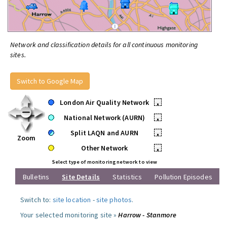
Network and classification details for all continuous monitoring
sites.
Switch to Google Map
London Air Quality Network
•
National Network (AURN)
•
Split LAQN and AURN
•
Zoom
Other Network
•
Select type of monitoring network to view
Bulletins
Site Details
Statistics
Pollution Episodes
Switch to:
site location
-
site photos
.
Your selected monitoring site »
Harrow - Stanmore