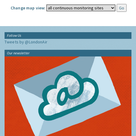
Change map view:
Follow Us
Tweets by @LondonAir
Our newsletter