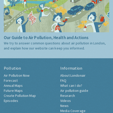
Our Guide to Air Pollution, Health and Actions
We try to answer common questions about air pollution in London,
and explain how our website can keep you informed.
Pollution
Information
Air Pollution Now
About Londonair
Forecast
FAQ
Annual Maps
What can I do?
Future Maps
Air pollution guide
Create Pollution Map
Research
Episodes
Videos
News
Media Coverage