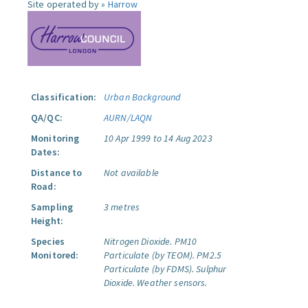
Site operated by »
Harrow
Classification:
Urban Background
QA/QC:
AURN/LAQN
Monitoring
10 Apr 1999 to 14 Aug 2023
Dates:
Distance to
Not available
Road:
Sampling
3 metres
Height:
Species
Nitrogen Dioxide.
PM10
Monitored:
Particulate (by TEOM).
PM2.5
Particulate (by FDMS).
Sulphur
Dioxide.
Weather sensors.