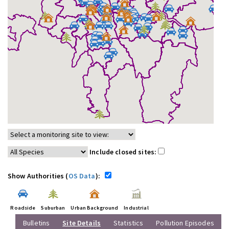
Include closed sites:
Show Authorities (
OS Data
):
Roadside
Suburban
Urban Background
Industrial
Bulletins
Site Details
Statistics
Pollution Episodes