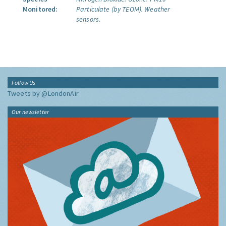
Monitored:
Particulate (by TEOM).
Weather
sensors.
Follow Us
Tweets by @LondonAir
Our newsletter