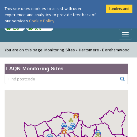
This site uses cookies to assist with user
I understand
London Air
Im
experience and analytics to provide feedback of
our services
Cookie Policy
TODAY
TOMORROW
LOW
LOW
Toggl
naviga
You are on this page:
Monitoring Sites » Hertsmere - Borehamwood
LAQN Monitoring Sites