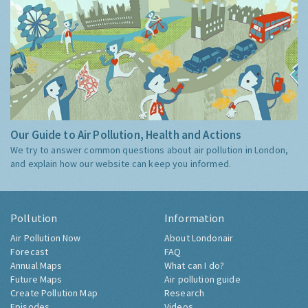
Our Guide to Air Pollution, Health and Actions
We try to answer common questions about air pollution in London,
and explain how our website can keep you informed.
Pollution
Information
Air Pollution Now
About Londonair
Forecast
FAQ
Annual Maps
What can I do?
Future Maps
Air pollution guide
Create Pollution Map
Research
Episodes
Videos