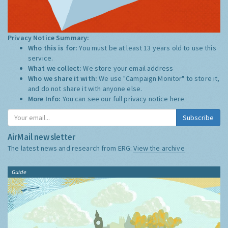
Privacy Notice Summary:
Who this is for:
You must be at least 13 years old to use this
service.
What we collect:
We store your email address
Who we share it with:
We use "Campaign Monitor" to store it,
and do not share it with anyone else.
More Info:
You can see our full privacy notice
here
Subscribe
AirMail newsletter
The latest news and research from ERG:
View the archive
Guide