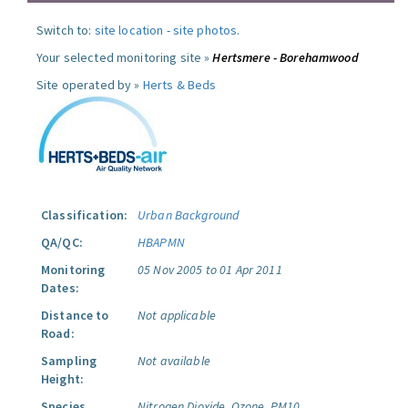
Switch to:
site location
-
site photos
.
Your selected monitoring site »
Hertsmere - Borehamwood
Site operated by »
Herts & Beds
Classification:
Urban Background
QA/QC:
HBAPMN
Monitoring
05 Nov 2005 to 01 Apr 2011
Dates:
Distance to
Not applicable
Road:
Sampling
Not available
Height:
Species
Nitrogen Dioxide.
Ozone.
PM10