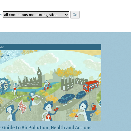
:
ide
 Guide to Air Pollution, Health and Actions