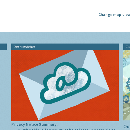
Change map view
Our newsletter
Gu
Privacy Notice Summary:
Our