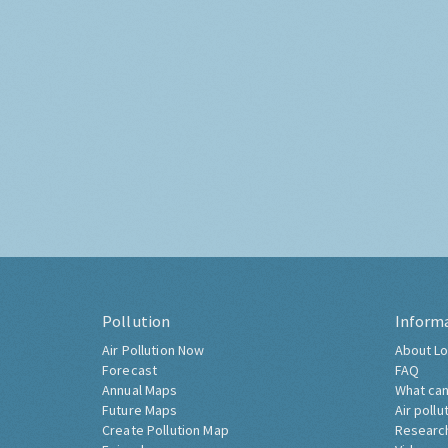
Pollution
Inform
Air Pollution Now
About Lo
Forecast
FAQ
Annual Maps
What can
Future Maps
Air pollu
Create Pollution Map
Researc