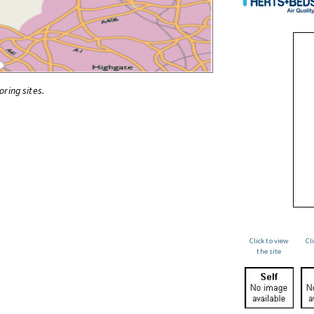
oring sites.
Click to view
Cl
the site