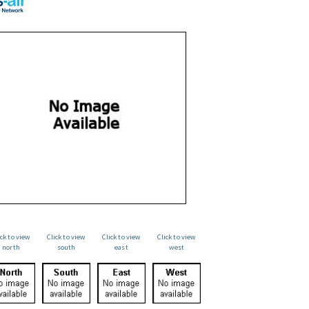
ick to view
Click to view
Click to view
Click to view
north
south
east
west