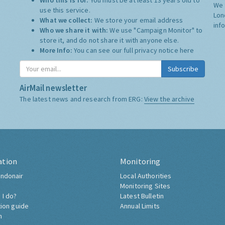
Who this is for:
You must be at least 13 years old to
We 
use this service.
Lon
What we collect:
We store your email address
inf
Who we share it with:
We use "Campaign Monitor" to
store it, and do not share it with anyone else.
More Info:
You can see our full privacy notice
here
Subscribe
AirMail newsletter
The latest news and research from ERG:
View the archive
ation
Monitoring
ndonair
Local Authorities
Monitoring Sites
 I do?
Latest Bulletin
tion guide
Annual Limits
h