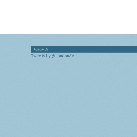
Follow Us
Tweets by @LondonAir