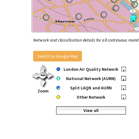
Network and classification details for all continuous monit
Switch to Google Map
London Air Quality Network
•
National Network (AURN)
•
Split LAQN and AURN
•
Zoom
Other Network
•
View all