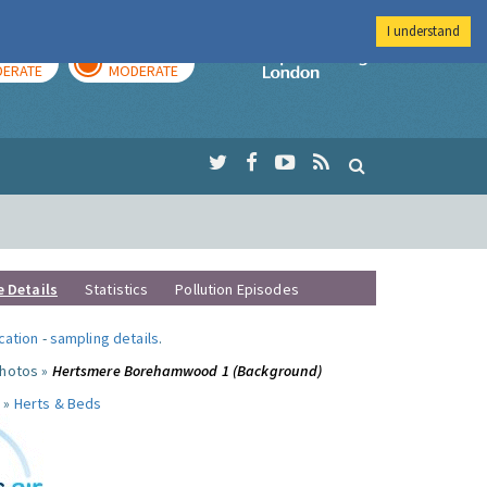
I understand
AY
TOMORROW
Imperial Colleg
ERATE
MODERATE
e Details
Statistics
Pollution Episodes
ocation
-
sampling details
.
photos »
Hertsmere Borehamwood 1 (Background)
 »
Herts & Beds