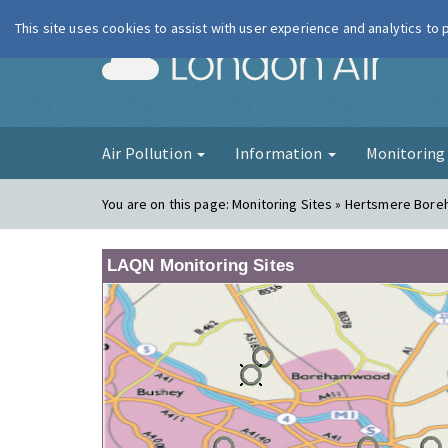
This site uses cookies to assist with user experience and analytics to
London Ai
Air Pollution
Information
Monitorin
You are on this page:
Monitoring Sites » Hertsmere Bor
LAQN Monitoring Sites