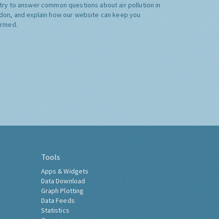
try to answer common questions about air pollution in
don, and explain how our website can keep you
ormed.
Tools
Apps & Widgets
Data Download
Graph Plotting
Data Feeds
Statistics