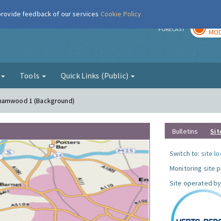
 provide feedback of our services
Cookie Policy
TOD
r
FORECAST
MOD
g
Tools
Quick Links (Public)
ehamwood 1 (Background)
Bulletins
Sit
Switch to:
site l
Monitoring site 
Site operated by