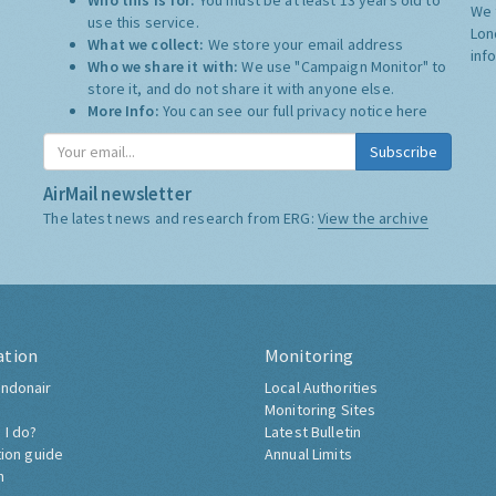
Who this is for:
You must be at least 13 years old to
We 
use this service.
Lon
What we collect:
We store your email address
inf
Who we share it with:
We use "Campaign Monitor" to
store it, and do not share it with anyone else.
More Info:
You can see our full privacy notice
here
Subscribe
AirMail newsletter
The latest news and research from ERG:
View the archive
ation
Monitoring
ndonair
Local Authorities
Monitoring Sites
 I do?
Latest Bulletin
tion guide
Annual Limits
h