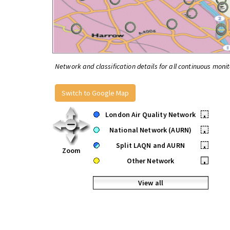
Network and classification details for all continuous monit
Switch to Google Map
London Air Quality Network
•
National Network (AURN)
•
Split LAQN and AURN
•
Zoom
Other Network
•
View all