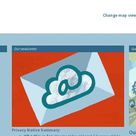
Change map view
Our newsletter
Gu
Privacy Notice Summary:
Our