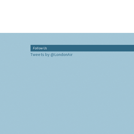
Follow Us
Tweets by @LondonAir