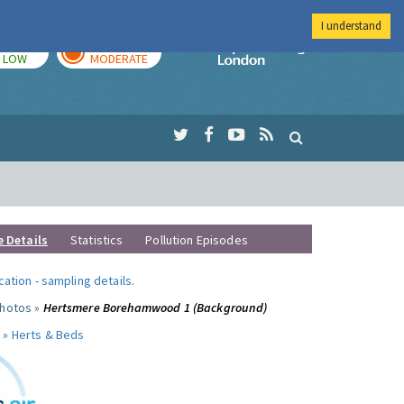
I understand
TODAY
TOMORROW
Imperial Colleg
LOW
MODERATE
e Details
Statistics
Pollution Episodes
ocation
-
sampling details
.
photos »
Hertsmere Borehamwood 1 (Background)
 »
Herts & Beds