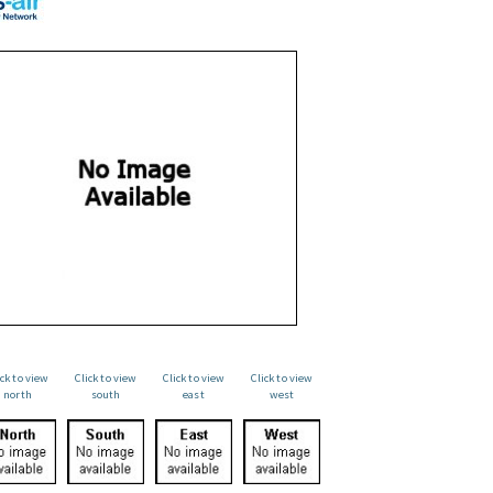
ick to view
Click to view
Click to view
Click to view
north
south
east
west