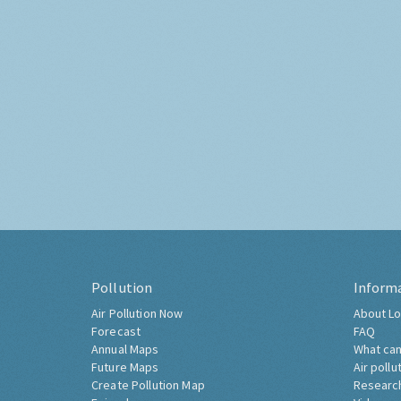
Pollution
Inform
Air Pollution Now
About Lo
Forecast
FAQ
Annual Maps
What can
Future Maps
Air pollu
Create Pollution Map
Researc