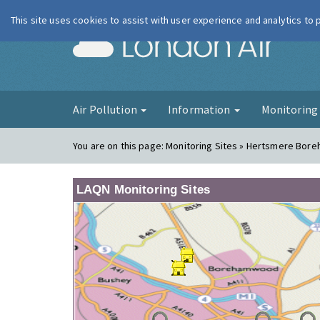
This site uses cookies to assist with user experience and analytics to
London Ai
Air Pollution
Information
Monitorin
You are on this page:
Monitoring Sites » Hertsmere Bor
LAQN Monitoring Sites