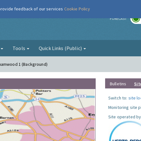
 provide feedback of our services
Cookie Policy
r
FORECAST
g
Tools
Quick Links (Public)
ehamwood 1 (Background)
Bulletins
Sit
Switch to:
site l
Monitoring site 
Site operated by