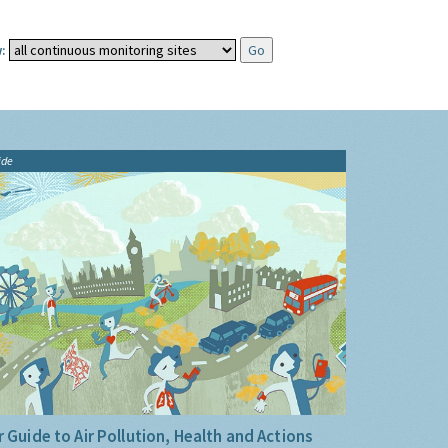
:
ide
 Guide to Air Pollution, Health and Actions