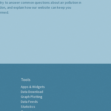
try to answer common questions about air pollution in
don, and explain how our website can keep you
ormed.
Tools
Apps & Widgets
Data Download
Graph Plotting
Data Feeds
Statistics