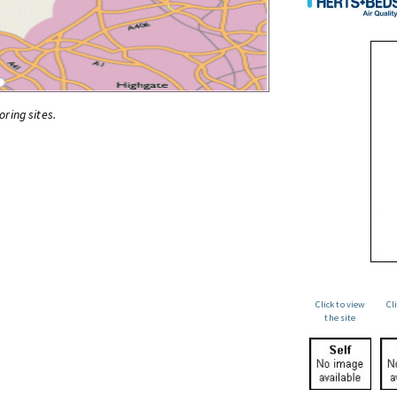
oring sites.
Click to view
Cl
the site