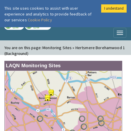
This site uses cookies to assist with user
I understand
London Air
Im
experience and analytics to provide feedback of
our services
Cookie Policy
TODAY
TOMORROW
LOW
LOW
Toggl
naviga
You are on this page:
Monitoring Sites » Hertsmere Borehamwood 1
(Background)
LAQN Monitoring Sites