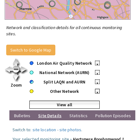
Network and classification details for all continuous monitoring
sites.
Switch to Google Map
London Air Quality Network
•
National Network (AURN)
•
Split LAQN and AURN
•
Zoom
Other Network
•
View all
Bulletins
Site Details
Statistics
Pollution Episodes
Switch to:
site location
-
site photos
.
Your selected monitoring site »
Hertsmere Borehamwood 1