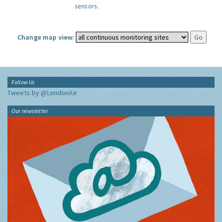
sensors.
Change map view:
Follow Us
Tweets by @LondonAir
Our newsletter