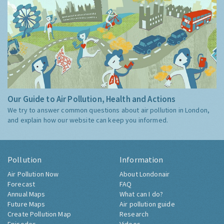
Our Guide to Air Pollution, Health and Actions
We try to answer common questions about air pollution in London,
and explain how our website can keep you informed.
Pollution
Information
Air Pollution Now
About Londonair
Forecast
FAQ
Annual Maps
What can I do?
Future Maps
Air pollution guide
Create Pollution Map
Research