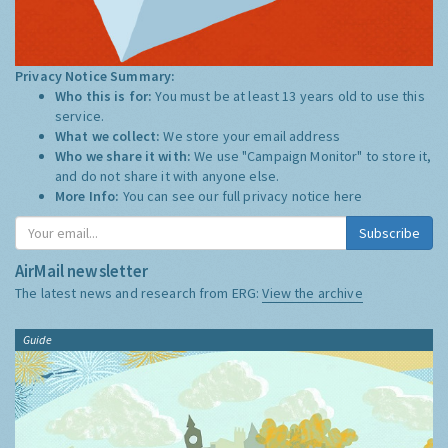
Privacy Notice Summary:
Who this is for:
You must be at least 13 years old to use this
service.
What we collect:
We store your email address
Who we share it with:
We use "Campaign Monitor" to store it,
and do not share it with anyone else.
More Info:
You can see our full privacy notice
here
Subscribe
AirMail newsletter
The latest news and research from ERG:
View the archive
Guide