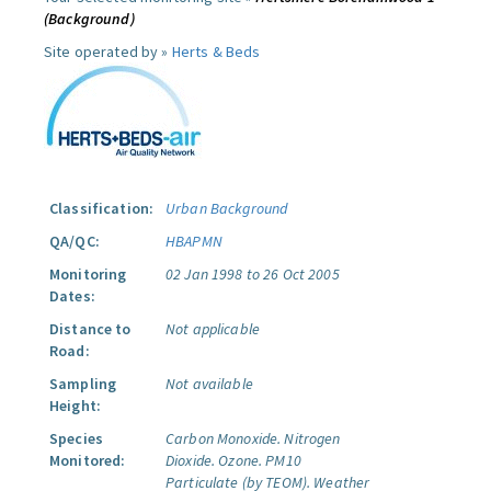
(Background)
Site operated by »
Herts & Beds
Classification:
Urban Background
QA/QC:
HBAPMN
Monitoring
02 Jan 1998 to 26 Oct 2005
Dates:
Distance to
Not applicable
Road:
Sampling
Not available
Height:
Species
Carbon Monoxide.
Nitrogen
Monitored:
Dioxide.
Ozone.
PM10
Particulate (by TEOM).
Weather