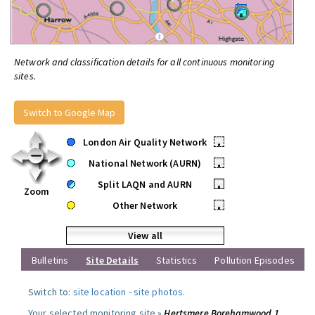
Network and classification details for all continuous monitoring
sites.
Switch to Google Map
London Air Quality Network
•
National Network (AURN)
•
Split LAQN and AURN
•
Zoom
Other Network
•
View all
Bulletins
Site Details
Statistics
Pollution Episodes
Switch to:
site location
-
site photos
.
Your selected monitoring site »
Hertsmere Borehamwood 1