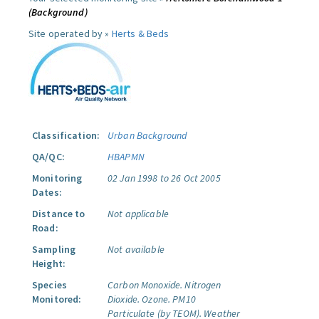
(Background)
Site operated by »
Herts & Beds
Classification:
Urban Background
QA/QC:
HBAPMN
Monitoring
02 Jan 1998 to 26 Oct 2005
Dates:
Distance to
Not applicable
Road:
Sampling
Not available
Height:
Species
Carbon Monoxide.
Nitrogen
Monitored:
Dioxide.
Ozone.
PM10
Particulate (by TEOM).
Weather