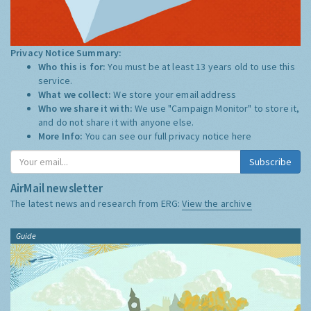
Privacy Notice Summary:
Who this is for:
You must be at least 13 years old to use this
service.
What we collect:
We store your email address
Who we share it with:
We use "Campaign Monitor" to store it,
and do not share it with anyone else.
More Info:
You can see our full privacy notice
here
Subscribe
AirMail newsletter
The latest news and research from ERG:
View the archive
Guide