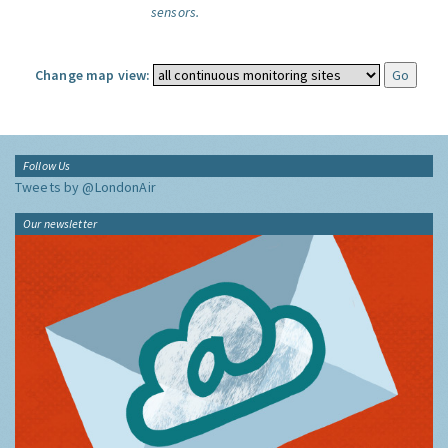
sensors.
Change map view:
Follow Us
Tweets by @LondonAir
Our newsletter