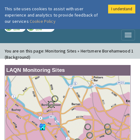
This site uses cookies to assist with user
I understand
London Air
Im
experience and analytics to provide feedback of
our services
Cookie Policy
TODAY
TOMORROW
LOW
LOW
Toggl
naviga
You are on this page:
Monitoring Sites » Hertsmere Borehamwood 1
(Background)
LAQN Monitoring Sites