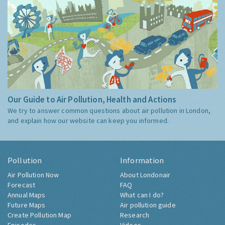
Our Guide to Air Pollution, Health and Actions
We try to answer common questions about air pollution in London,
and explain how our website can keep you informed.
Pollution
Information
Air Pollution Now
About Londonair
Forecast
FAQ
Annual Maps
What can I do?
Future Maps
Air pollution guide
Create Pollution Map
Research