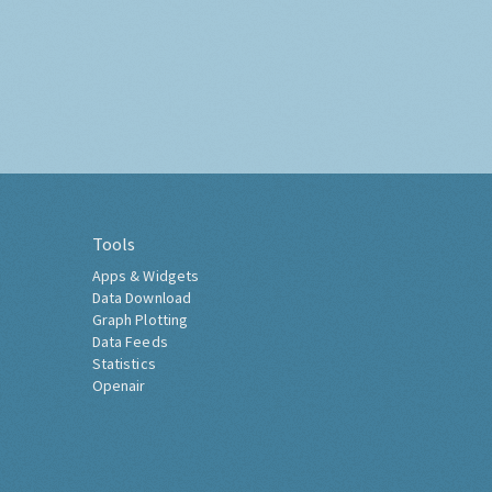
Tools
Apps & Widgets
Data Download
Graph Plotting
Data Feeds
Statistics
Openair