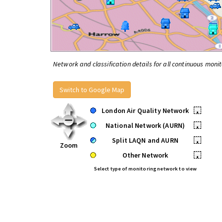
Network and classification details for all continuous monit
Switch to Google Map
London Air Quality Network
•
National Network (AURN)
•
Split LAQN and AURN
•
Zoom
Other Network
•
Select type of monitoring network to view