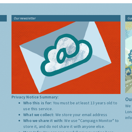
Our newsletter
Gu
Privacy Notice Summary:
Our
Who this is for:
You must be at least 13 years old to
We 
use this service.
Lon
What we collect:
We store your email address
inf
Who we share it with:
We use "Campaign Monitor" to
store it, and do not share it with anyone else.