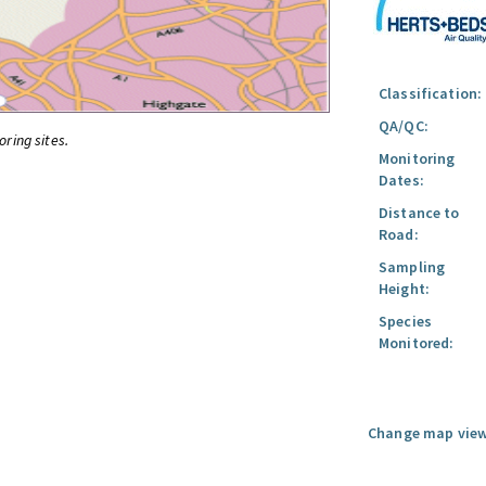
Classification:
QA/QC:
oring sites.
Monitoring
Dates:
Distance to
Road:
Sampling
Height:
Species
Monitored:
Change map view