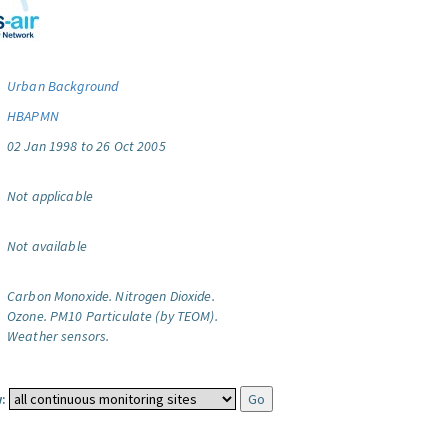
Urban Background
HBAPMN
02 Jan 1998 to 26 Oct 2005
Not applicable
Not available
Carbon Monoxide.
Nitrogen Dioxide.
Ozone.
PM10 Particulate (by TEOM).
Weather sensors.
: