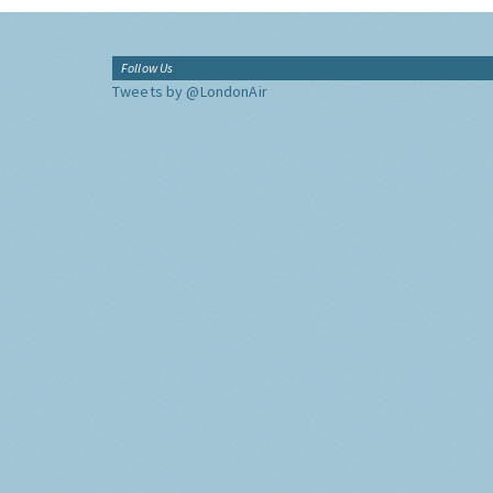
Follow Us
Tweets by @LondonAir