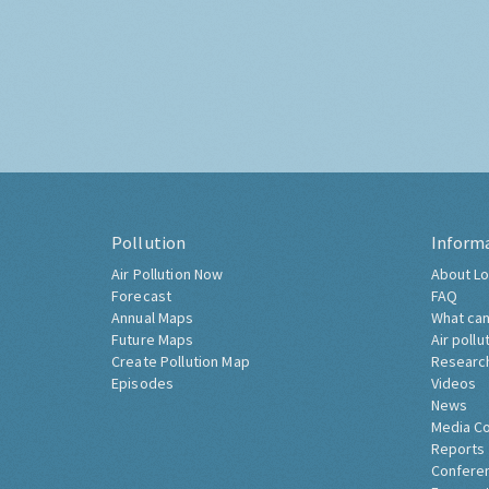
Pollution
Inform
Air Pollution Now
About Lo
Forecast
FAQ
Annual Maps
What can
Future Maps
Air pollu
Create Pollution Map
Researc
Episodes
Videos
News
Media C
Reports
Confere