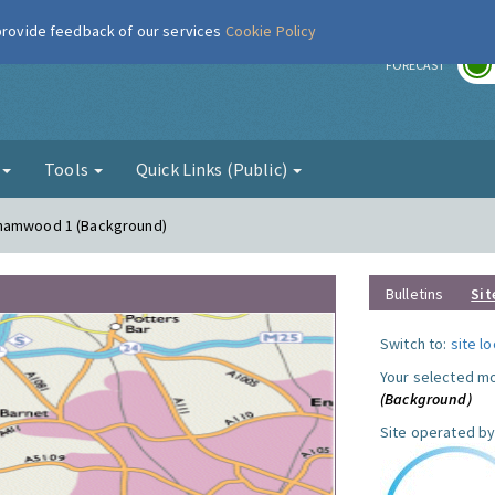
 provide feedback of our services
Cookie Policy
r
FORECAST
g
Tools
Quick Links (Public)
ehamwood 1 (Background)
Bulletins
Sit
Switch to:
site l
Your selected mo
(Background)
Site operated by