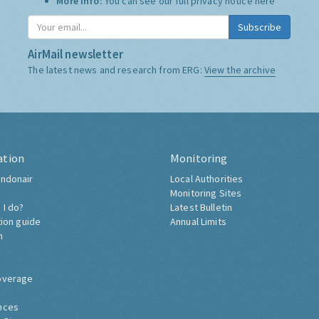
More Info:
You can see our full privacy notice
here
Subscribe
AirMail newsletter
The latest news and research from ERG:
View the archive
ation
Monitoring
ndonair
Local Authorities
Monitoring Sites
 I do?
Latest Bulletin
tion guide
Annual Limits
h
overage
nces