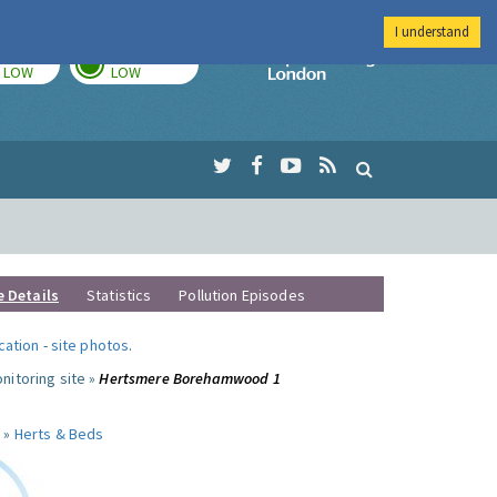
I understand
TODAY
TOMORROW
Imperial Colleg
LOW
LOW
e Details
Statistics
Pollution Episodes
ocation
-
site photos
.
nitoring site »
Hertsmere Borehamwood 1
 »
Herts & Beds