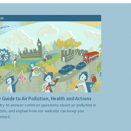
ide
 Guide to Air Pollution, Health and Actions
try to answer common questions about air pollution in
don, and explain how our website can keep you
ormed.