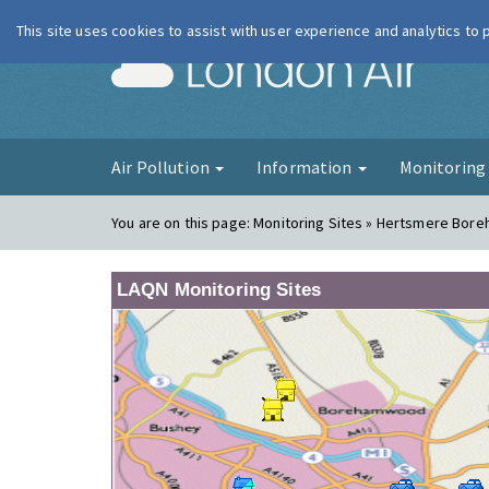
This site uses cookies to assist with user experience and analytics to
London Ai
Air Pollution
Information
Monitorin
You are on this page:
Monitoring Sites » Hertsmere Bor
LAQN Monitoring Sites