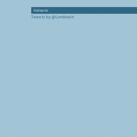
Follow Us
Tweets by @LondonAir