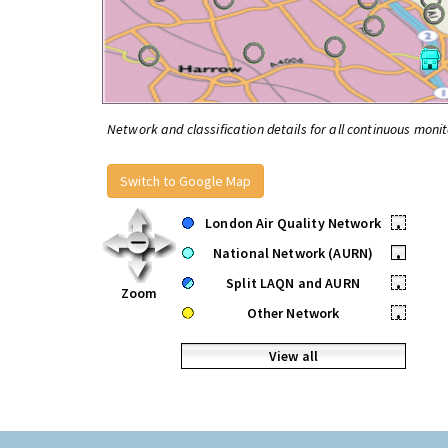
Network and classification details for all continuous monit
Switch to Google Map
London Air Quality Network
•
National Network (AURN)
•
Split LAQN and AURN
•
Zoom
Other Network
•
View all