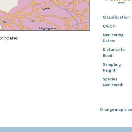
Classification:
QA/QC:
Monitoring
oring sites.
Dates:
Distance to
Road:
Sampling
Height:
Species
Monitored:
Change map view