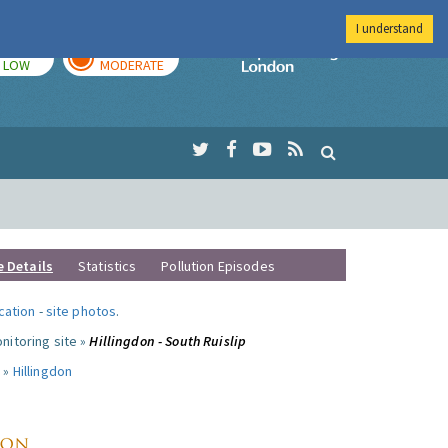
I understand
TODAY
TOMORROW
Imperial Colleg
LOW
MODERATE
e Details
Statistics
Pollution Episodes
ocation
-
site photos
.
nitoring site »
Hillingdon - South Ruislip
 »
Hillingdon