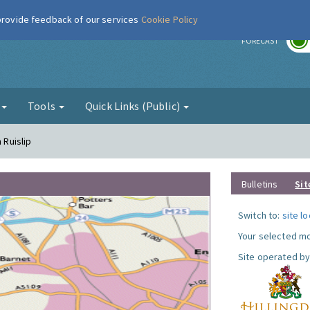
 provide feedback of our services
Cookie Policy
r
FORECAST
g
Tools
Quick Links (Public)
 Ruislip
Bulletins
Sit
Switch to:
site l
Your selected mo
Site operated by