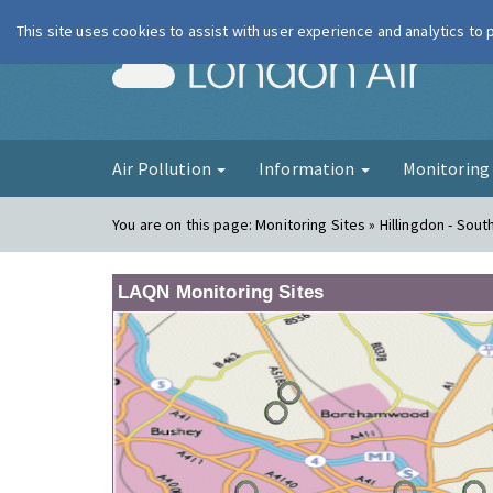
This site uses cookies to assist with user experience and analytics to
London Ai
Air Pollution
Information
Monitorin
You are on this page:
Monitoring Sites » Hillingdon - South
LAQN Monitoring Sites