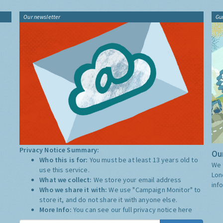
Our newsletter
Gu
Privacy Notice Summary:
Our
Who this is for:
You must be at least 13 years old to
We 
use this service.
Lon
What we collect:
We store your email address
inf
Who we share it with:
We use "Campaign Monitor" to
store it, and do not share it with anyone else.
More Info:
You can see our full privacy notice
here