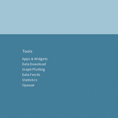
Tools
Apps & Widgets
Data Download
Graph Plotting
Data Feeds
Statistics
Openair