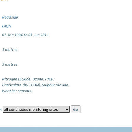
Roadside
LAQN
01 Jan 1994 to 01 Jun 2011
3 metres
3 metres
Nitrogen Dioxide.
Ozone.
PM10
Particulate (by TEOM).
Sulphur Dioxide.
Weather sensors.
: