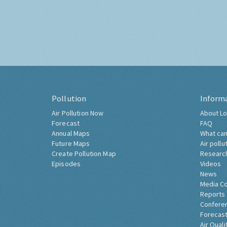
Pollution
Inform
Air Pollution Now
About Lo
Forecast
FAQ
Annual Maps
What can
Future Maps
Air pollu
Create Pollution Map
Researc
Episodes
Videos
News
Media C
Reports
Confere
Forecast
Air Quali