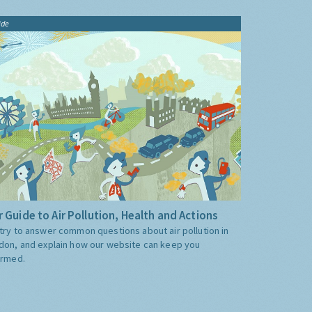
ide
 Guide to Air Pollution, Health and Actions
try to answer common questions about air pollution in
don, and explain how our website can keep you
ormed.