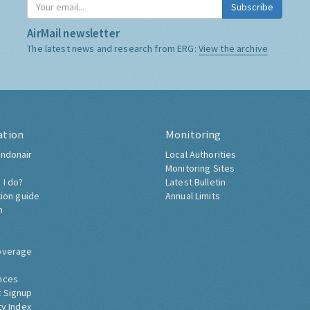
Subscribe
AirMail newsletter
The latest news and research from ERG:
View the archive
ation
Monitoring
ndonair
Local Authorities
Monitoring Sites
 I do?
Latest Bulletin
tion guide
Annual Limits
h
overage
nces
 Signup
ty Index