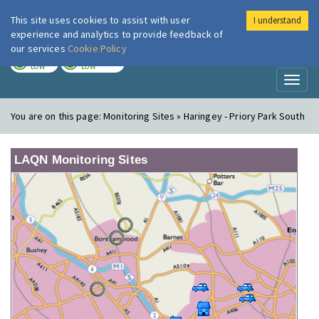
This site uses cookies to assist with user
I understand
London Air
Im
experience and analytics to provide feedback of
our services
Cookie Policy
TODAY
TOMORROW
LOW
LOW
Toggl
naviga
You are on this page:
Monitoring Sites » Haringey - Priory Park South
LAQN Monitoring Sites