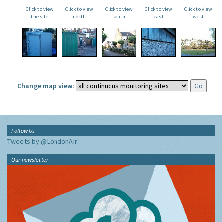
Click to view
Click to view
Click to view
Click to view
Click to view
the site
north
south
east
west
Change map view:
Follow Us
Tweets by @LondonAir
Our newsletter