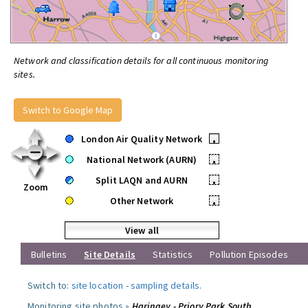
Network and classification details for all continuous monitoring
sites.
Switch to Google Map
London Air Quality Network
•
National Network (AURN)
•
Split LAQN and AURN
•
Zoom
Other Network
•
View all
Bulletins
Site Details
Statistics
Pollution Episodes
Switch to:
site location
-
sampling details
.
Monitoring site photos »
Haringey - Priory Park South