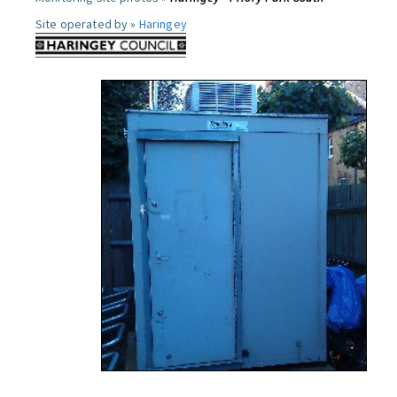
Site operated by »
Haringey