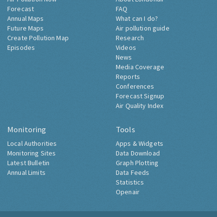
Forecast
FAQ
Annual Maps
What can I do?
Future Maps
Air pollution guide
Create Pollution Map
Research
Episodes
Videos
News
Media Coverage
Reports
Conferences
Forecast Signup
Air Quality Index
Monitoring
Tools
Local Authorities
Apps & Widgets
Monitoring Sites
Data Download
Latest Bulletin
Graph Plotting
Annual Limits
Data Feeds
Statistics
Openair