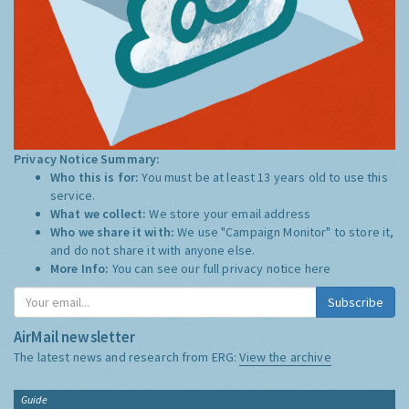
Privacy Notice Summary:
Who this is for:
You must be at least 13 years old to use this
service.
What we collect:
We store your email address
Who we share it with:
We use "Campaign Monitor" to store it,
and do not share it with anyone else.
More Info:
You can see our full privacy notice
here
Subscribe
AirMail newsletter
The latest news and research from ERG:
View the archive
Guide