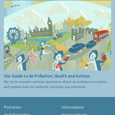
Our Guide to Air Pollution, Health and Actions
We try to answer common questions about air pollution in London,
and explain how our website can keep you informed.
Pollution
Information
Air Pollution Now
About Londonair