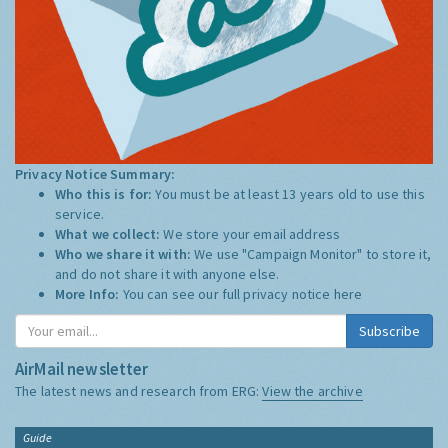
Privacy Notice Summary:
Who this is for:
You must be at least 13 years old to use this
service.
What we collect:
We store your email address
Who we share it with:
We use "Campaign Monitor" to store it,
and do not share it with anyone else.
More Info:
You can see our full privacy notice
here
Subscribe
AirMail newsletter
The latest news and research from ERG:
View the archive
Guide