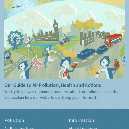
Our Guide to Air Pollution, Health and Actions
We try to answer common questions about air pollution in London,
and explain how our website can keep you informed.
Pollution
Information
Air Pollution Now
About Londonair