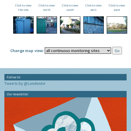
Click to view
Click to view
Click to view
Click to view
Click to view
the site
north
south
east
west
Change map view:
Follow Us
Tweets by @LondonAir
Our newsletter