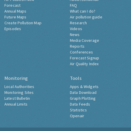
Forecast
FAQ
Annual Maps
What can I do?
Future Maps
Air pollution guide
Create Pollution Map
Research
Episodes
Videos
News
Media Coverage
Reports
Conferences
Forecast Signup
Air Quality Index
Monitoring
Tools
Local Authorities
Apps & Widgets
Monitoring Sites
Data Download
Latest Bulletin
Graph Plotting
Annual Limits
Data Feeds
Statistics
Openair