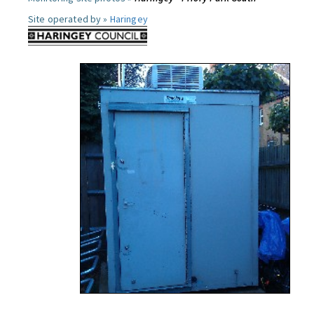
Site operated by »
Haringey