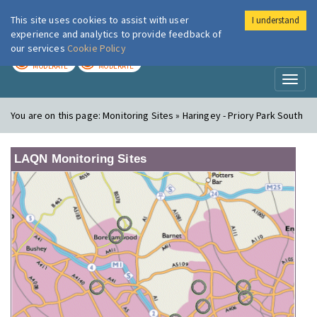
This site uses cookies to assist with user
I understand
London Air
Im
experience and analytics to provide feedback of
our services
Cookie Policy
TODAY
TOMORROW
MODERATE
MODERATE
Toggl
naviga
You are on this page:
Monitoring Sites » Haringey - Priory Park South
LAQN Monitoring Sites