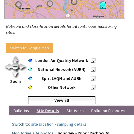
Network and classification details for all continuous monitoring
sites.
Switch to Google Map
London Air Quality Network
•
National Network (AURN)
•
Split LAQN and AURN
•
Zoom
Other Network
•
View all
Bulletins
Site Details
Statistics
Pollution Episodes
Switch to:
site location
-
sampling details
.
Monitoring site photos »
Haringey - Priory Park South