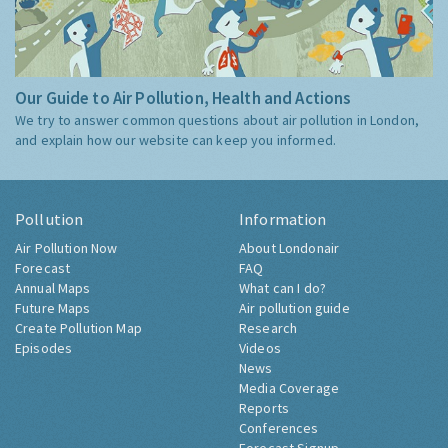
Our Guide to Air Pollution, Health and Actions
We try to answer common questions about air pollution in London,
and explain how our website can keep you informed.
Pollution
Information
Air Pollution Now
About Londonair
Forecast
FAQ
Annual Maps
What can I do?
Future Maps
Air pollution guide
Create Pollution Map
Research
Episodes
Videos
News
Media Coverage
Reports
Conferences