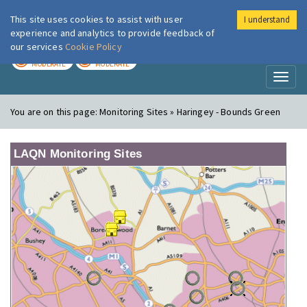
This site uses cookies to assist with user
I understand
London Air
Im
experience and analytics to provide feedback of
our services
Cookie Policy
TODAY
TOMORROW
MODERATE
MODERATE
Toggl
naviga
You are on this page:
Monitoring Sites » Haringey - Bounds Green
LAQN Monitoring Sites