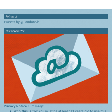
Follow Us
Tweets by @LondonAir
Our newsletter
Privacy Notice Summary:
Who this is for:
You must be at least 13 years old to use this