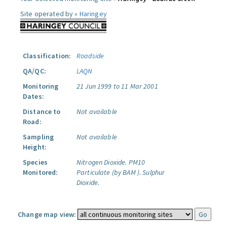
Site operated by »
Haringey
Classification:
Roadside
QA/QC:
LAQN
Monitoring
21 Jun 1999 to 11 Mar 2001
Dates:
Distance to
Not available
Road:
Sampling
Not available
Height:
Species
Nitrogen Dioxide.
PM10
Monitored:
Particulate (by BAM ).
Sulphur
Dioxide.
Change map view: