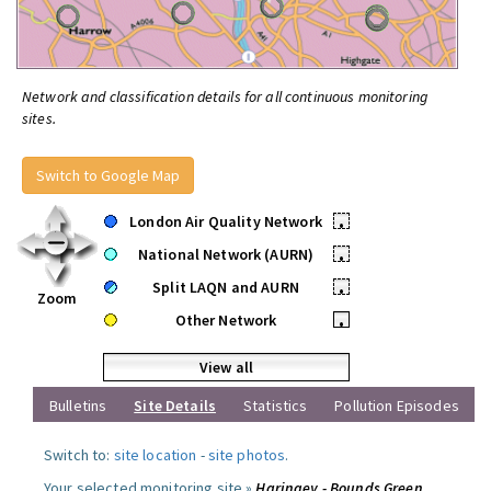
Network and classification details for all continuous monitoring
sites.
Switch to Google Map
London Air Quality Network
•
National Network (AURN)
•
Split LAQN and AURN
•
Zoom
Other Network
•
View all
Bulletins
Site Details
Statistics
Pollution Episodes
Switch to:
site location
-
site photos
.
Your selected monitoring site »
Haringey - Bounds Green