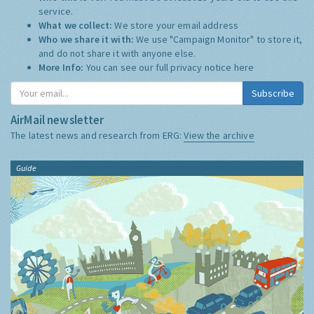
service.
What we collect:
We store your email address
Who we share it with:
We use "Campaign Monitor" to store it,
and do not share it with anyone else.
More Info:
You can see our full privacy notice
here
Subscribe
AirMail newsletter
The latest news and research from ERG:
View the archive
Guide