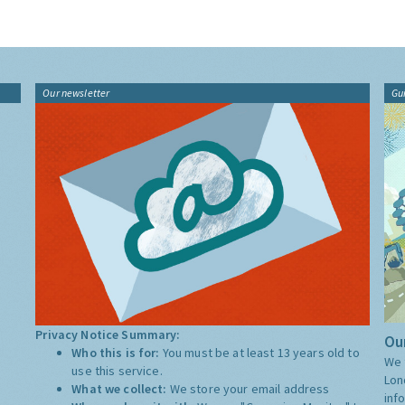
Our newsletter
Gu
Privacy Notice Summary:
Our
Who this is for:
You must be at least 13 years old to
We 
use this service.
Lon
What we collect:
We store your email address
inf