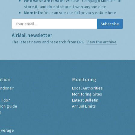
Who we share it with:
We use "Campaign Monitor" to
store it, and do not share it with anyone else.
More Info:
You can see our full privacy notice
here
Subscribe
AirMail newsletter
The latest news and research from ERG:
View the archive
ation
Monitoring
ndonair
Local Authorities
Monitoring Sites
 I do?
Latest Bulletin
tion guide
Annual Limits
h
overage