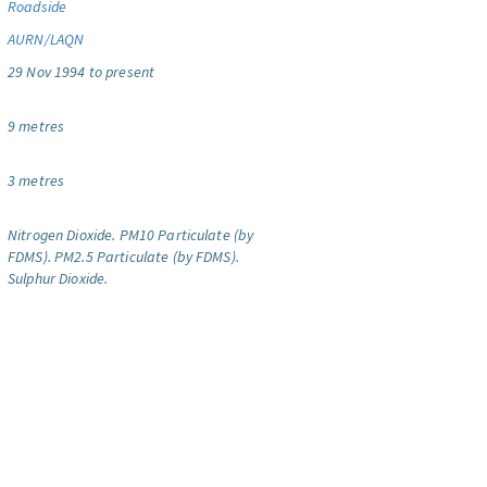
Roadside
AURN/LAQN
29 Nov 1994 to present
9 metres
3 metres
Nitrogen Dioxide.
PM10 Particulate (by
FDMS).
PM2.5 Particulate (by FDMS).
Sulphur Dioxide.