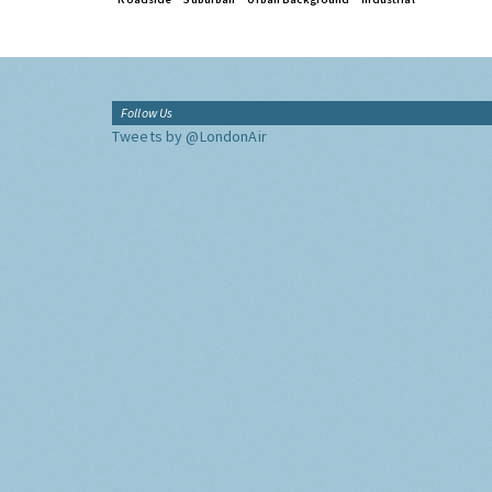
Follow Us
Tweets by @LondonAir