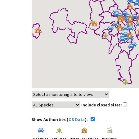
Include closed sites:
Show Authorities (
OS Data
):
Roadside
Suburban
Urban Background
Industrial