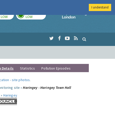
I understand
TODAY
TOMORROW
Imperial Colleg
LOW
LOW
e Details
Statistics
Pollution Episodes
ocation
-
site photos
.
nitoring site »
Haringey - Haringey Town Hall
 »
Haringey