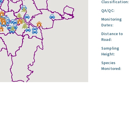
Classification:
QA/QC:
Monitoring
Dates:
Distance to
Road:
Sampling
Height:
Species
Monitored: