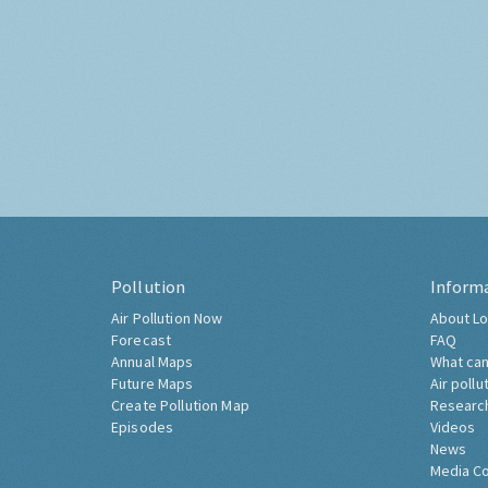
Pollution
Inform
Air Pollution Now
About Lo
Forecast
FAQ
Annual Maps
What can
Future Maps
Air pollu
Create Pollution Map
Researc
Episodes
Videos
News
Media C