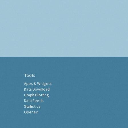
Tools
Apps & Widgets
Data Download
Graph Plotting
Data Feeds
Statistics
Openair