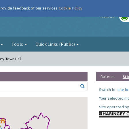
 provide feedback of our services
Cookie Policy
r
FORECAST
g
Tools
Quick Links (Public)
gey Town Hall
Bulletins
Sit
Switch to:
site l
Your selected mo
Site operated by