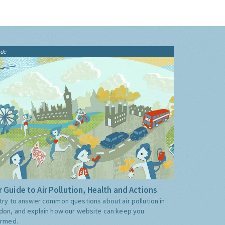
ide
 Guide to Air Pollution, Health and Actions
try to answer common questions about air pollution in
don, and explain how our website can keep you
ormed.