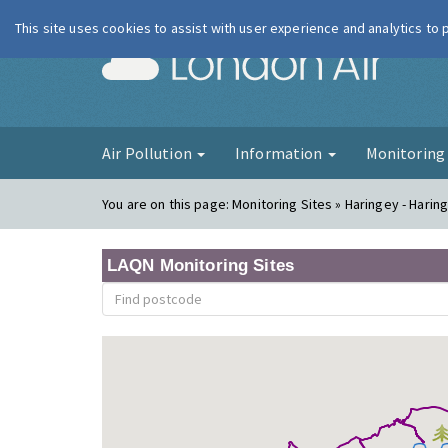
This site uses cookies to assist with user experience and analytics to
London Ai
Air Pollution
Information
Monitorin
You are on this page:
Monitoring Sites » Haringey - Harin
LAQN Monitoring Sites