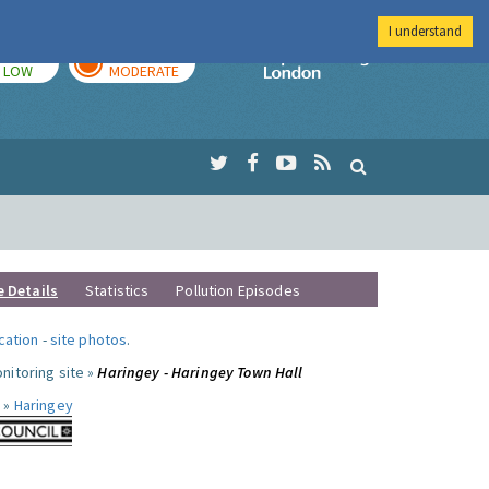
I understand
TODAY
TOMORROW
Imperial Colleg
LOW
MODERATE
e Details
Statistics
Pollution Episodes
ocation
-
site photos
.
nitoring site »
Haringey - Haringey Town Hall
 »
Haringey