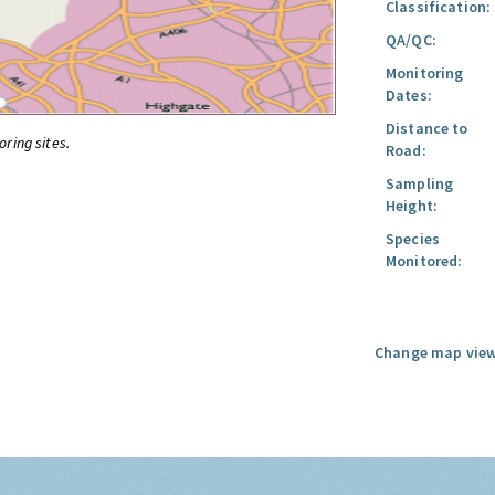
Classification:
QA/QC:
Monitoring
Dates:
Distance to
oring sites.
Road:
Sampling
Height:
Species
Monitored:
Change map view