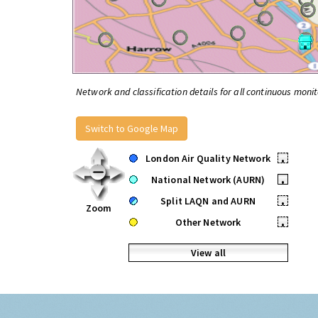
Network and classification details for all continuous monit
Switch to Google Map
London Air Quality Network
•
National Network (AURN)
•
Split LAQN and AURN
•
Zoom
Other Network
•
View all