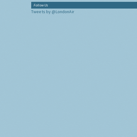
Follow Us
Tweets by @LondonAir