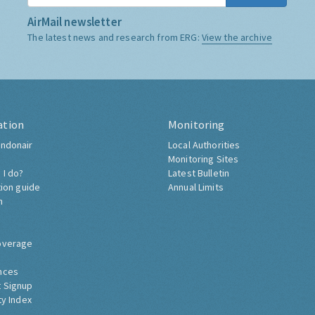
AirMail newsletter
The latest news and research from ERG:
View the archive
ation
Monitoring
ndonair
Local Authorities
Monitoring Sites
 I do?
Latest Bulletin
tion guide
Annual Limits
h
overage
nces
 Signup
ty Index