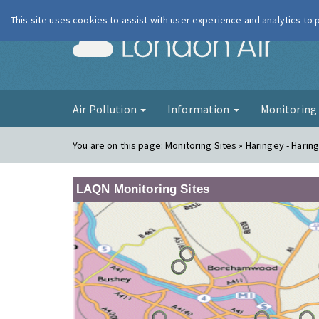
This site uses cookies to assist with user experience and analytics to
London Ai
Air Pollution
Information
Monitorin
You are on this page:
Monitoring Sites » Haringey - Harin
LAQN Monitoring Sites