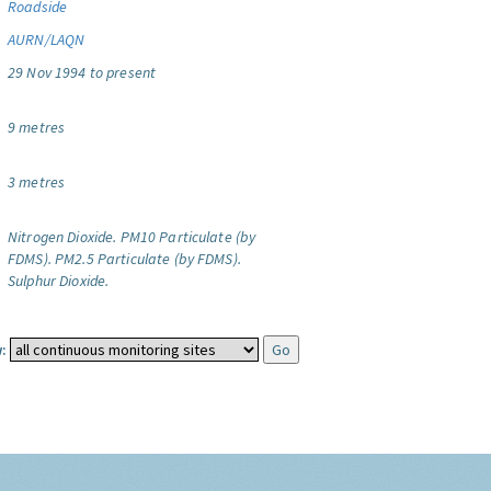
Roadside
AURN/LAQN
29 Nov 1994 to present
9 metres
3 metres
Nitrogen Dioxide.
PM10 Particulate (by
FDMS).
PM2.5 Particulate (by FDMS).
Sulphur Dioxide.
: