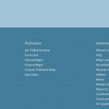
Pollution
Inform
Air Pollution Now
About Lo
Forecast
FAQ
Annual Maps
What can
Future Maps
Air pollu
Create Pollution Map
Researc
Episodes
Videos
News
Media C
Reports
Confere
Forecast
Air Quali