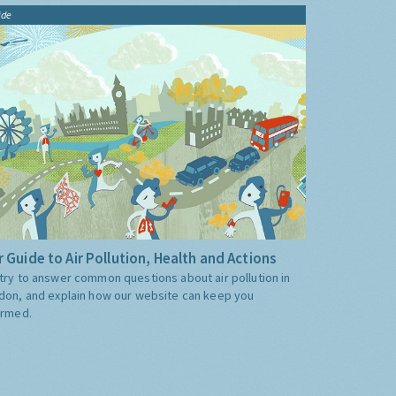
ide
 Guide to Air Pollution, Health and Actions
try to answer common questions about air pollution in
don, and explain how our website can keep you
ormed.