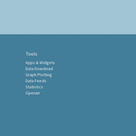
Tools
Apps & Widgets
Data Download
Graph Plotting
Data Feeds
Statistics
Openair