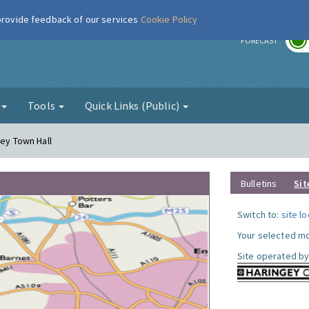
 provide feedback of our services
Cookie Policy
r
FORECAST
g
Tools
Quick Links (Public)
gey Town Hall
Bulletins
Sit
Switch to:
site l
Your selected mo
Site operated by