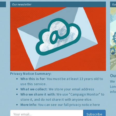
Our newsletter
Gu
Privacy Notice Summary:
Our
Who this is for:
You must be at least 13 years old to
We 
use this service.
Lon
What we collect:
We store your email address
inf
Who we share it with:
We use "Campaign Monitor" to
store it, and do not share it with anyone else.
More Info:
You can see our full privacy notice
here
Subscribe