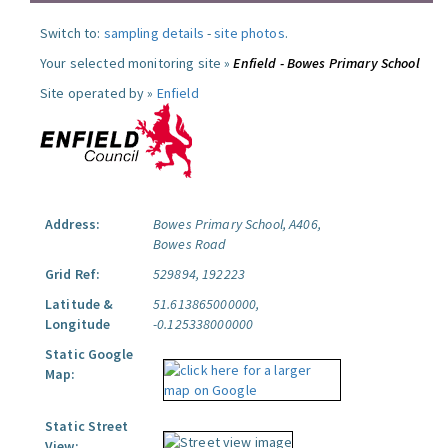
Switch to:
sampling details
-
site photos
.
Your selected monitoring site »
Enfield - Bowes Primary School
Site operated by »
Enfield
Address:
Bowes Primary School, A406,
Bowes Road
Grid Ref:
529894, 192223
Latitude &
51.613865000000,
Longitude
-0.125338000000
Static Google
Map:
Static Street
View: