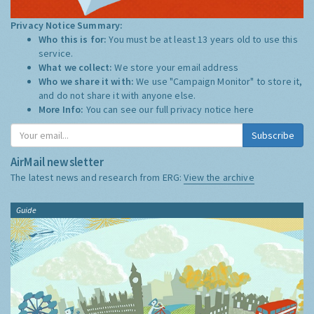
Privacy Notice Summary:
Who this is for:
You must be at least 13 years old to use this
service.
What we collect:
We store your email address
Who we share it with:
We use "Campaign Monitor" to store it,
and do not share it with anyone else.
More Info:
You can see our full privacy notice
here
Subscribe
AirMail newsletter
The latest news and research from ERG:
View the archive
Guide