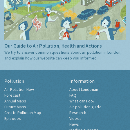
Our Guide to Air Pollution, Health and Actions
We try to answer common questions about air pollution in London,
and explain how our website can keep you informed.
Pollution
Information
Air Pollution Now
About Londonair
Forecast
FAQ
Annual Maps
What can I do?
Future Maps
Air pollution guide
Create Pollution Map
Research
Episodes
Videos
News