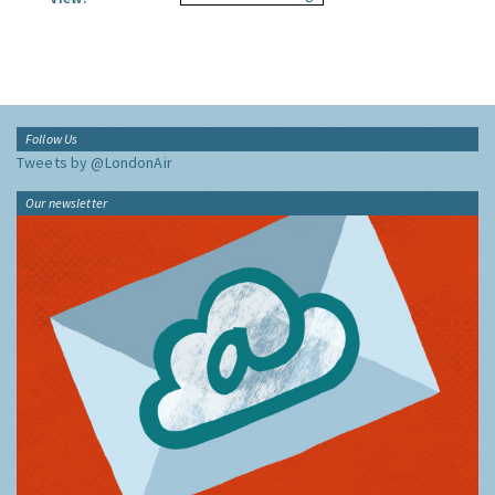
Follow Us
Tweets by @LondonAir
Our newsletter