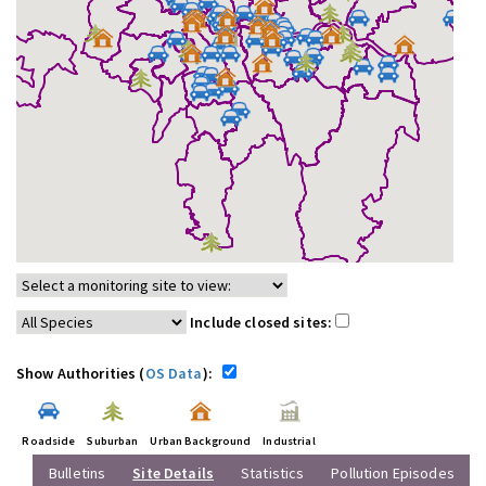
Include closed sites:
Show Authorities (
OS Data
):
Roadside
Suburban
Urban Background
Industrial
Bulletins
Site Details
Statistics
Pollution Episodes