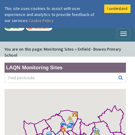
This site uses cookies to assist with user
I understand
London Air
Im
experience and analytics to provide feedback of
our services
Cookie Policy
TODAY
TOMORROW
LOW
MODERATE
Toggl
naviga
You are on this page:
Monitoring Sites » Enfield - Bowes Primary
School
LAQN Monitoring Sites