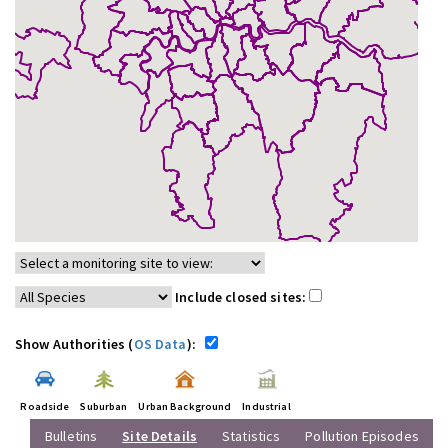
Include closed sites:
Show Authorities (
OS Data
):
Roadside
Suburban
Urban Background
Industrial
Bulletins
Site Details
Statistics
Pollution Episodes