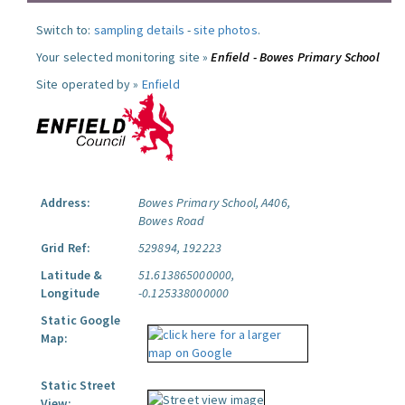
Switch to:
sampling details
-
site photos
.
Your selected monitoring site »
Enfield - Bowes Primary School
Site operated by »
Enfield
Address:
Bowes Primary School, A406,
Bowes Road
Grid Ref:
529894, 192223
Latitude &
51.613865000000,
Longitude
-0.125338000000
Static Google
Map:
Static Street
View: