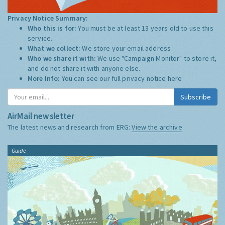
Privacy Notice Summary:
Who this is for:
You must be at least 13 years old to use this
service.
What we collect:
We store your email address
Who we share it with:
We use "Campaign Monitor" to store it,
and do not share it with anyone else.
More Info:
You can see our full privacy notice
here
Subscribe
AirMail newsletter
The latest news and research from ERG:
View the archive
Guide