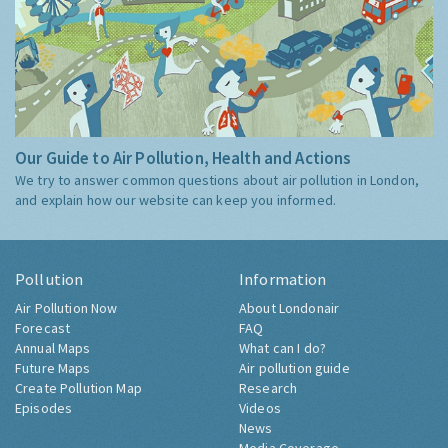
Our Guide to Air Pollution, Health and Actions
We try to answer common questions about air pollution in London,
and explain how our website can keep you informed.
Pollution
Information
Air Pollution Now
About Londonair
Forecast
FAQ
Annual Maps
What can I do?
Future Maps
Air pollution guide
Create Pollution Map
Research
Episodes
Videos
News