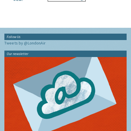
Follow Us
Tweets by @LondonAir
Our newsletter