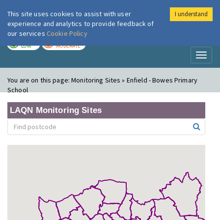
This site uses cookies to assist with user
I understand
London Air
Im
experience and analytics to provide feedback of
our services
Cookie Policy
TODAY
TOMORROW
LOW
MODERATE
Toggl
naviga
You are on this page:
Monitoring Sites » Enfield - Bowes Primary
School
LAQN Monitoring Sites